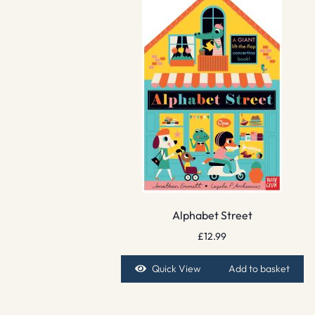
Alphabet Street
£
12.99
Quick View
Add to basket