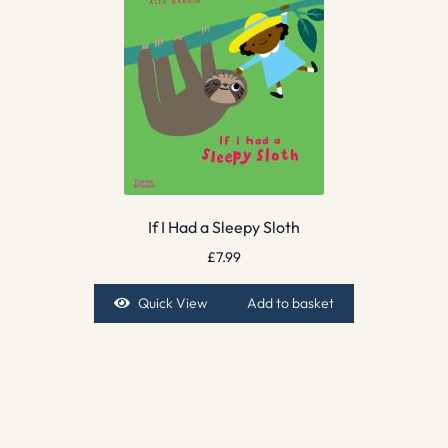
If I Had a Sleepy Sloth
£
7.99
Quick View
Add to basket