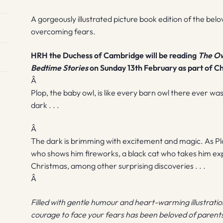
A gorgeously illustrated picture book edition of the belo
overcoming fears.
HRH the Duchess of Cambridge will be reading
The Ow
Bedtime Stories
on Sunday 13th February as part of C
Â
Plop, the baby owl, is like every barn owl there ever was
dark . . .
Â
The dark is brimming with excitement and magic. As Plo
who shows him fireworks, a black cat who takes him expl
Christmas, among other surprising discoveries . . .
Â
Filled with gentle humour and heart-warming illustrations
courage to face your fears has been beloved of parents