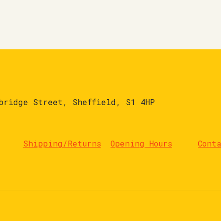
bridge Street, Sheffield, S1 4HP
Shipping/Returns
Opening Hours
Cont