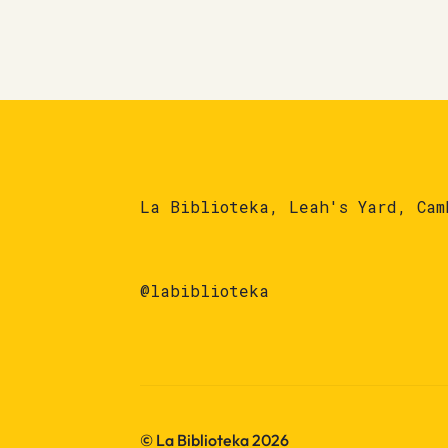
La Biblioteka, Leah's Yard, Cam
@labiblioteka
© La Biblioteka 2026