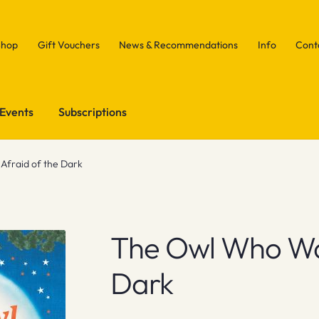
Shop
Gift Vouchers
News & Recommendations
Info
Cont
Events
Subscriptions
fraid of the Dark
The Owl Who Wa
Dark