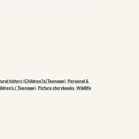
ural history (Children?s/Teenage)
,
Personal &
ildren's / Teenage)
,
Picture storybooks
,
Wildlife