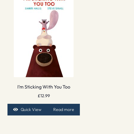
I’m Sticking With You Too
£
12.99
Quick View
Read more