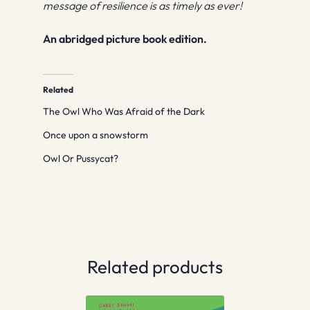
message of resilience is as timely as ever!
An abridged picture book edition.
Related
The Owl Who Was Afraid of the Dark
Once upon a snowstorm
Owl Or Pussycat?
Related products