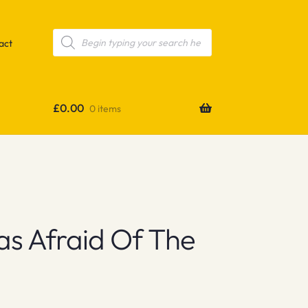
Products
search
act
£
0.00
0 items
s Afraid Of The