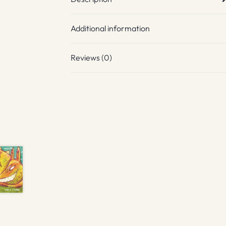
Additional information
Reviews (0)