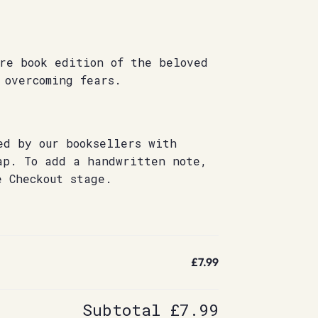
re book edition of the beloved
 overcoming fears.
ed by our booksellers with
ap. To add a handwritten note,
e Checkout stage.
£7.99
Subtotal
£7.99