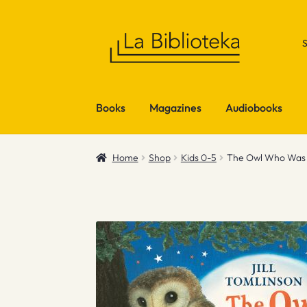
Skip
Skip
to
to
navigation
content
Books
Magazines
Audiobooks
Home
Shop
Kids 0-5
The Owl Who Was A