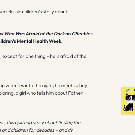
ved classic children’s story about
l Who Was Afraid of the Dark
on
CBeebies
hildren’s Mental Health Week.
, except for one thing – he is afraid of the
p ventures into the night, he meets a boy
oring, a girl who tells him about Father
, this uplifting story about finding the
 and children for decades – and its