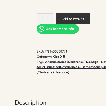
The
Add to basket
Owl
Who
Ask for more info
Was
Afraid
of
SKU:
9781405201773
the
Category:
Kids 0-5
Dark
Tags:
Animal stories (Children's / Teenage)
,
Nat
quantity
social issues: self-awareness & self-esteem (Ch
(Children's / Teenage)
Description