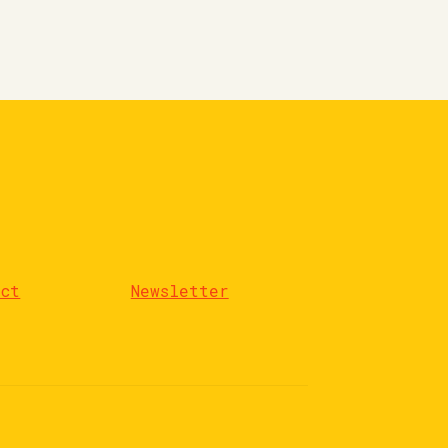
act
Newsletter