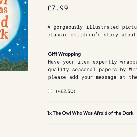
£
7.99
A gorgeously illustrated pictu
classic children’s story about
Gift Wrapping
Have your item expertly wrapp
quality seasonal papers by Wr
please add your message at th
(+
£
2.50
)
1x
The Owl Who Was Afraid of the Dark