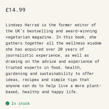
£
14.99
Lindsey Harrad is the former editor of
the UK’s bestselling and award-winning
vegetarian magazine. In this book, she
gathers together all the wellness wisdom
she has acquired over 20 years of
journalistic experience, as well as
drawing on the advice and experience of
trusted experts in food, health,
gardening and sustainability to offer
ideas, recipes and simple tips that
anyone can do to help live a more plant-
based, healthy and happy life.
In stock