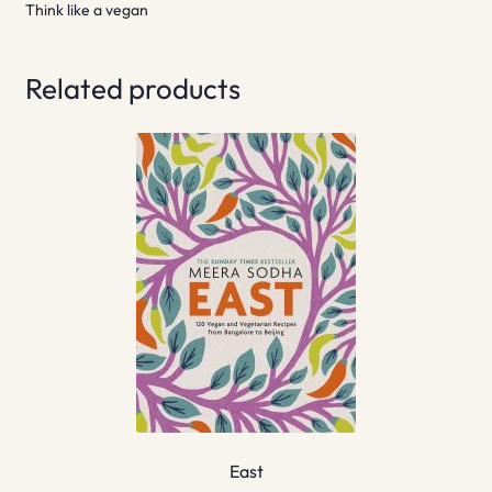
Think like a vegan
Related products
East