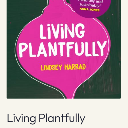
Living Plantfully