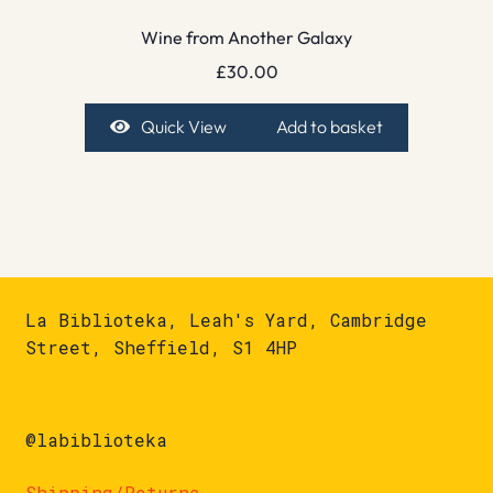
Wine from Another Galaxy
£
30.00
Quick View
Add to basket
La Biblioteka, Leah's Yard, Cambridge
Street, Sheffield, S1 4HP
@labiblioteka
Shipping/Returns