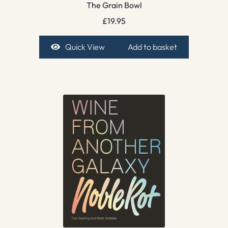
The Grain Bowl
£
19.95
Quick View
Add to basket