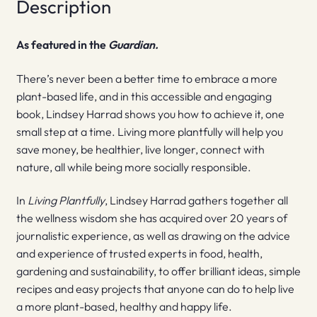
Description
As featured in the
Guardian.
There’s never been a better time to embrace a more
plant-based life, and in this accessible and engaging
book, Lindsey Harrad shows you how to achieve it, one
small step at a time. Living more plantfully will help you
save money, be healthier, live longer, connect with
nature, all while being more socially responsible.
In
Living Plantfully
, Lindsey Harrad gathers together all
the wellness wisdom she has acquired over 20 years of
journalistic experience, as well as drawing on the advice
and experience of trusted experts in food, health,
gardening and sustainability, to offer brilliant ideas, simple
recipes and easy projects that anyone can do to help live
a more plant-based, healthy and happy life.