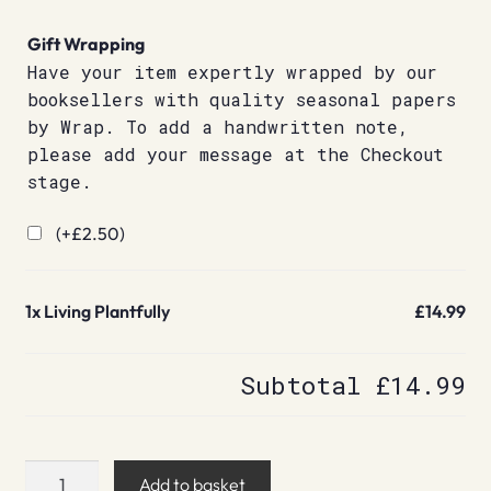
Gift Wrapping
Have your item expertly wrapped by our
booksellers with quality seasonal papers
by Wrap. To add a handwritten note,
please add your message at the Checkout
stage.
(+
£
2.50
)
1x
Living Plantfully
£14.99
Subtotal
£14.99
Living
Add to basket