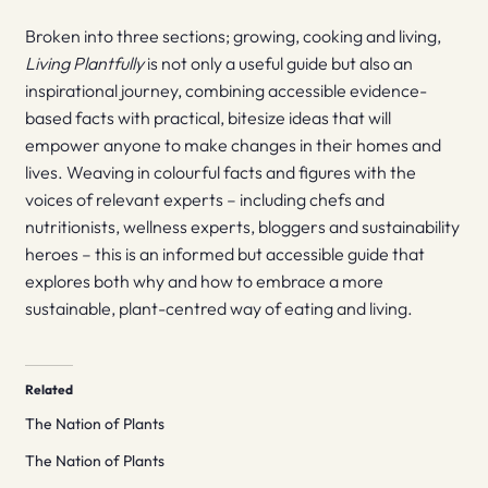
Broken into three sections; growing, cooking and living,
Living Plantfully
is not only a useful guide but also an
inspirational journey, combining accessible evidence-
based facts with practical, bitesize ideas that will
empower anyone to make changes in their homes and
lives. Weaving in colourful facts and figures with the
voices of relevant experts – including chefs and
nutritionists, wellness experts, bloggers and sustainability
heroes – this is an informed but accessible guide that
explores both why and how to embrace a more
sustainable, plant-centred way of eating and living.
Related
The Nation of Plants
The Nation of Plants