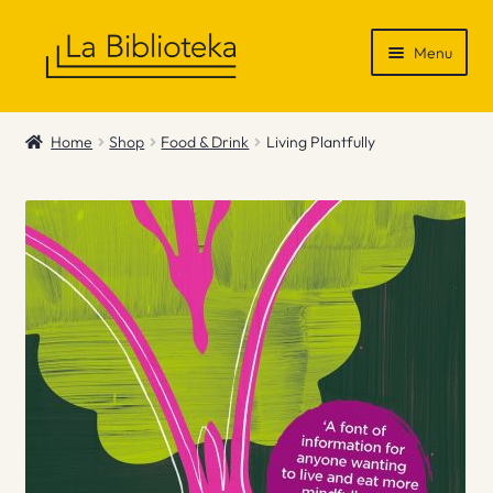
Skip
Skip
Menu
to
to
navigation
content
Shop
Home
Shop
Food & Drink
Living Plantfully
Gift Vouchers
News & Recommendations
Info
Contact