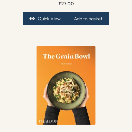
£
27.00
Quick View
Add to basket