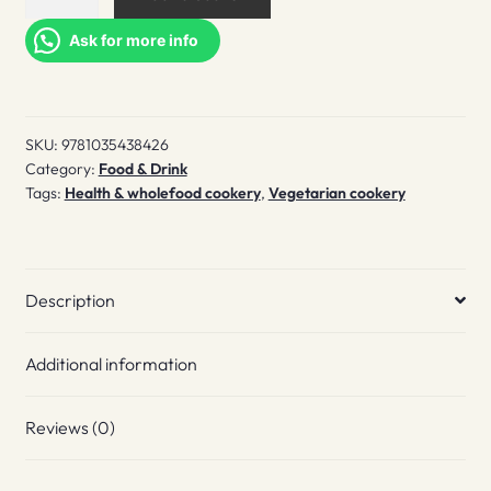
Plantfully
quantity
Ask for more info
SKU:
9781035438426
Category:
Food & Drink
Tags:
Health & wholefood cookery
,
Vegetarian cookery
Description
Additional information
Reviews (0)