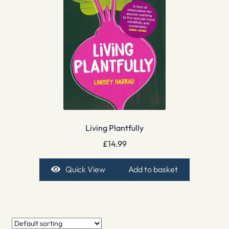
Living Plantfully
£
14.99
Quick View
Add to basket