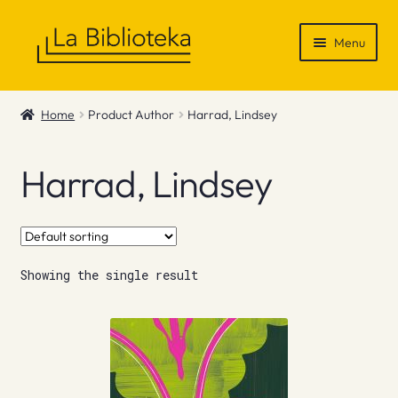
Skip
Skip
Menu
to
to
navigation
content
Shop
Home
Product Author
Harrad, Lindsey
Gift Vouchers
Harrad, Lindsey
News & Recommendations
Info
Showing the single result
Contact