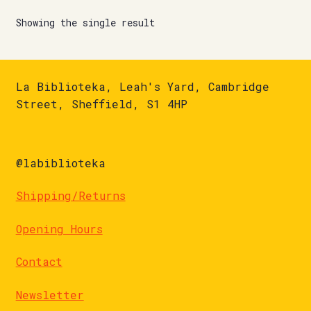
Showing the single result
La Biblioteka, Leah's Yard, Cambridge
Street, Sheffield, S1 4HP
@labiblioteka
Shipping/Returns
Opening Hours
Contact
Newsletter