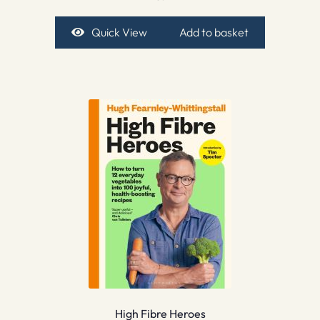
Quick View
Add to basket
High Fibre Heroes