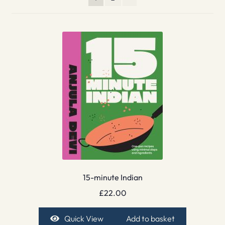
15-minute Indian
£
22.00
Quick View
Add to basket