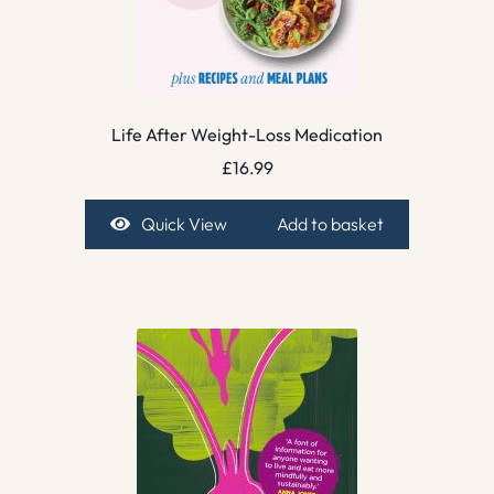
Life After Weight-Loss Medication
£
16.99
Quick View
Add to basket