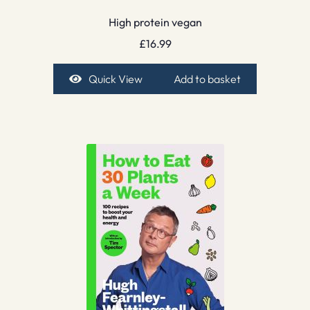
High protein vegan
£
16.99
Quick View
Add to basket