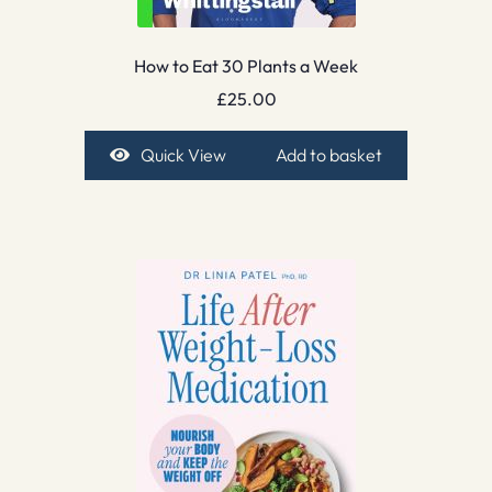
How to Eat 30 Plants a Week
£
25.00
Quick View
Add to basket