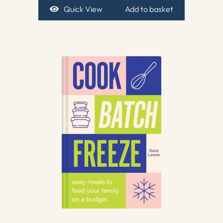
Quick View
Add to basket