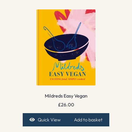
Mildreds Easy Vegan
£
26.00
Quick View
Add to basket