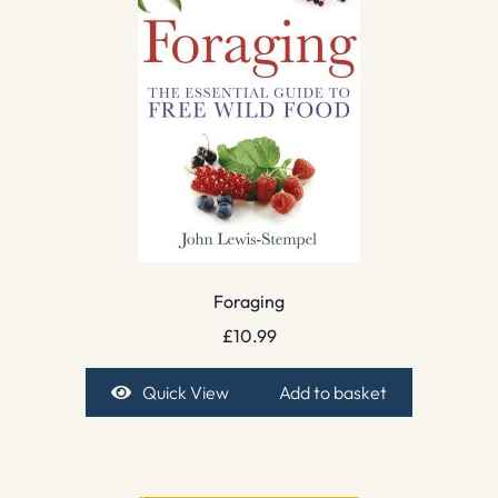
Foraging
£
10.99
Quick View
Add to basket