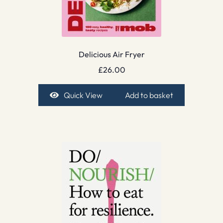
Delicious Air Fryer
£
26.00
Quick View
Add to basket