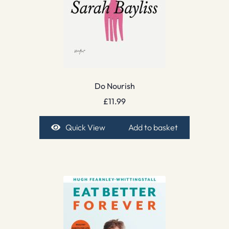
Do Nourish
£
11.99
Quick View
Add to basket