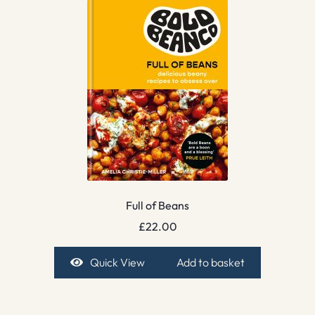
Full of Beans
£
22.00
Quick View
Add to basket