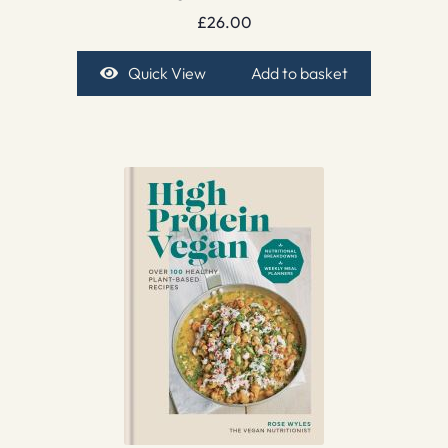
£
26.00
Quick View
Add to basket