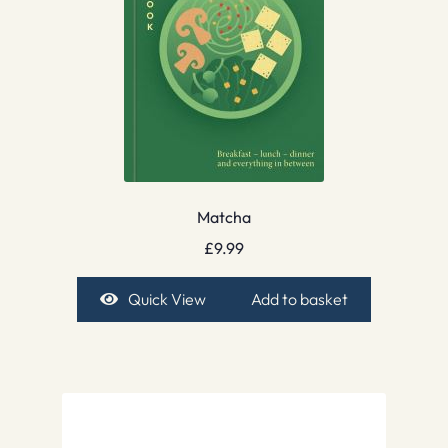
Matcha
£
9.99
Quick View
Add to basket