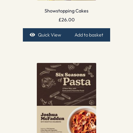
Showstopping Cakes
£
26.00
Quick View
Add to basket