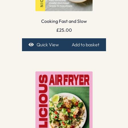
Cooking Fast and Slow
£
25.00
Quick View
Add to basket