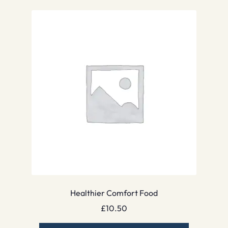
Healthier Comfort Food
£
10.50