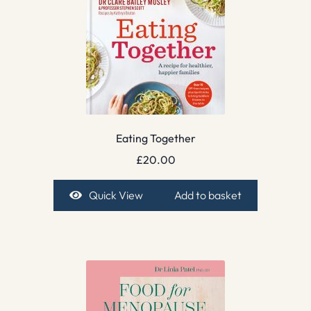
Eating Together
£
20.00
Quick View
Add to basket