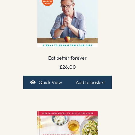
Eat better forever
£
26.00
Quick View
Add to basket