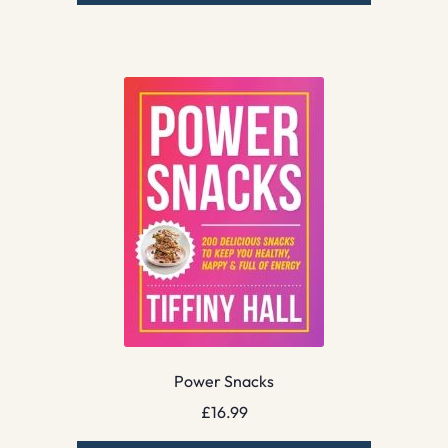
Power Snacks
£
16.99