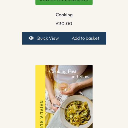
Cooking
£
30.00
Quick View
Add to basket