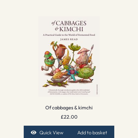
Of cabbages & kimchi
£
22.00
Quick View
Add to basket