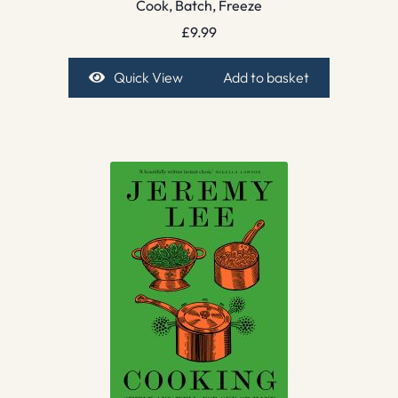
Cook, Batch, Freeze
£
9.99
Quick View
Add to basket