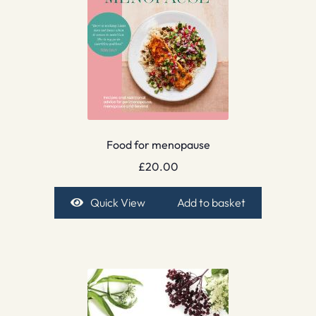
Food for menopause
£
20.00
Quick View
Add to basket