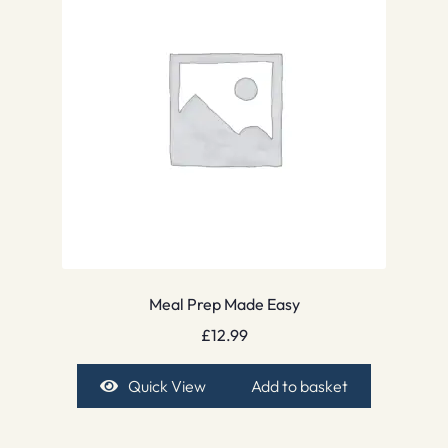
Meal Prep Made Easy
£
12.99
Quick View
Add to basket