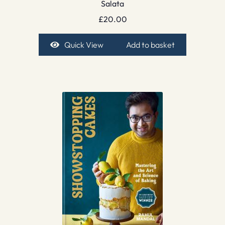
Salata
£
20.00
Quick View
Add to basket