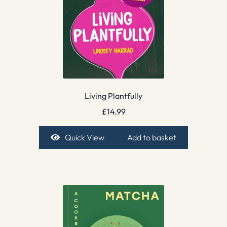
Living Plantfully
£
14.99
Quick View
Add to basket