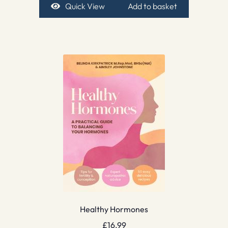
Quick View
Add to basket
Healthy Hormones
£
16.99