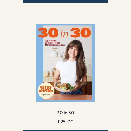
30 in 30
£
25.00