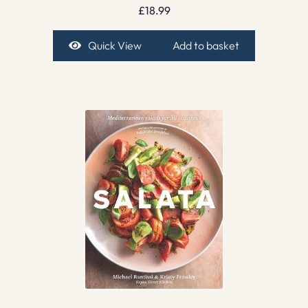
£
18.99
Quick View
Add to basket