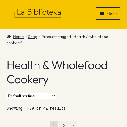
Skip
Skip
Menu
to
to
navigation
content
Shop
Home
Shop
Products tagged “Health & wholefood
cookery”
Gift Vouchers
News & Recommendations
Health & Wholefood
Info
Cookery
Contact
Showing 1–30 of 42 results
1
2