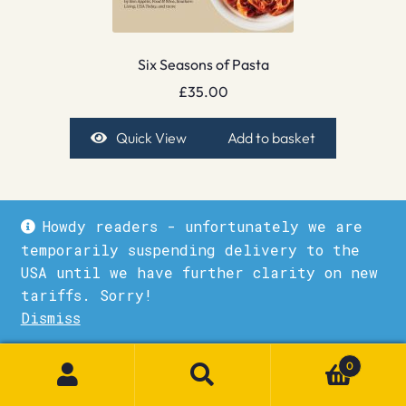
Six Seasons of Pasta
£
35.00
Quick View
Add to basket
Howdy readers - unfortunately we are
temporarily suspending delivery to the
USA until we have further clarity on new
tariffs. Sorry!
Dismiss
1
0