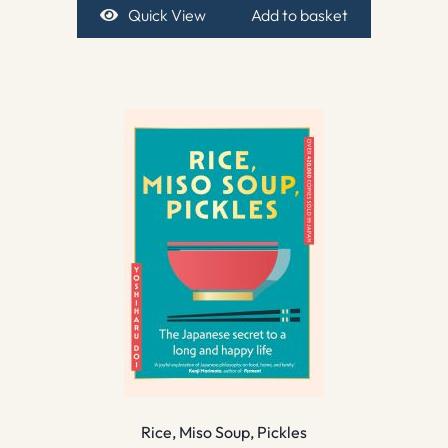
Quick View
Add to basket
Rice, Miso Soup, Pickles