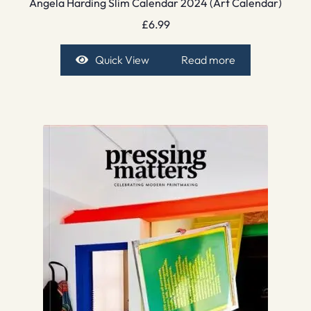
Angela Harding Slim Calendar 2024 (Art Calendar)
£
6.99
Quick View
Read more