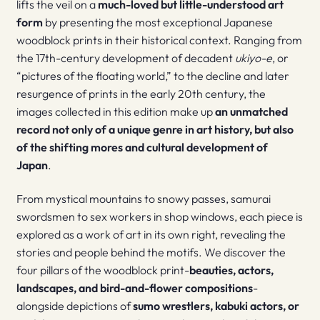
lifts the veil on a
much-loved but little-understood art
form
by presenting the most exceptional Japanese
woodblock prints in their historical context. Ranging from
the 17th-century development of decadent
ukiyo-e
, or
“pictures of the floating world,” to the decline and later
resurgence of prints in the early 20th century, the
images collected in this edition make up
an unmatched
record not only of a unique genre in art history, but also
of the shifting mores and cultural development of
Japan
.
From mystical mountains to snowy passes, samurai
swordsmen to sex workers in shop windows, each piece is
explored as a work of art in its own right, revealing the
stories and people behind the motifs. We discover the
four pillars of the woodblock print-
beauties, actors,
landscapes, and bird-and-flower compositions
-
alongside depictions of
sumo wrestlers, kabuki actors, or