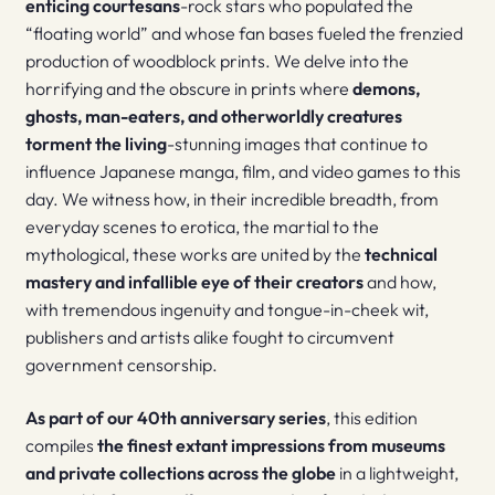
enticing courtesans
-rock stars who populated the
“floating world” and whose fan bases fueled the frenzied
production of woodblock prints. We delve into the
horrifying and the obscure in prints where
demons,
ghosts, man-eaters, and otherworldly creatures
torment the living
-stunning images that continue to
influence Japanese manga, film, and video games to this
day. We witness how, in their incredible breadth, from
everyday scenes to erotica, the martial to the
mythological, these works are united by the
technical
mastery and infallible eye of their creators
and how,
with tremendous ingenuity and tongue-in-cheek wit,
publishers and artists alike fought to circumvent
government censorship.
As part of our 40th anniversary series
, this edition
compiles
the finest extant impressions from museums
and private collections across the globe
in a lightweight,