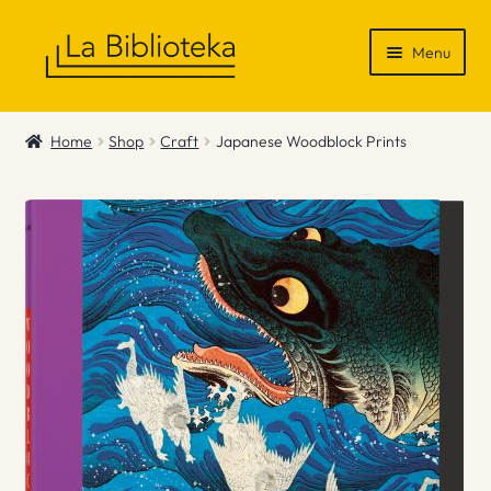
Skip
Skip
Menu
to
to
navigation
content
Shop
Home
Shop
Craft
Japanese Woodblock Prints
Gift Vouchers
News & Recommendations
Info
Contact