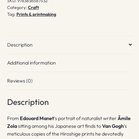
SKU:
9783836587532
Category:
Craft
Tag:
Prints & printmaking
Description
Additional information
Reviews (0)
Description
From
Edouard Manet
‘s portrait of naturalist writer
Ãmile
Zola
sitting among his Japanese art finds to
Van Gogh
‘s
meticulous copies of the Hiroshige prints he devotedly