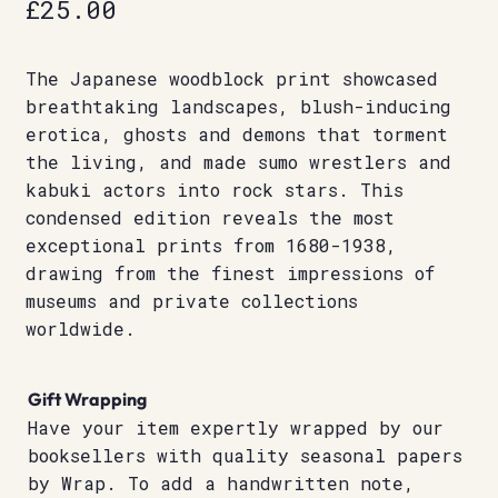
£
25.00
The Japanese woodblock print showcased
breathtaking landscapes, blush-inducing
erotica, ghosts and demons that torment
the living, and made sumo wrestlers and
kabuki actors into rock stars. This
condensed edition reveals the most
exceptional prints from 1680-1938,
drawing from the finest impressions of
museums and private collections
worldwide.
Gift Wrapping
Have your item expertly wrapped by our
booksellers with quality seasonal papers
by Wrap. To add a handwritten note,