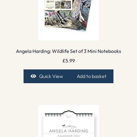
Angela Harding: Wildlife Set of 3 Mini Notebooks
£
5.99
Quick View
Add to basket