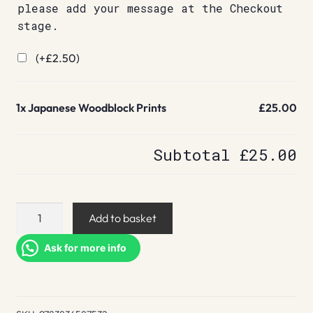
please add your message at the Checkout
stage.
(+
£
2.50
)
1x
Japanese Woodblock Prints
£25.00
Subtotal
£25.00
Japanese
Add to basket
Woodblock
Prints
Ask for more info
quantity