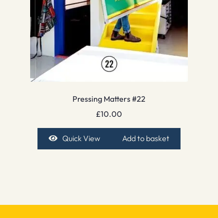
Pressing Matters #22
£
10.00
Quick View
Add to basket