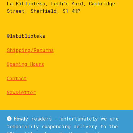
La Biblioteka, Leah's Yard, Cambridge
Street, Sheffield, S1 4HP
@labiblioteka
Shipping/Returns
Opening Hours
Contact
Newsletter
Howdy readers - unfortunately we are
temporarily suspending delivery to the