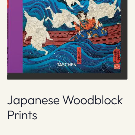
Japanese Woodblock
Prints