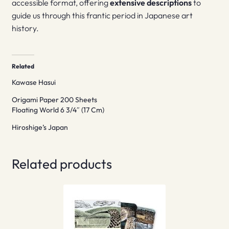
accessible format, offering
extensive descriptions
to
guide us through this frantic period in Japanese art
history.
Related
Kawase Hasui
Origami Paper 200 Sheets
Floating World 6 3/4″ (17 Cm)
Hiroshige’s Japan
Related products