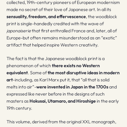
collected, 19th-century pioneers of European modernism
made no secret of their love of Japanese art. In all its
sensuality, freedom, and effervescence
, the woodblock
print is single-handedly credited with the wave of
japonaiserie
that first enthralled France and, later, all of
Europe-but often remains misunderstood as an “exotic”
artifact that helped inspire Western creativity.
The fact is that the Japanese woodblock print is a
phenomenon of which
there exists no Western
equivalent
. Some of
the most disruptive ideas in modern
art
-including, as Karl Marx put it, that “all that is solid
melts into air”-
were invented in Japan in the 1700s
and
expressed like never before in the designs of such
masters as
Hokusai, Utamaro, and Hiroshige
in the early
19th century.
This volume, derived from the original XXL monograph,