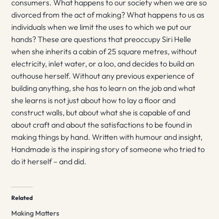
consumers. What happens to our society when we are so
divorced from the act of making? What happens to us as
individuals when we limit the uses to which we put our
hands? These are questions that preoccupy Siri Helle
when she inherits a cabin of 25 square metres, without
electricity, inlet water, or a loo, and decides to build an
outhouse herself. Without any previous experience of
building anything, she has to learn on the job and what
she learns is not just about how to lay a floor and
construct walls, but about what she is capable of and
about craft and about the satisfactions to be found in
making things by hand. Written with humour and insight,
Handmade is the inspiring story of someone who tried to
do it herself – and did.
Related
Making Matters