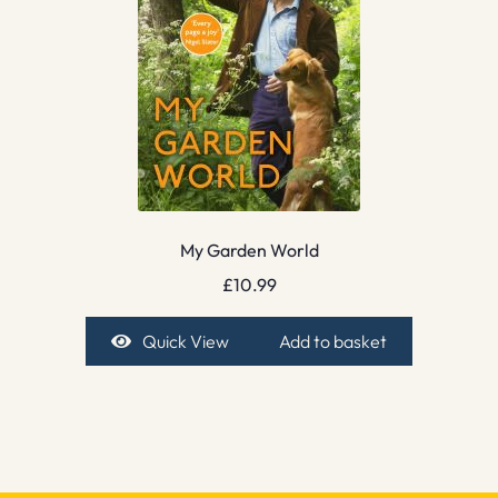
My Garden World
£
10.99
Quick View
Add to basket