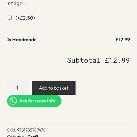
stage.
(+
£
2.50
)
1x
Handmade
£12.99
Subtotal
£12.99
Handmade
Add to basket
quantity
Ask for more info
SKU:
9781783787470
Category:
Craft