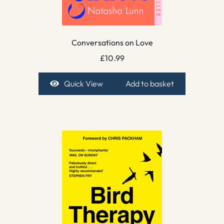
Conversations on Love
£
10.99
Quick View
Add to basket