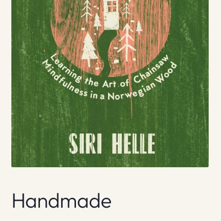
Handmade