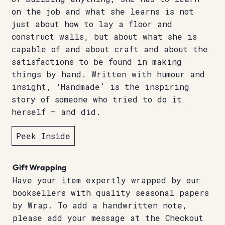
on the job and what she learns is not
just about how to lay a floor and
construct walls, but about what she is
capable of and about craft and about the
satisfactions to be found in making
things by hand. Written with humour and
insight, ‘Handmade’ is the inspiring
story of someone who tried to do it
herself – and did.
Peek Inside
Gift Wrapping
Have your item expertly wrapped by our
booksellers with quality seasonal papers
by Wrap. To add a handwritten note,
please add your message at the Checkout