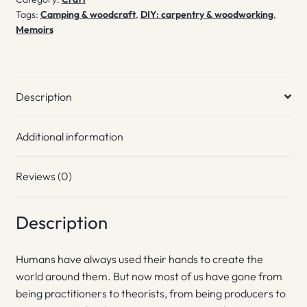
Tags:
Camping & woodcraft
,
DIY: carpentry & woodworking
,
Memoirs
Description
Additional information
Reviews (0)
Description
Humans have always used their hands to create the
world around them. But now most of us have gone from
being practitioners to theorists, from being producers to