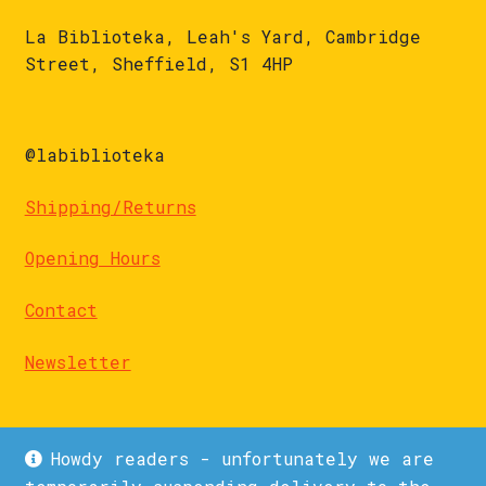
La Biblioteka, Leah's Yard, Cambridge
Street, Sheffield, S1 4HP
@labiblioteka
Shipping/Returns
Opening Hours
Contact
Newsletter
Howdy readers - unfortunately we are