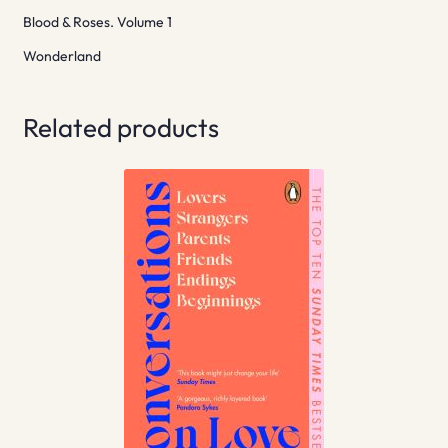
Blood & Roses. Volume 1
Wonderland
Related products