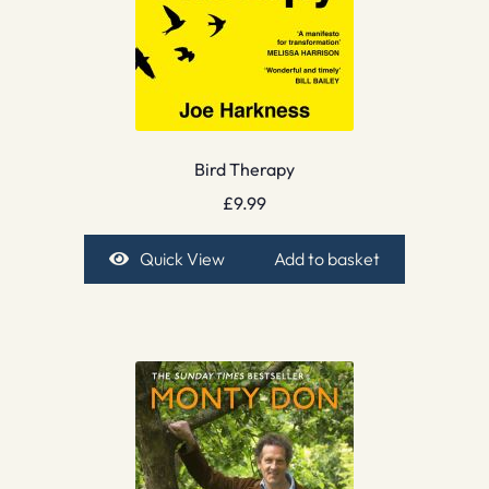
Bird Therapy
£
9.99
Quick View
Add to basket