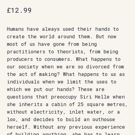
£
12.99
Humans have always used their hands to
create the world around them. But now
most of us have gone from being
practitioners to theorists, from being
producers to consumers. What happens to
our society when we are so divorced from
the act of making? What happens to us as
individuals when we limit the uses to
which we put our hands? These are
questions that preoccupy Siri Helle when
she inherits a cabin of 25 square metres,
without electricity, inlet water, or a
loo, and decides to build an outhouse
herself. Without any previous experience
of building anything, she has to learn