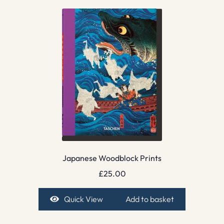
Japanese Woodblock Prints
£
25.00
Quick View
Add to basket