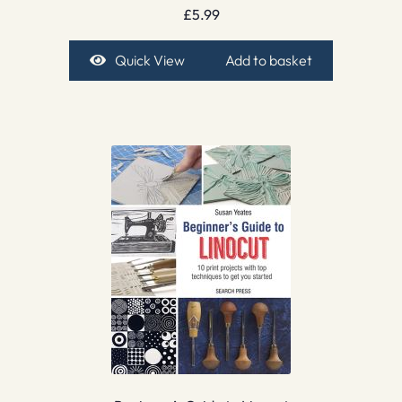
£
5.99
Quick View
Add to basket