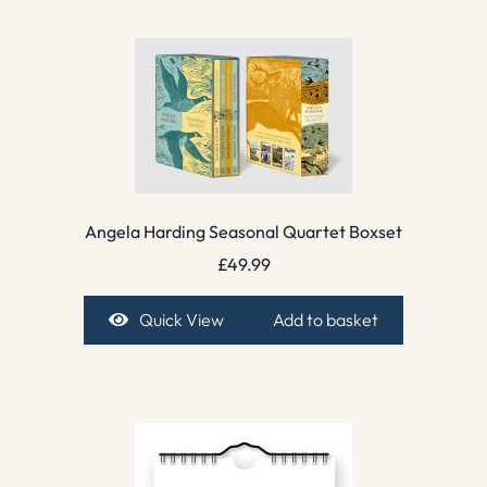
Angela Harding Seasonal Quartet Boxset
£
49.99
Quick View
Add to basket