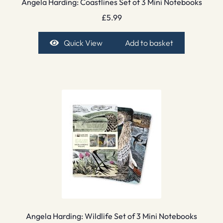
Angela Harding: Coastlines Set of 3 Mini Notebooks
£
5.99
Quick View
Add to basket
Angela Harding: Wildlife Set of 3 Mini Notebooks