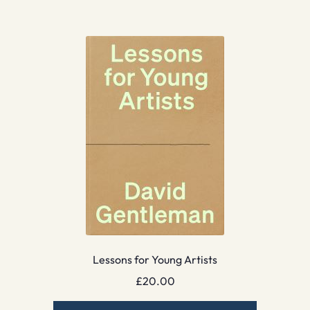
Lessons for Young Artists
£
20.00