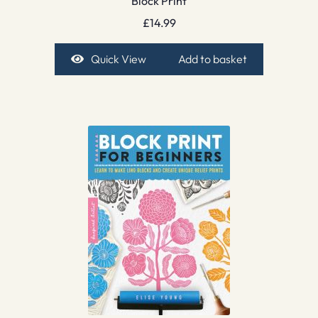
Block Print
£
14.99
Quick View
Add to basket