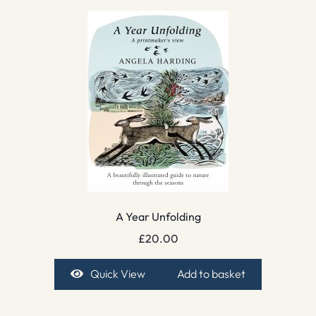
A Year Unfolding
£
20.00
Quick View
Add to basket