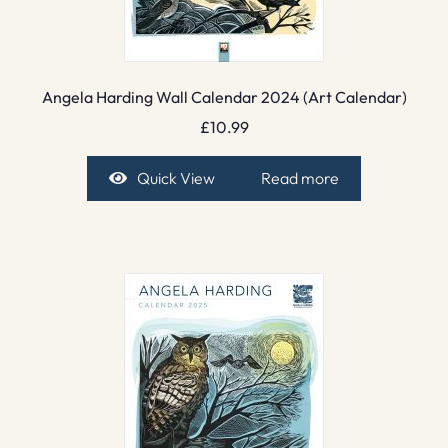
Angela Harding Wall Calendar 2024 (Art Calendar)
£
10.99
Quick View
Read more