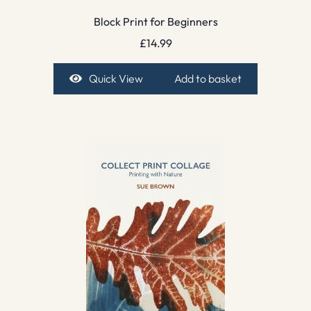
Block Print for Beginners
£
14.99
Quick View
Add to basket