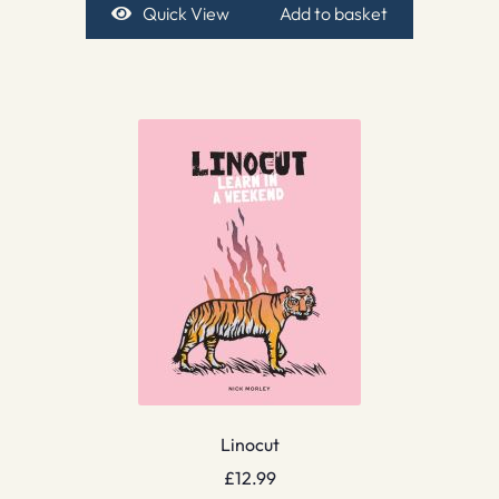
Quick View
Add to basket
Linocut
£
12.99