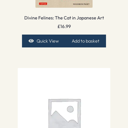
Divine Felines: The Cat in Japanese Art
£
16.99
Quick View
Add to basket