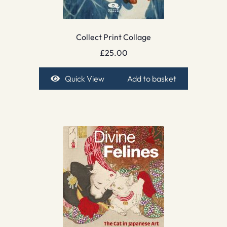
Collect Print Collage
£
25.00
Quick View
Add to basket