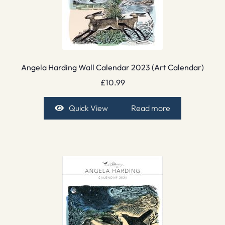
Angela Harding Wall Calendar 2023 (Art Calendar)
£
10.99
Quick View
Read more