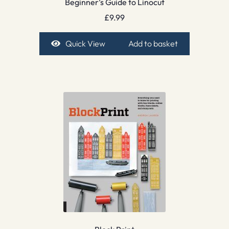
Beginner’s Guide to Linocut
£
9.99
Quick View
Add to basket