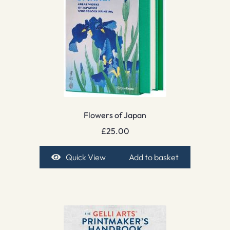
Flowers of Japan
£
25.00
Quick View
Add to basket