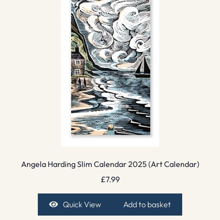
Angela Harding Slim Calendar 2025 (Art Calendar)
£
7.99
Quick View
Add to basket