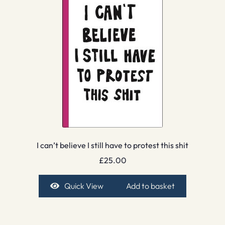
I can’t believe I still have to protest this shit
£
25.00
Quick View
Add to basket