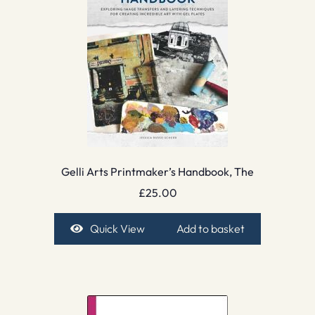
Gelli Arts Printmaker’s Handbook, The
£
25.00
Quick View
Add to basket