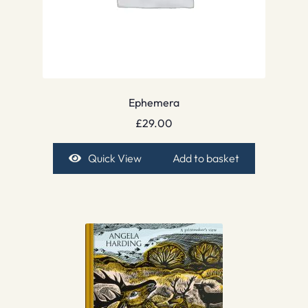
Ephemera
£
29.00
Quick View
Add to basket