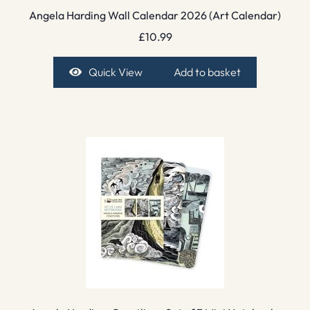
Angela Harding Wall Calendar 2026 (Art Calendar)
£
10.99
Quick View
Add to basket