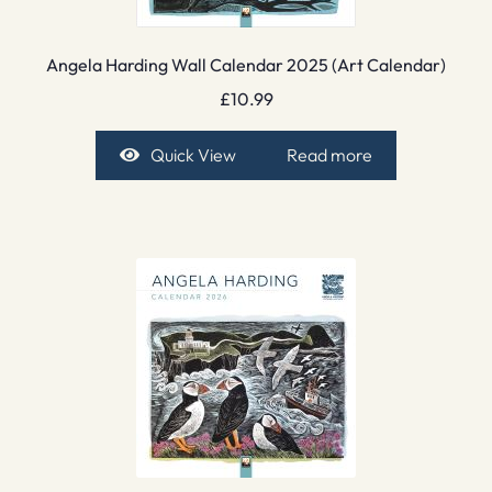
Angela Harding Wall Calendar 2025 (Art Calendar)
£
10.99
Quick View
Read more