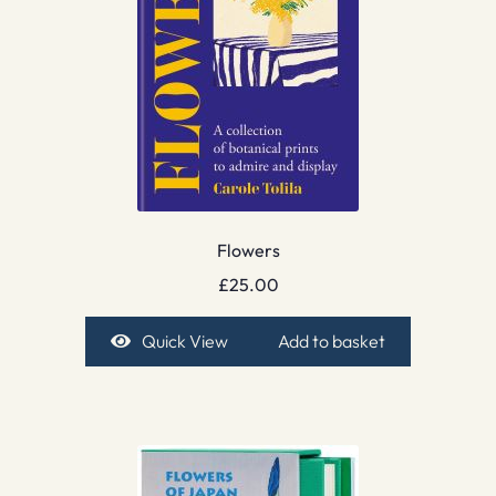
Flowers
£
25.00
Quick View
Add to basket