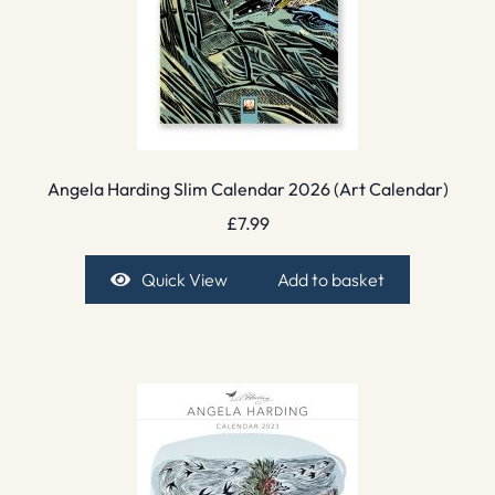
Angela Harding Slim Calendar 2026 (Art Calendar)
£
7.99
Quick View
Add to basket