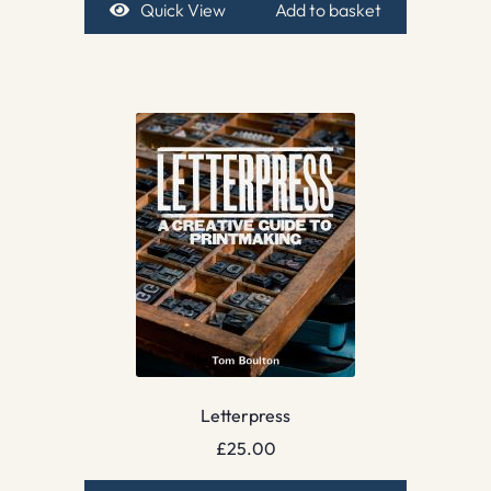
Quick View
Add to basket
Letterpress
£
25.00