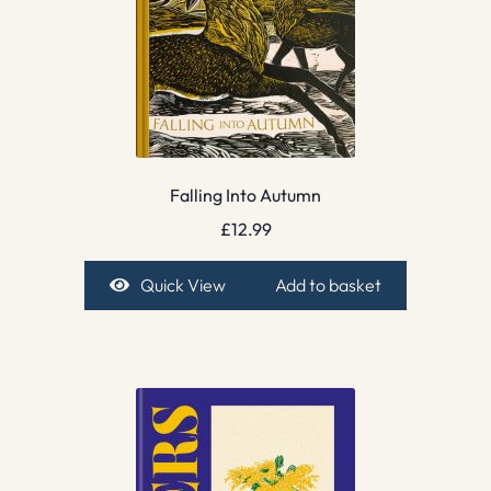
Falling Into Autumn
£
12.99
Quick View
Add to basket