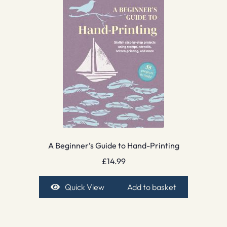
A Beginner’s Guide to Hand-Printing
£
14.99
Quick View
Add to basket