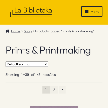
Skip
Skip
Menu
to
to
navigation
content
Shop
Home
Shop
Products tagged “Prints & printmaking”
Gift Vouchers
Prints & Printmaking
News & Recommendations
Info
Showing 1–30 of 45 results
Contact
1
2