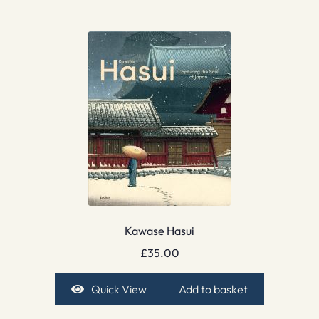
Kawase Hasui
£
35.00
Quick View
Add to basket