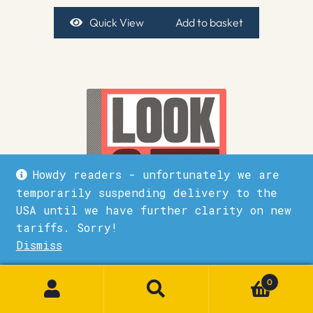
Quick View
Add to basket
Howdy readers - unfortunately we are
temporarily suspending delivery to the
USA until we have further clarity on new
tariffs. Sorry!
Dismiss
1
0
Look & see