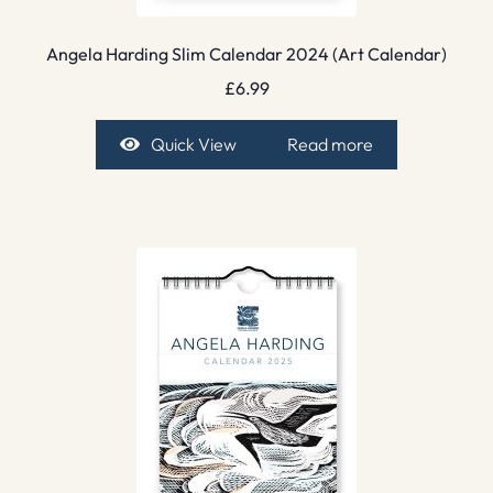
Angela Harding Slim Calendar 2024 (Art Calendar)
£
6.99
Quick View
Read more