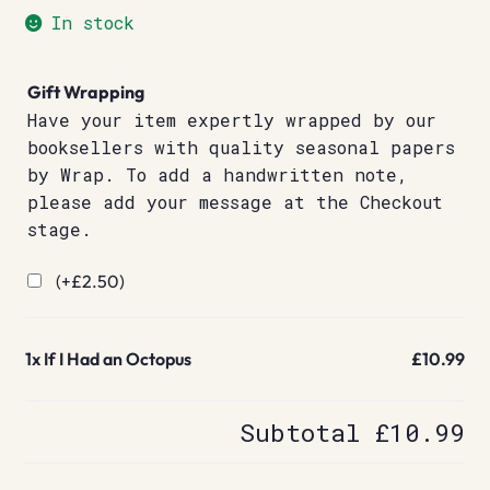
In stock
Gift Wrapping
Have your item expertly wrapped by our
booksellers with quality seasonal papers
by Wrap. To add a handwritten note,
please add your message at the Checkout
stage.
(+
£
2.50
)
1x
If I Had an Octopus
£10.99
Subtotal
£10.99