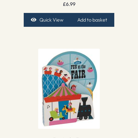
£
6.99
Quick View
Add to basket