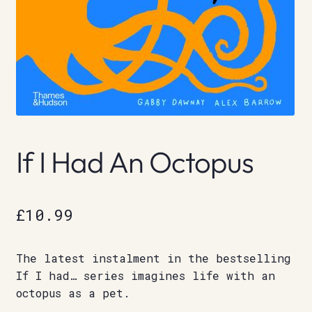
If I Had An Octopus
£
10.99
The latest instalment in the bestselling
If I had… series imagines life with an
octopus as a pet.