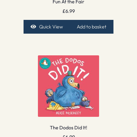
Fun At the Fair
£
6.99
Quick View
Add to basket
The Dodos Did It!
£
6.99