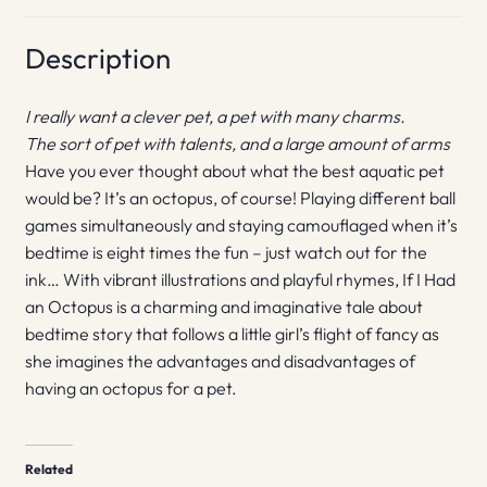
Description
I really want a clever pet, a pet with many charms.
The sort of pet with talents, and a large amount of arms
Have you ever thought about what the best aquatic pet
would be? It’s an octopus, of course! Playing different ball
games simultaneously and staying camouflaged when it’s
bedtime is eight times the fun – just watch out for the
ink… With vibrant illustrations and playful rhymes, If I Had
an Octopus is a charming and imaginative tale about
bedtime story that follows a little girl’s flight of fancy as
she imagines the advantages and disadvantages of
having an octopus for a pet.
Related