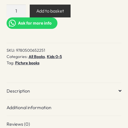
If
Add to basket
I
Had
Ask for more info
an
Octopus
quantity
SKU:
9780500652251
Categories:
All Books
,
Kids 0-5
Tag:
Picture books
Description
Additional information
Reviews (0)