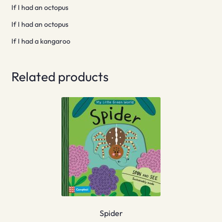
If I had an octopus
If I had an octopus
If I had a kangaroo
Related products
Spider