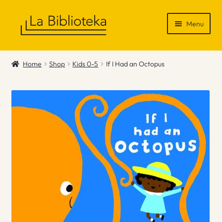
Skip
Skip
Menu
to
to
navigation
content
Shop
Home
Shop
Kids 0-5
If I Had an Octopus
Gift Vouchers
News & Recommendations
Info
Contact