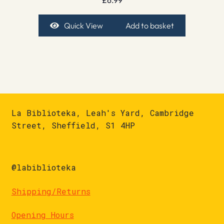
Quick View
Add to basket
La Biblioteka, Leah's Yard, Cambridge
Street, Sheffield, S1 4HP
@labiblioteka
Shipping/Returns
Opening Hours