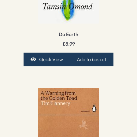
Do Earth
£
8.99
Quick View
Add to basket