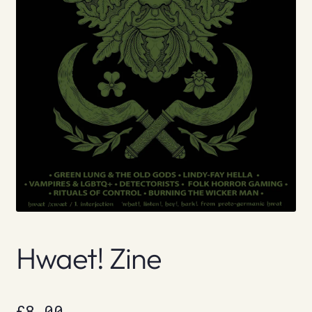
Hwaet! Zine
£
8.00