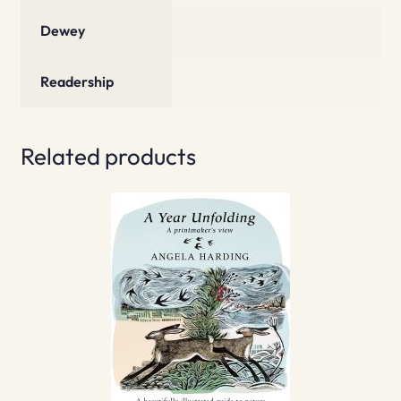
Dewey
Readership
Related products