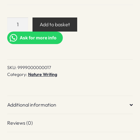
Hwaet!
Add to basket
Zine
quantity
Ask for more info
SKU:
9999000000017
Category:
Nature Writing
Additional information
Reviews (0)