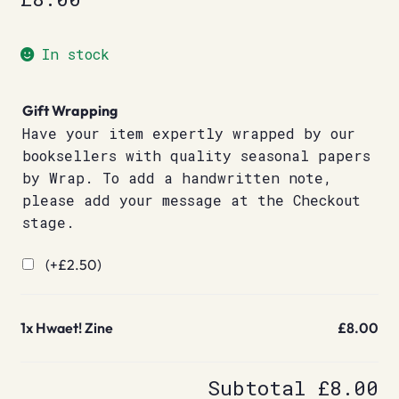
In stock
Gift Wrapping
Have your item expertly wrapped by our
booksellers with quality seasonal papers
by Wrap. To add a handwritten note,
please add your message at the Checkout
stage.
(+
£
2.50
)
1x
Hwaet! Zine
£8.00
Subtotal
£8.00