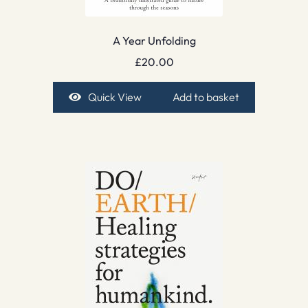
A Year Unfolding
£
20.00
Quick View
Add to basket