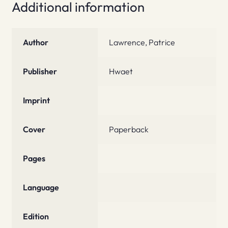
Additional information
Author
Lawrence, Patrice
Publisher
Hwaet
Imprint
Cover
Paperback
Pages
Language
Edition