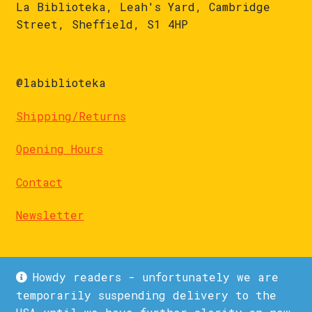
La Biblioteka, Leah's Yard, Cambridge
Street, Sheffield, S1 4HP
@labiblioteka
Shipping/Returns
Opening Hours
Contact
Newsletter
Howdy readers - unfortunately we are
temporarily suspending delivery to the