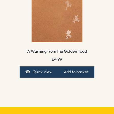
A Warning from the Golden Toad
£
4.99
Quick View
Add to basket