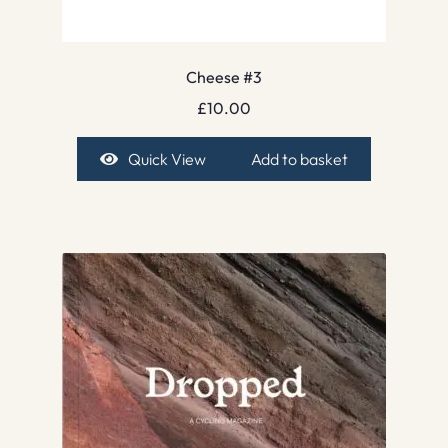
Cheese #3
£
10.00
Quick View
Add to basket