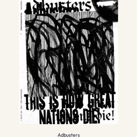
Adbusters