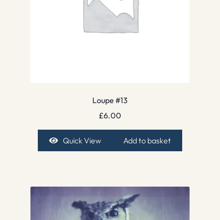
Loupe #13
£
6.00
Quick View
Add to basket