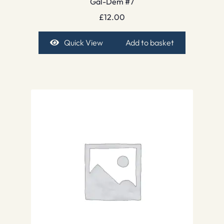
Gal-Dem #7
£
12.00
Quick View
Add to basket