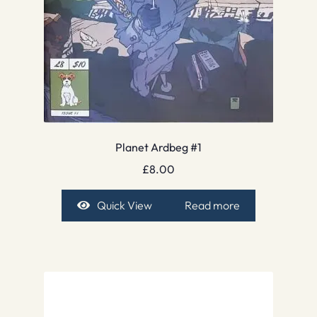
Planet Ardbeg #1
£
8.00
Quick View
Read more