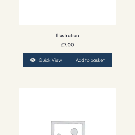
Illustration
£
7.00
Quick View
Add to basket