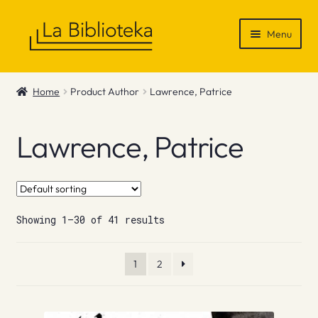
Skip
Skip
Menu
to
to
navigation
content
Shop
Home
Product Author
Lawrence, Patrice
Gift Vouchers
Lawrence, Patrice
News & Recommendations
Info
Showing 1–30 of 41 results
Contact
1
2