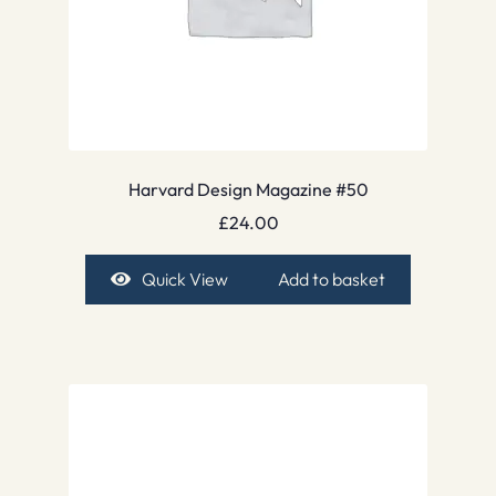
Harvard Design Magazine #50
£
24.00
Quick View
Add to basket