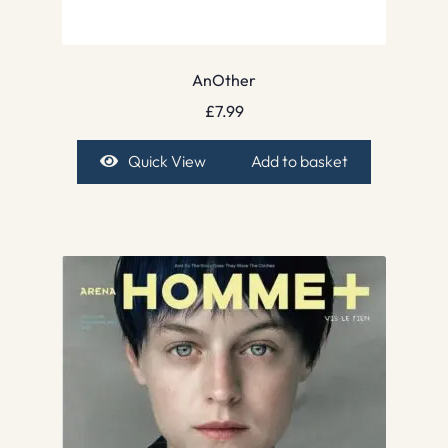
AnOther
£
7.99
Quick View
Add to basket