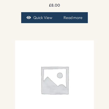
£
8.00
Quick View
Read more