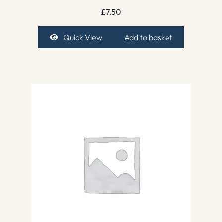
£
7.50
Quick View
Add to basket