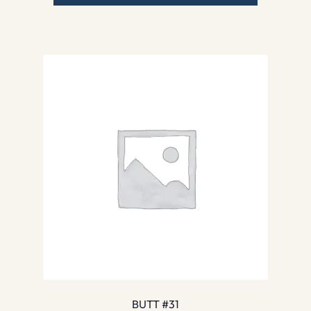
BUTT #31