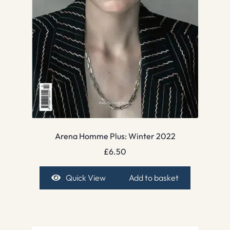
Arena Homme Plus: Winter 2022
£
6.50
Quick View
Add to basket