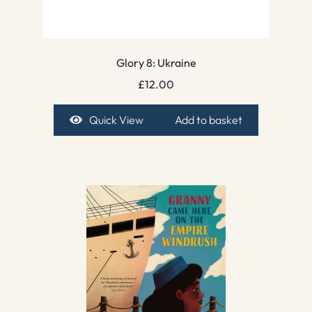
Glory 8: Ukraine
£
12.00
Quick View
Add to basket