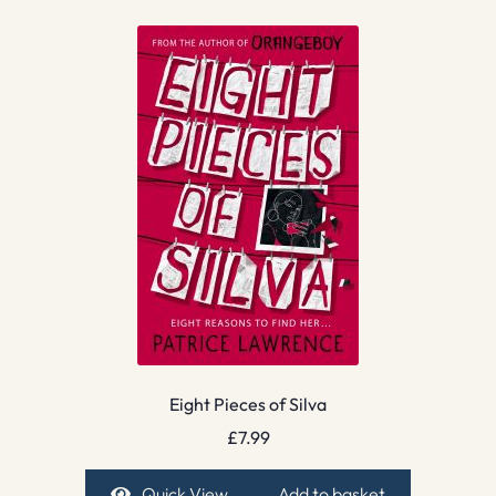
Eight Pieces of Silva
£
7.99
Quick View
Add to basket