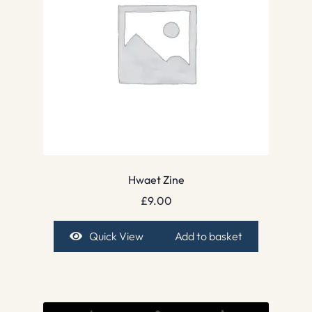
Hwaet Zine
£
9.00
Quick View
Add to basket