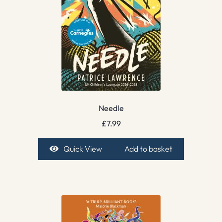
Needle
£
7.99
Quick View
Add to basket