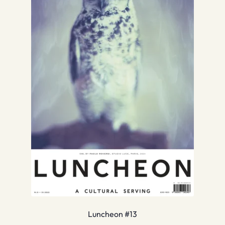
Luncheon #13