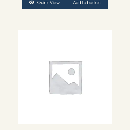
Quick View
Add to basket