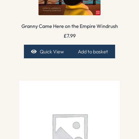
Granny Came Here on the Empire Windrush
£
7.99
Quick View
Add to basket