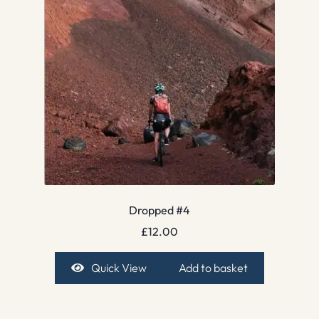
Dropped #4
£
12.00
Quick View
Add to basket