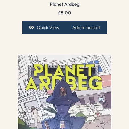
Planet Ardbeg
£
8.00
Quick View
Add to basket