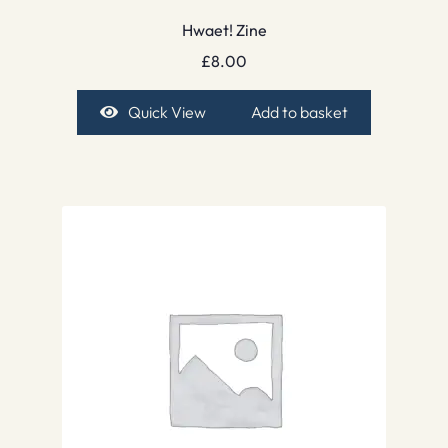
Hwaet! Zine
£
8.00
Quick View
Add to basket