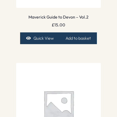
Maverick Guide to Devon – Vol.2
£
15.00
Quick View
Add to basket