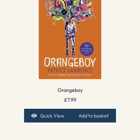
Orangeboy
£
7.99
Quick View
Add to basket