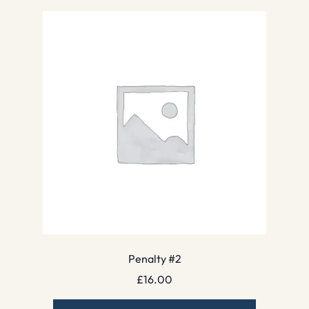
Penalty #2
£
16.00