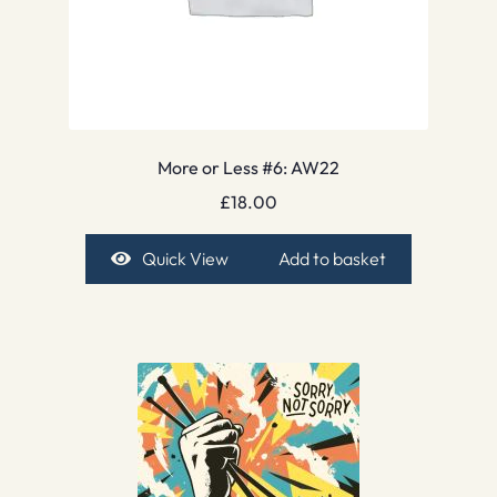
More or Less #6: AW22
£
18.00
Quick View
Add to basket