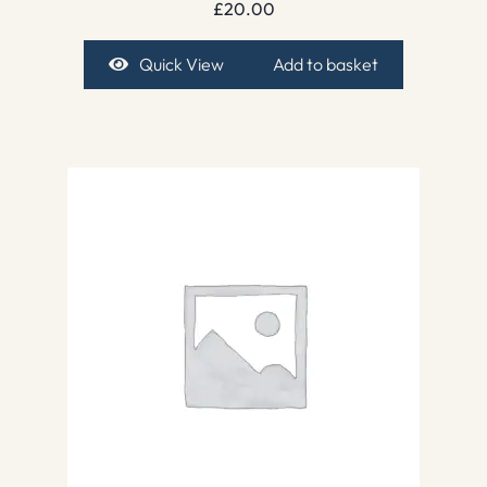
£
20.00
Quick View
Add to basket