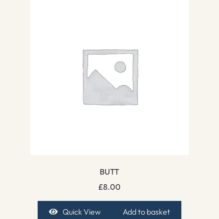
BUTT
£
8.00
Quick View
Add to basket