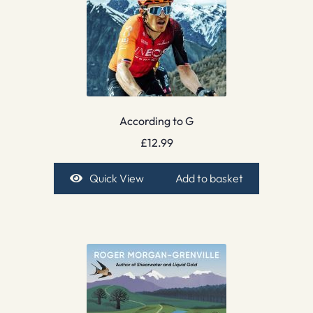
According to G
£
12.99
Quick View
Add to basket