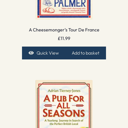
A Cheesemonger’s Tour De France
£
11.99
Quick View
Add to basket