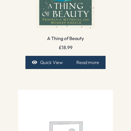
A Thing of Beauty
£
18.99
Quick View
Read more