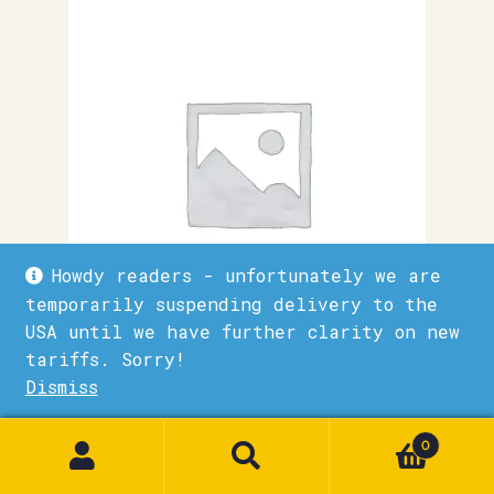
Howdy readers - unfortunately we are
temporarily suspending delivery to the
USA until we have further clarity on new
tariffs. Sorry!
Advanture
Dismiss
1
£
9.50
0
Quick View
Add to basket