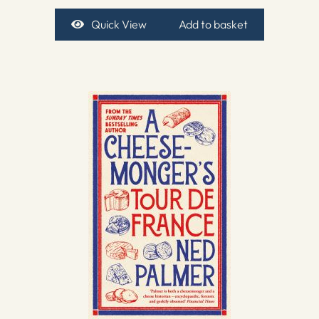
Quick View
Add to basket