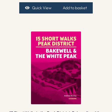
Quick View
Add to basket