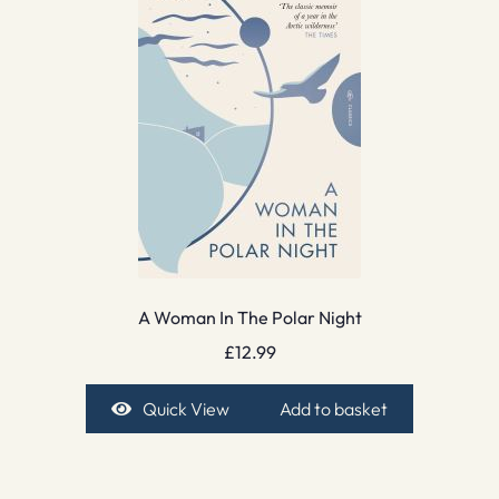
A Woman In The Polar Night
£
12.99
Quick View
Add to basket