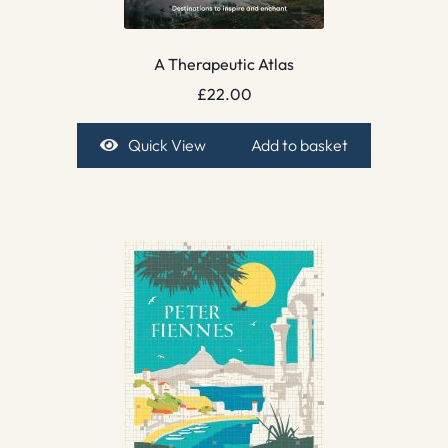
A Therapeutic Atlas
£
22.00
Quick View
Add to basket