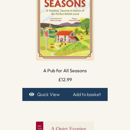
A Pub for All Seasons
£
12.99
Quick View
Add to basket