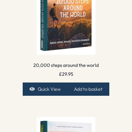
20,000 steps around the world
£
29.95
Quick View
Add to basket