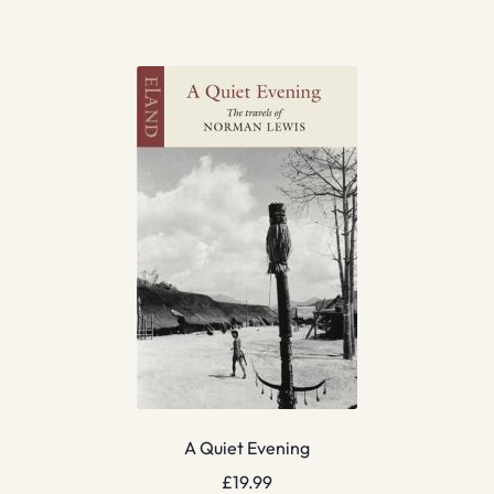
A Quiet Evening
£
19.99