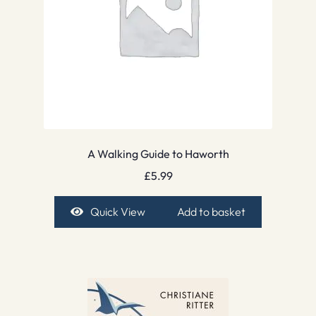
A Walking Guide to Haworth
£
5.99
Quick View
Add to basket