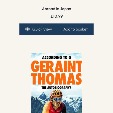
Abroad in Japan
£
10.99
Quick View
Add to basket