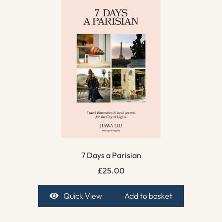
7 Days a Parisian
£
25.00
Quick View
Add to basket