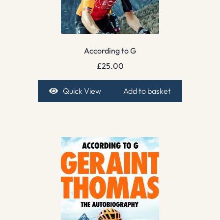
According to G
£
25.00
Quick View
Add to basket