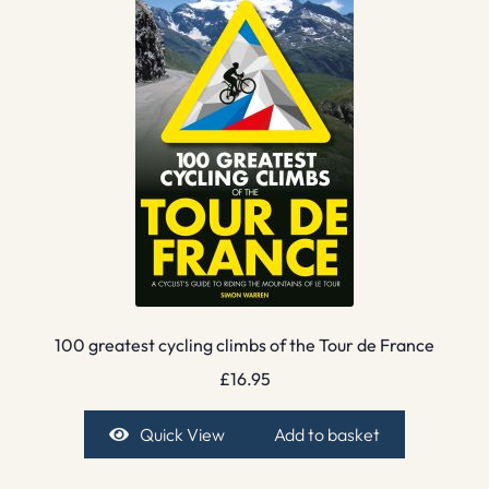
100 greatest cycling climbs of the Tour de France
£
16.95
Quick View
Add to basket