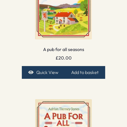
A pub for all seasons
£
20.00
Quick View
Add to basket