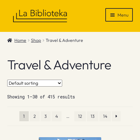
Skip
Skip
Menu
to
to
navigation
content
Shop
Home
Shop
Travel & Adventure
Gift Vouchers
Travel & Adventure
News & Recommendations
Info
Showing 1–30 of 415 results
Contact
1
2
3
4
…
12
13
14