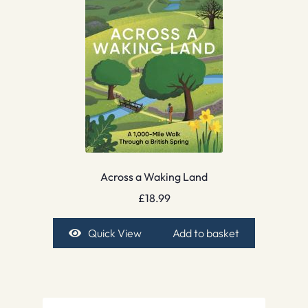
Across a Waking Land
£
18.99
Quick View
Add to basket