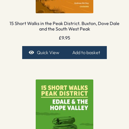
15 Short Walks in the Peak District. Buxton, Dove Dale
and the South West Peak
£
9.95
Quick View
Add to basket