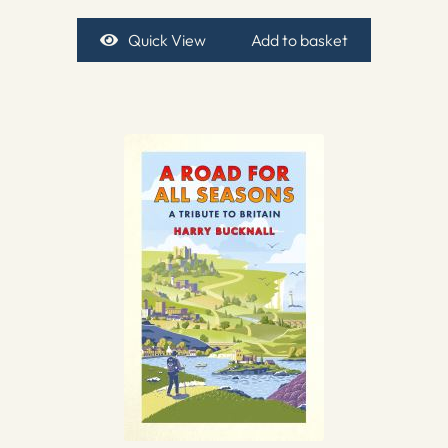
Quick View
Add to basket