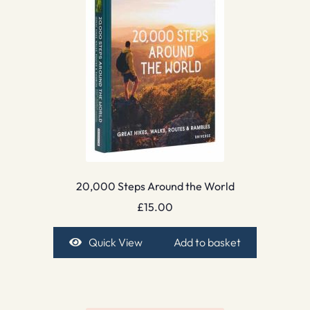
20,000 Steps Around the World
£
15.00
Quick View
Add to basket