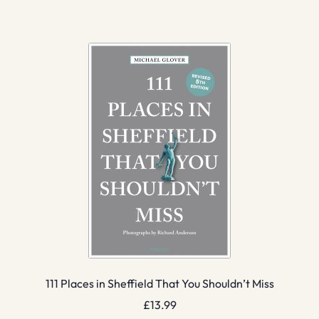
111 Places in Sheffield That You Shouldn’t Miss
£
13.99