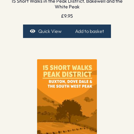
15 Short Walks in the Peak District. Bakewell and the
White Peak
£
9.95
Quick View
Add to basket