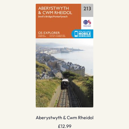
Aberystwyth & Cwm Rheidol
£
12.99