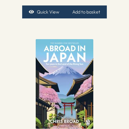
Quick View
Add to basket