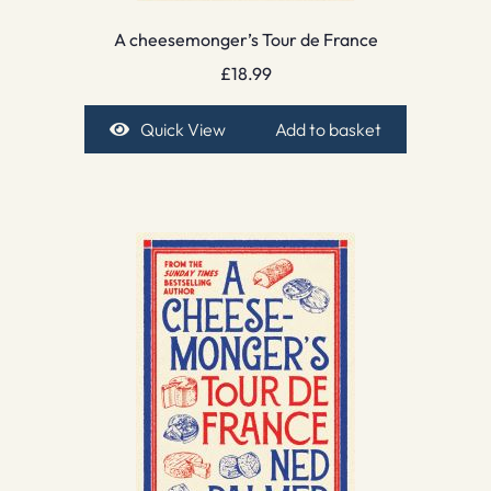
A cheesemonger’s Tour de France
£
18.99
Quick View
Add to basket