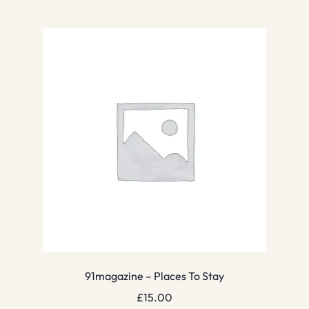
91magazine – Places To Stay
£
15.00