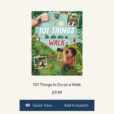
101 Things to Do on a Walk
£
9.99
Quick View
Add to basket