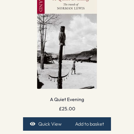
A Quiet Evening
£
25.00
Quick View
Add to basket