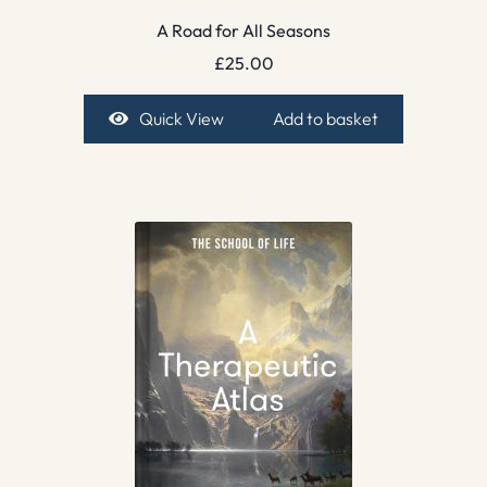
A Road for All Seasons
£
25.00
Quick View
Add to basket