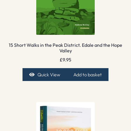
15 Short Walks in the Peak District. Edale and the Hope
Valley
£
9.95
Quick View
Add to basket