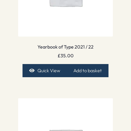
Yearbook of Type 2021 / 22
£
35.00
Quick View
Add to basket