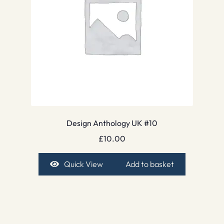
Design Anthology UK #10
£
10.00
Quick View
Add to basket