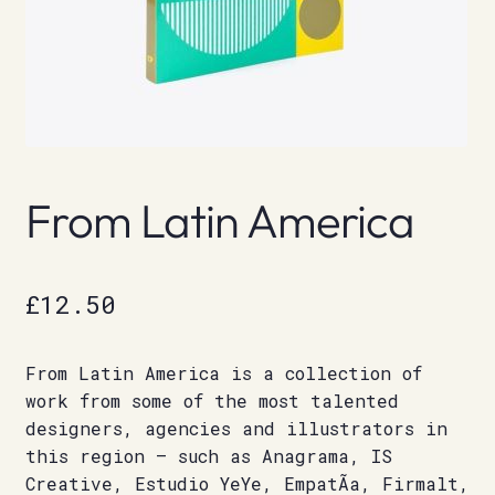
From Latin America
£
12.50
From Latin America is a collection of
work from some of the most talented
designers, agencies and illustrators in
this region – such as Anagrama, IS
Creative, Estudio YeYe, EmpatÃ­a, Firmalt,