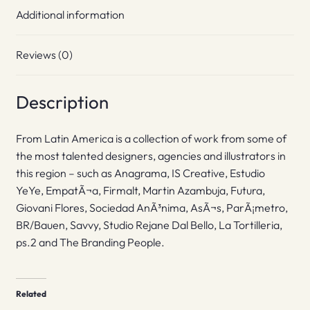
Additional information
Reviews (0)
Description
From Latin America is a collection of work from some of
the most talented designers, agencies and illustrators in
this region – such as Anagrama, IS Creative, Estudio
YeYe, EmpatÃ¬a, Firmalt, Martin Azambuja, Futura,
Giovani Flores, Sociedad AnÃ³nima, AsÃ¬s, ParÃ¡metro,
BR/Bauen, Savvy, Studio Rejane Dal Bello, La Tortilleria,
ps.2 and The Branding People.
Related