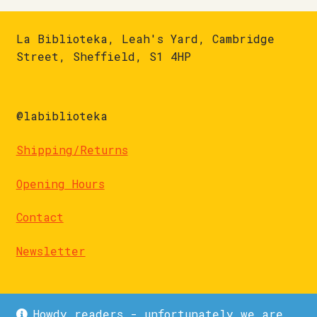
La Biblioteka, Leah's Yard, Cambridge
Street, Sheffield, S1 4HP
@labiblioteka
Shipping/Returns
Opening Hours
Contact
Newsletter
Howdy readers - unfortunately we are