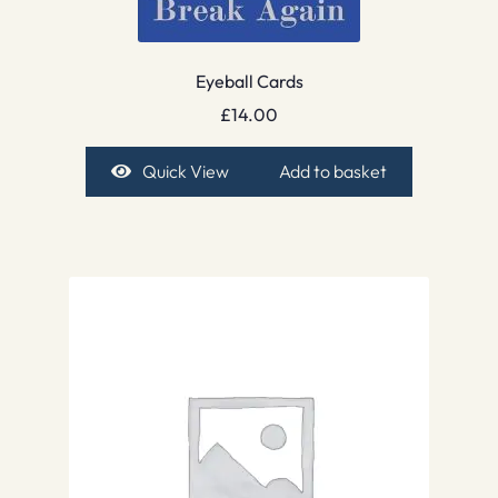
Eyeball Cards
£
14.00
Quick View
Add to basket