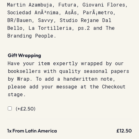
Martin Azambuja, Futura, Giovani Flores,
Sociedad AnÃ³nima, AsÃ­s, ParÃ¡metro,
BR/Bauen, Savvy, Studio Rejane Dal
Bello, La Tortilleria, ps.2 and The
Branding People.
Gift Wrapping
Have your item expertly wrapped by our
booksellers with quality seasonal papers
by Wrap. To add a handwritten note,
please add your message at the Checkout
stage.
(+
£
2.50
)
1x
From Latin America
£12.50