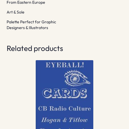
From Eastern Europe
Art & Sole
Palette Perfect for Graphic
Designers & Illustrators
Related products