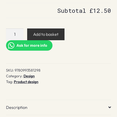
Subtotal
£12.50
From
Add to basket
Latin
America
Ask for more info
quantity
SKU:
9780993581298
Category:
Design
Tag:
Product design
Description