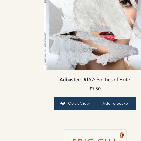
Adbusters #162: Politics of Hate
£
7.50
Quick View
Add to basket