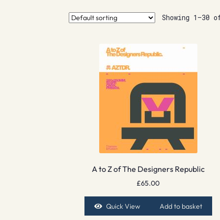
Showing 1–30 o
A to Z of The Designers Republic
£
65.00
Quick View
Add to basket