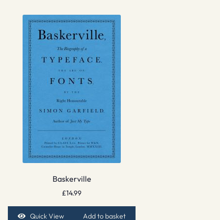
Baskerville
£
14.99
Quick View
Add to basket