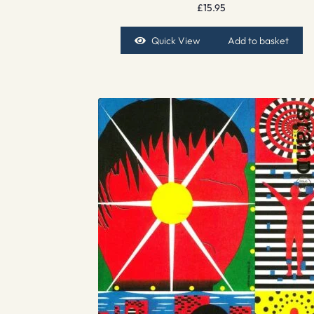
£
15.95
Quick View
Add to basket