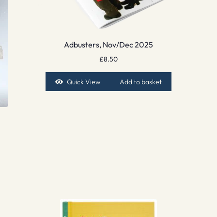
Adbusters, Nov/Dec 2025
£
8.50
Quick View
Add to basket