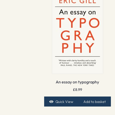
An essay on typography
£
8.99
Quick View
Add to basket