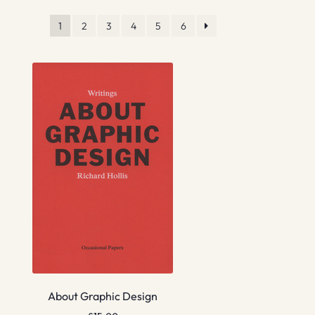
1
2
3
4
5
6
About Graphic Design