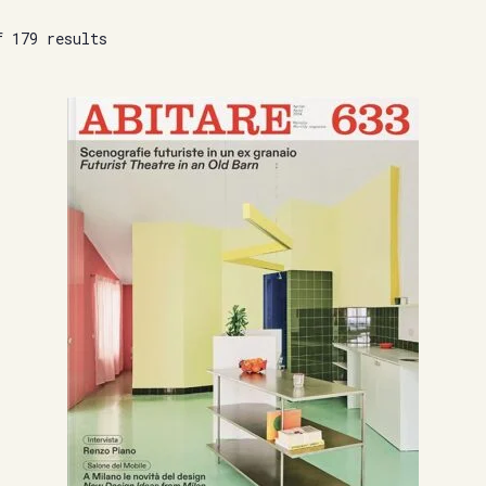
f 179 results