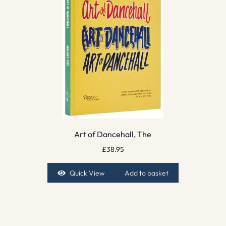
Art of Dancehall, The
£
38.95
Quick View
Add to basket