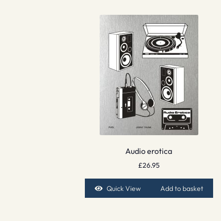
Audio erotica
£
26.95
Quick View
Add to basket