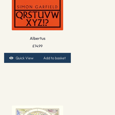
Albertus
£
14.99
Quick View
Add to basket