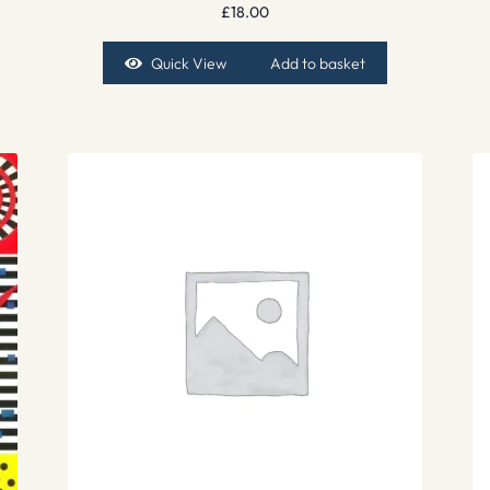
£
18.00
Quick View
Add to basket