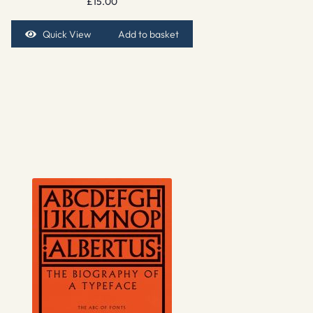
£
15.00
Quick View
Add to basket