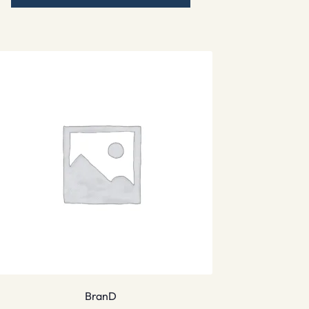
BranD