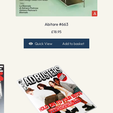
Abitare #663
£
18.95
Quick View
Add to basket