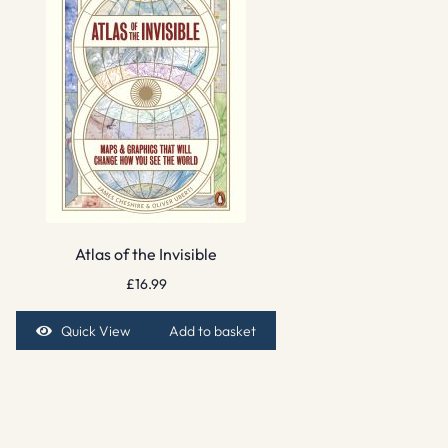
Atlas of the Invisible
£
16.99
Quick View
Add to basket