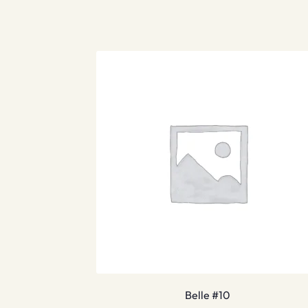
Belle #10