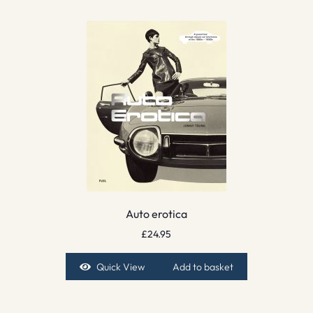
Auto erotica
£
24.95
Quick View
Add to basket