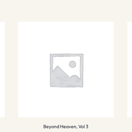
Beyond Heaven, Vol 3