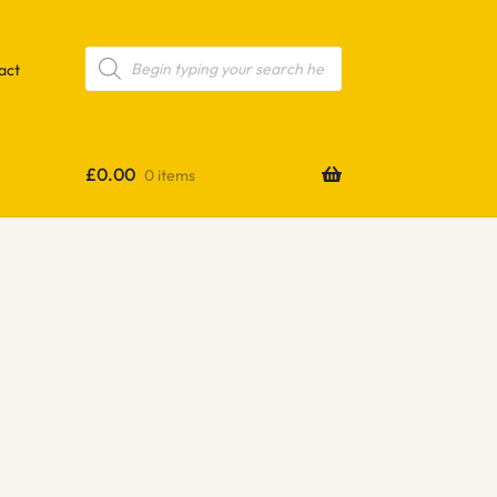
Products
search
act
£
0.00
0 items