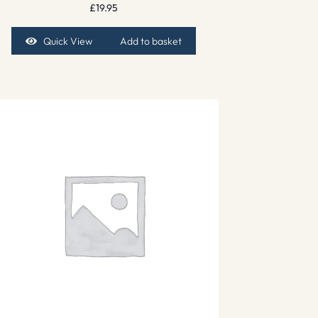
£
19.95
Quick View
Add to basket