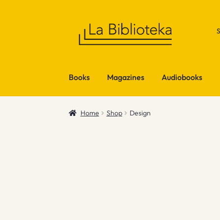
Skip
Skip
to
to
navigation
content
Books
Magazines
Audiobooks
Home
Shop
Design