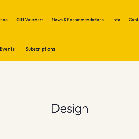
Shop
Gift Vouchers
News & Recommendations
Info
Cont
Events
Subscriptions
Design