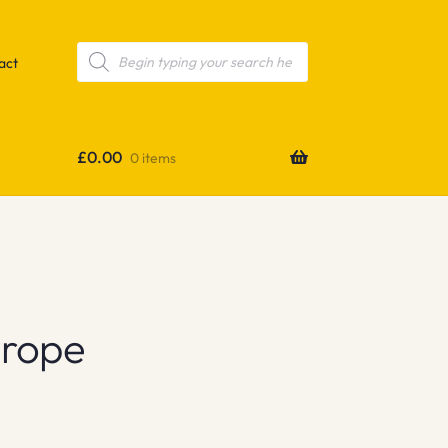
Products
search
act
£
0.00
0 items
urope