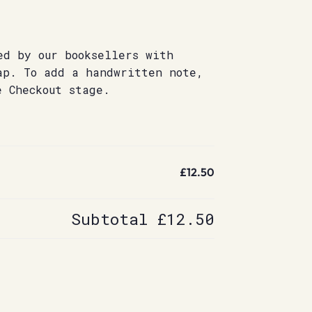
ed by our booksellers with
ap. To add a handwritten note,
e Checkout stage.
£12.50
Subtotal
£12.50