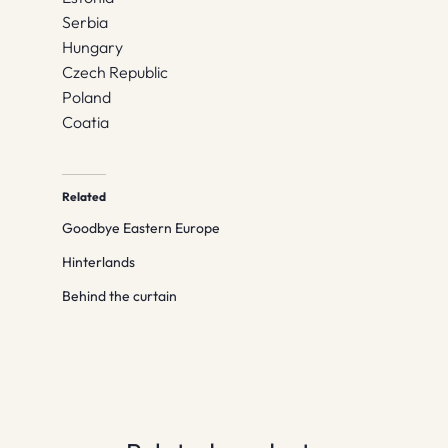
Serbia
Hungary
Czech Republic
Poland
Coatia
Related
Goodbye Eastern Europe
Hinterlands
Behind the curtain