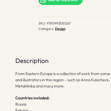
quantity
SKU:
9780993581267
Category:
Design
Description
From Eastern Europe is a collection of work from some 
and illustrators in this region – such as Anna Kulachec
Metaklinika and many more.
Countries included:
Russia
Estonia