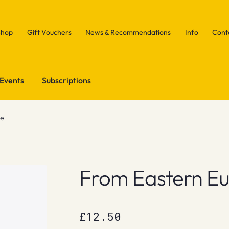
Shop
Gift Vouchers
News & Recommendations
Info
Cont
Events
Subscriptions
pe
From Eastern E
£
12.50