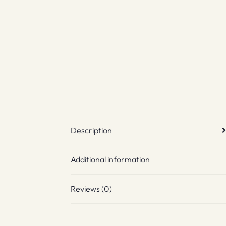
Description
Additional information
Reviews (0)