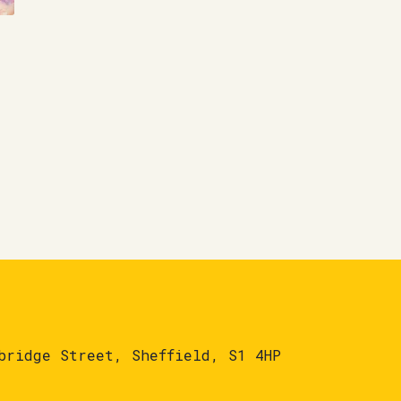
bridge Street, Sheffield, S1 4HP