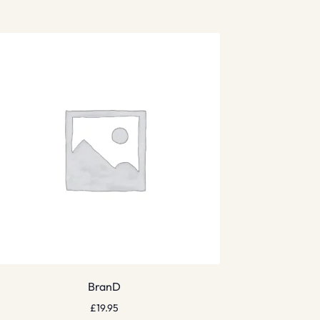
BranD
£
19.95