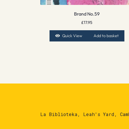
Brand No.59
£
17.95
Quick View
Add to basket
La Biblioteka, Leah's Yard, Cam