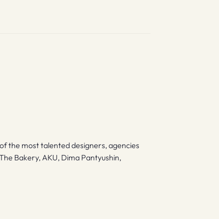
of the most talented designers, agencies
k, The Bakery, AKU, Dima Pantyushin,