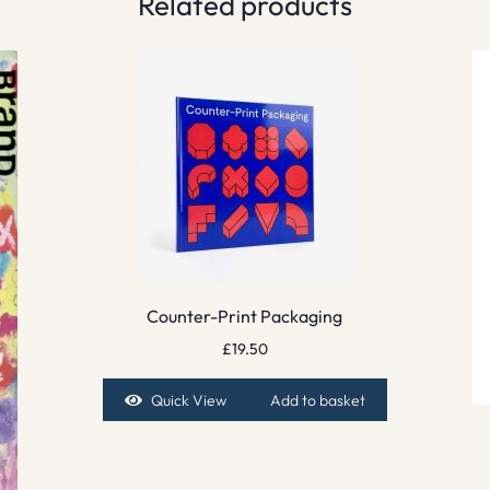
Related products
Counter-Print Packaging
£
19.50
Quick View
Add to basket