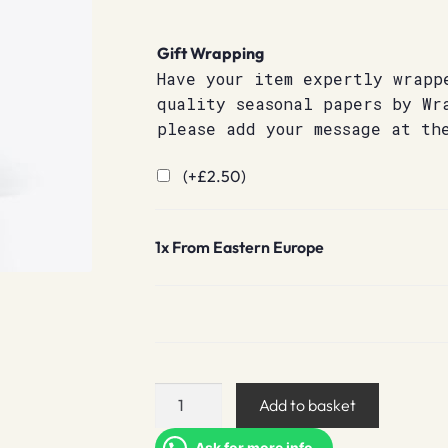
Gift Wrapping
Have your item expertly wrapp
quality seasonal papers by Wr
please add your message at th
(+
£
2.50
)
1x
From Eastern Europe
From
Add to basket
Eastern
Europe
Ask for more info