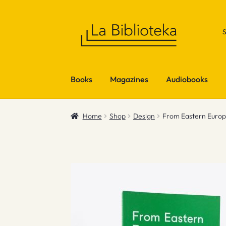
Skip
Skip
to
to
navigation
content
Books
Magazines
Audiobooks
Home
Shop
Design
From Eastern Euro