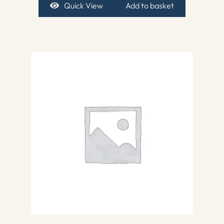
Quick View
Add to basket