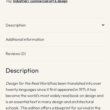
Tag:
Industrial / commercial art & design
Description
Additional information
Reviews (0)
Description
Design for the Real World
has been translated into over
twenty languages since it first appeared in 1971; it has
become the world’s most widely read book on design and
is an essential text in many design and architectural
schools. This edition offers a blueprint for survival in the