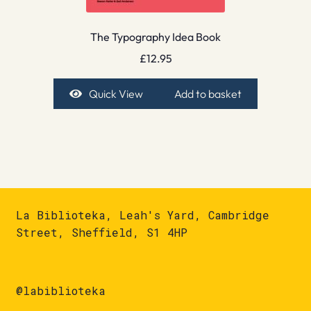
The Typography Idea Book
£
12.95
Quick View
Add to basket
La Biblioteka, Leah's Yard, Cambridge
Street, Sheffield, S1 4HP
@labiblioteka