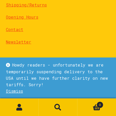
Shipping/Returns
Opening Hours
Contact
Newsletter
Howdy readers - unfortunately we are
temporarily suspending delivery to the
USA until we have further clarity on new
© La Biblioteka 2026
tariffs. Sorry!
Privacy Policy
Built with WooCommerce
.
Dismiss
1
0