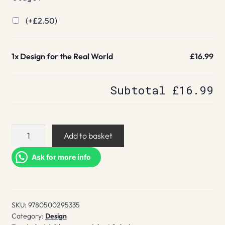
(+
£
2.50
)
1x
Design for the Real World
£16.99
Subtotal
£16.99
Design
Add to basket
for
the
Ask for more info
Real
World
quantity
SKU:
9780500295335
Category:
Design