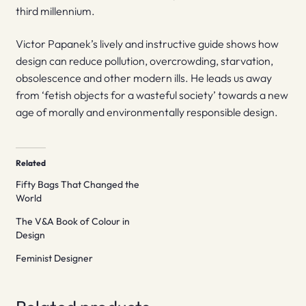
third millennium.
Victor Papanek’s lively and instructive guide shows how
design can reduce pollution, overcrowding, starvation,
obsolescence and other modern ills. He leads us away
from ‘fetish objects for a wasteful society’ towards a new
age of morally and environmentally responsible design.
Related
Fifty Bags That Changed the
World
The V&A Book of Colour in
Design
Feminist Designer