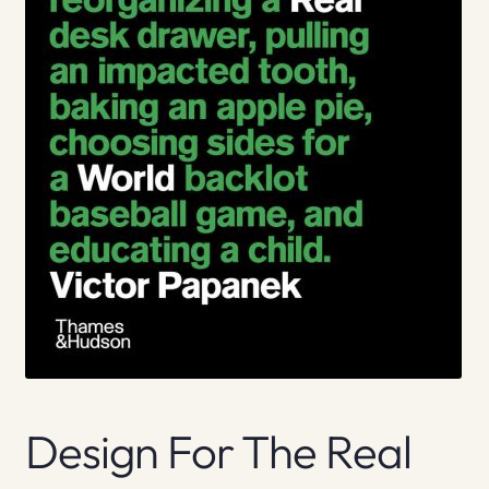
Design For The Real