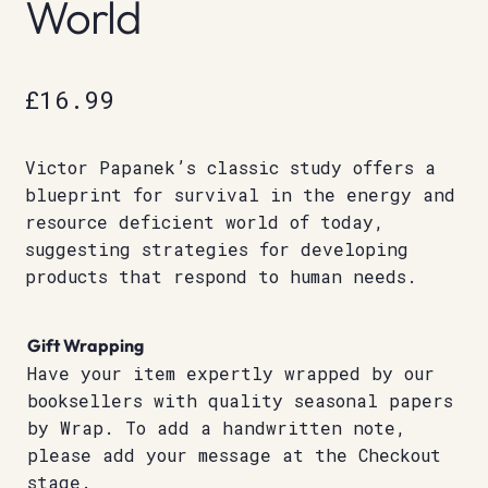
World
£
16.99
Victor Papanek’s classic study offers a
blueprint for survival in the energy and
resource deficient world of today,
suggesting strategies for developing
products that respond to human needs.
Gift Wrapping
Have your item expertly wrapped by our
booksellers with quality seasonal papers
by Wrap. To add a handwritten note,
please add your message at the Checkout
stage.