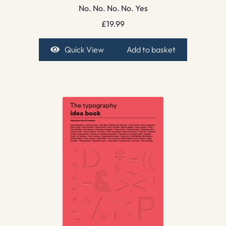
No. No. No. No. Yes
£
19.99
Quick View
Add to basket