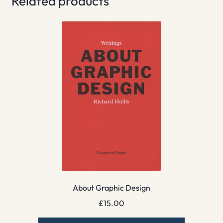
Related products
About Graphic Design
£
15.00