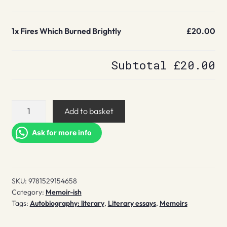
1x
Fires Which Burned Brightly
£20.00
Subtotal
£20.00
Fires
Add to basket
Which
Burned
Ask for more info
Brightly
quantity
SKU:
9781529154658
Category:
Memoir-ish
Tags:
Autobiography: literary
,
Literary essays
,
Memoirs