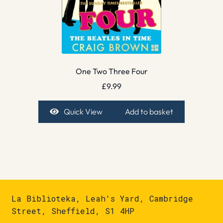
One Two Three Four
£
9.99
Quick View
Add to basket
La Biblioteka, Leah's Yard, Cambridge
Street, Sheffield, S1 4HP