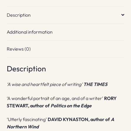
Description
Additional information
Reviews (0)
Description
‘A wise and heartfelt piece of writing’
THE TIMES
‘A wonderful portrait of an age, and of a writer’
RORY
STEWART, author of
Politics on the Edge
‘Utterly fascinating’
DAVID KYNASTON, author of
A
Northern Wind