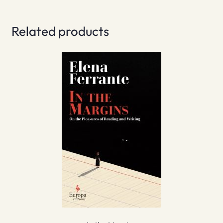
Related products