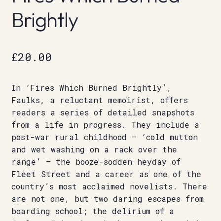
Brightly
£
20.00
In ‘Fires Which Burned Brightly’,
Faulks, a reluctant memoirist, offers
readers a series of detailed snapshots
from a life in progress. They include a
post-war rural childhood – ‘cold mutton
and wet washing on a rack over the
range’ – the booze-sodden heyday of
Fleet Street and a career as one of the
country’s most acclaimed novelists. There
are not one, but two daring escapes from
boarding school; the delirium of a