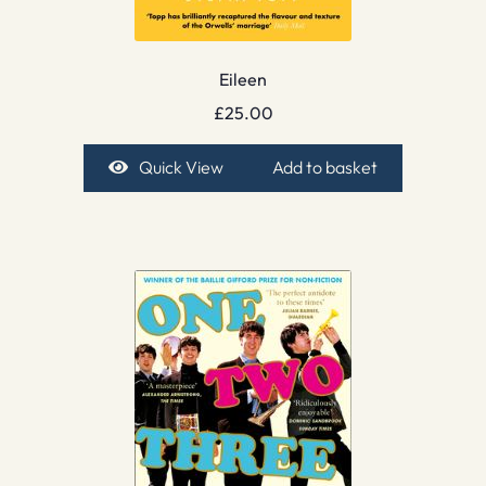
Eileen
£
25.00
Quick View
Add to basket