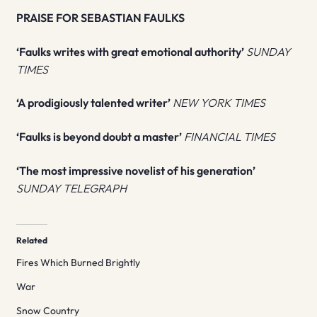
PRAISE FOR SEBASTIAN FAULKS
‘Faulks writes with great emotional authority’
SUNDAY
TIMES
‘A prodigiously talented writer’
NEW YORK TIMES
‘Faulks is beyond doubt a master’
FINANCIAL TIMES
‘The most impressive novelist of his generation’
SUNDAY TELEGRAPH
Related
Fires Which Burned Brightly
War
Snow Country