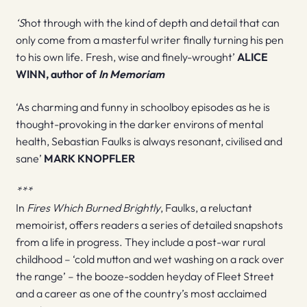
‘S
hot through with the kind of depth and detail that can
only come from a masterful writer finally turning his pen
to his own life. Fresh, wise and finely-wrought’
ALICE
WINN, author of
In Memoriam
‘As charming and funny in schoolboy episodes as he is
thought-provoking in the darker environs of mental
health, Sebastian Faulks is always resonant, civilised and
sane’
MARK KNOPFLER
***
In
Fires Which Burned Brightly
, Faulks, a reluctant
memoirist, offers readers a series of detailed snapshots
from a life in progress. They include a post-war rural
childhood – ‘cold mutton and wet washing on a rack over
the range’ – the booze-sodden heyday of Fleet Street
and a career as one of the country’s most acclaimed