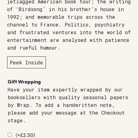
jetlagged American book tour; the writing
of ‘Birdsong’ in his brother’s house in
1992; and memorable trips across the
channel to France. Politics, psychiatry
and frustrated ventures into the world of
entertainment are analysed with patience
and rueful humour.
Peek Inside
Gift Wrapping
Have your item expertly wrapped by our
booksellers with quality seasonal papers
by Wrap. To add a handwritten note,
please add your message at the Checkout
stage.
(+
£
2.50
)