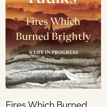
Fires Which Burned