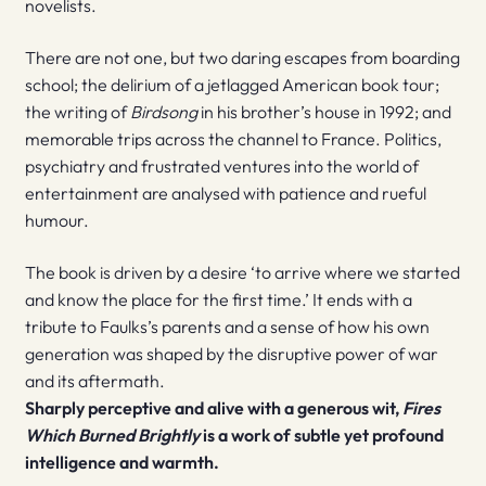
novelists.
There are not one, but two daring escapes from boarding
school; the delirium of a jetlagged American book tour;
the writing of
Birdsong
in his brother’s house in 1992; and
memorable trips across the channel to France. Politics,
psychiatry and frustrated ventures into the world of
entertainment are analysed with patience and rueful
humour.
The book is driven by a desire ‘to arrive where we started
and know the place for the first time.’ It ends with a
tribute to Faulks’s parents and a sense of how his own
generation was shaped by the disruptive power of war
and its aftermath.
Sharply perceptive and alive with a generous wit,
Fires
Which Burned Brightly
is a work of subtle yet profound
intelligence and warmth.