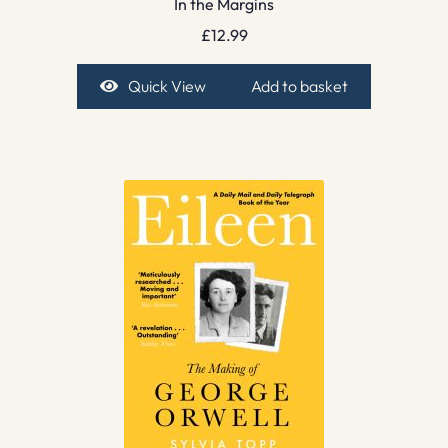
In the Margins
£
12.99
Quick View
Add to basket