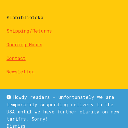
@labiblioteka
Shipping/Returns
Opening Hours
Contact
Newsletter
Howdy readers - unfortunately we are
temporarily suspending delivery to the
USA until we have further clarity on new
© La Biblioteka 2026
tariffs. Sorry!
Privacy Policy
Built with WooCommerce
.
Dismiss