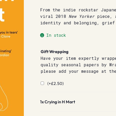
From the indie rockstar Japan
viral 2018
New Yorker
piece, a
identity and belonging, grief
In stock
Gift Wrapping
Have your item expertly wrapp
quality seasonal papers by Wr
please add your message at th
(+
£
2.50
)
1x
Crying in H Mart