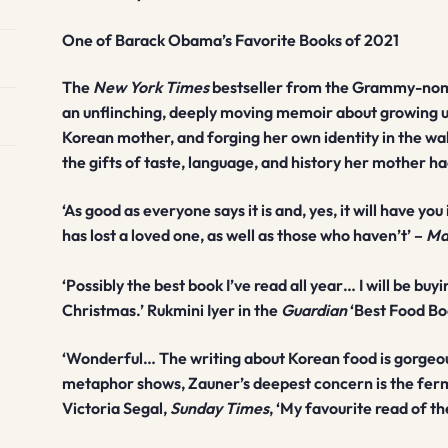
One of Barack Obama’s Favorite Books of 2021
The
New York Times
bestseller from the Grammy-nomi
an unflinching, deeply moving memoir about growing u
Korean mother, and forging her own identity in the wak
the gifts of taste, language, and history her mother ha
‘As good as everyone says it is and, yes, it will have y
has lost a loved one, as well as those who haven’t’
–
Ma
‘Possibly the best book I’ve read all year… I will be buy
Christmas.’ Rukmini Iyer in the
Guardian
‘Best Food Bo
‘Wonderful… The writing about Korean food is gorgeous
metaphor shows, Zauner’s deepest concern is the ferme
Victoria Segal,
Sunday Times
, ‘My favourite read of th