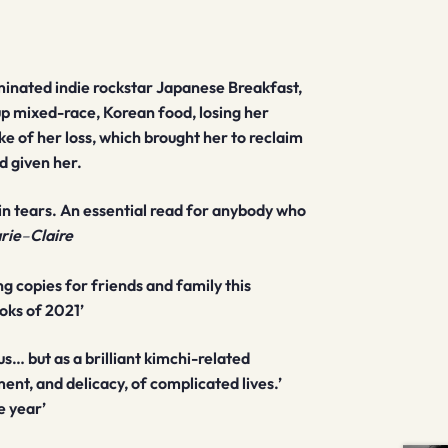
nated indie rockstar Japanese Breakfast,
p mixed-race, Korean food, losing her
e of her loss, which brought her to reclaim
d given her.
ou in tears. An essential read for anybody who
rie
–
Claire
ing copies for friends and family this
oks of 2021’
… but as a brilliant kimchi-related
nt, and delicacy, of complicated lives.’
e year’