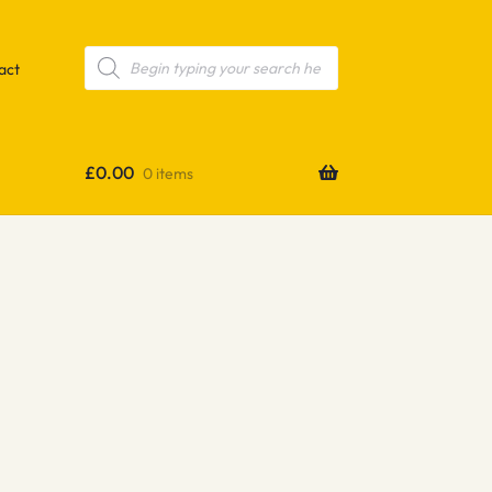
Products
search
act
£
0.00
0 items