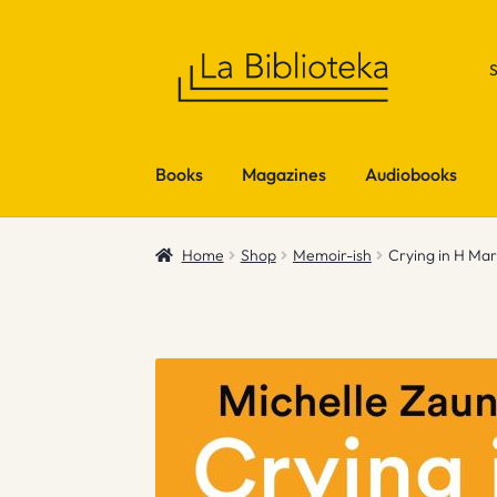
Skip
Skip
to
to
navigation
content
Books
Magazines
Audiobooks
Home
Shop
Memoir-ish
Crying in H Mar