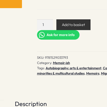
Crying
Add to basket
in
H
Ask for more info
Mart
quantity
SKU:
9781529033793
Category:
Memoir-ish
Tags:
Autobiography: arts & entertainment
,
Co
minorities & multicultural studies
,
Memoirs
,
Mig
Description