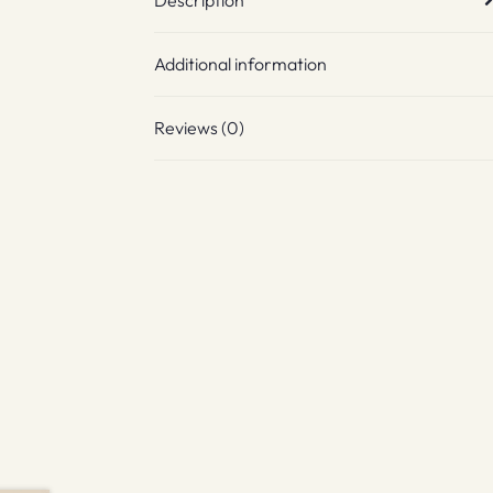
Additional information
Reviews (0)