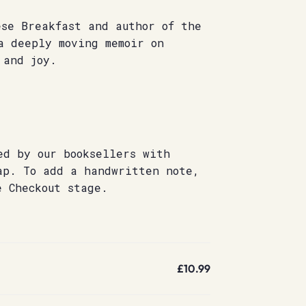
ese Breakfast and author of the
 deeply moving memoir on
 and joy.
ed by our booksellers with
ap. To add a handwritten note,
e Checkout stage.
£10.99