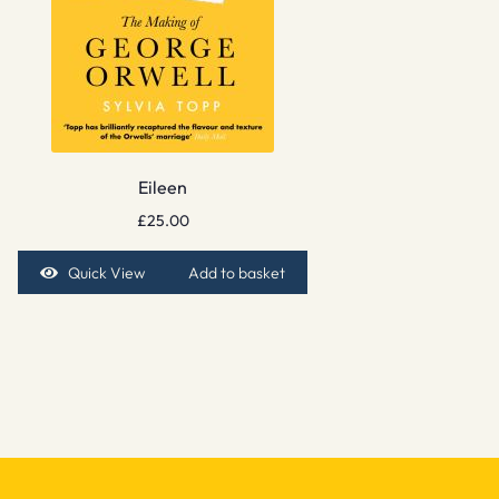
Eileen
£
25.00
Quick View
Add to basket