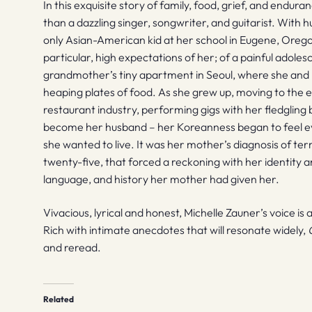
In this exquisite story of family, food, grief, and endur
than a dazzling singer, songwriter, and guitarist. With 
only Asian-American kid at her school in Eugene, Orego
particular, high expectations of her; of a painful adole
grandmother’s tiny apartment in Seoul, where she and 
heaping plates of food. As she grew up, moving to the ea
restaurant industry, performing gigs with her fledgli
become her husband – her Koreanness began to feel eve
she wanted to live. It was her mother’s diagnosis of te
twenty-five, that forced a reckoning with her identity a
language, and history her mother had given her.
Vivacious, lyrical and honest, Michelle Zauner’s voice is a
Rich with intimate anecdotes that will resonate widely,
and reread.
Related