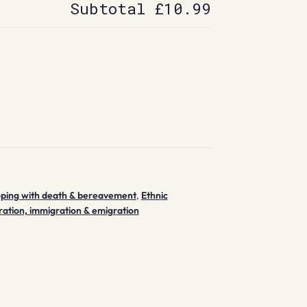
Subtotal
£10.99
ping with death & bereavement
,
Ethnic
ration, immigration & emigration