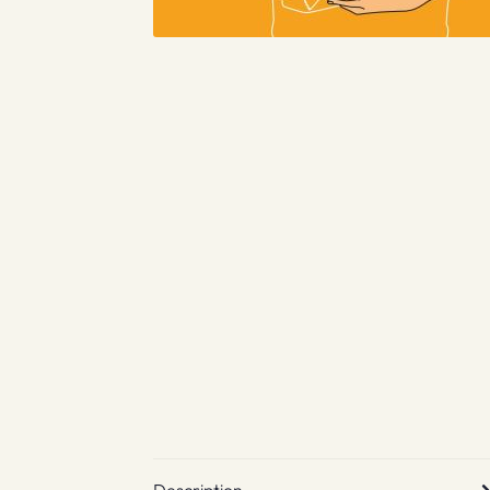
Description