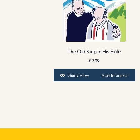
The Old King in His Exile
£
9.99
Quick View
Add to basket