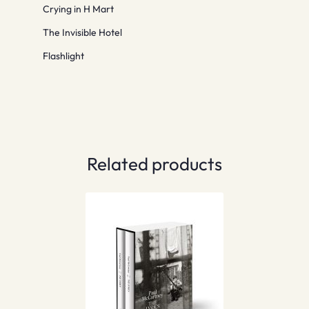
Crying in H Mart
The Invisible Hotel
Flashlight
Related products