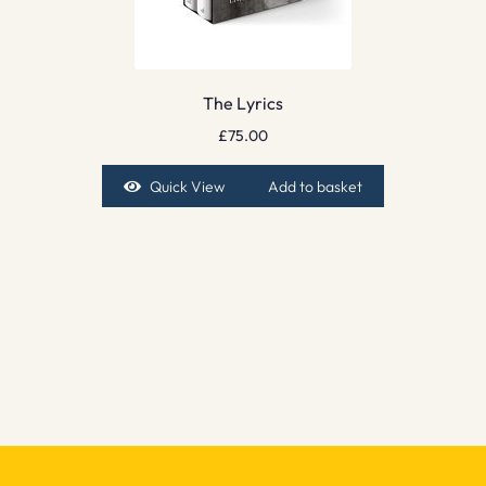
The Lyrics
£
75.00
Quick View
Add to basket