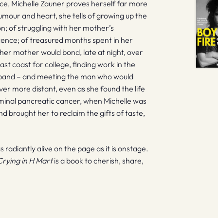
ance, Michelle Zauner proves herself far more
humour and heart, she tells of growing up the
n; of struggling with her mother’s
scence; of treasured months spent in her
her mother would bond, late at night, over
st coast for college, finding work in the
ng band – and meeting the man who would
r more distant, even as she found the life
rminal pancreatic cancer, when Michelle was
nd brought her to reclaim the gifts of taste,
s radiantly alive on the page as it is onstage.
Crying in H Mart
is a book to cherish, share,