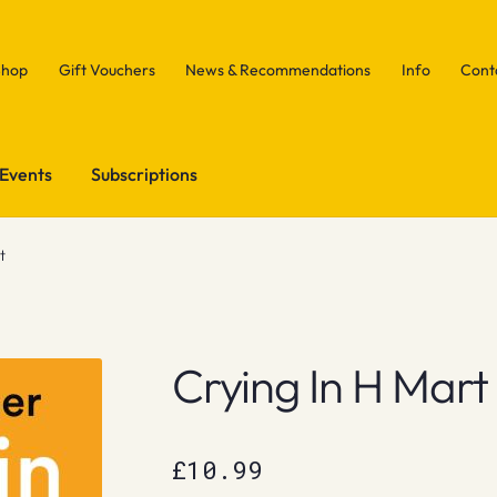
Shop
Gift Vouchers
News & Recommendations
Info
Cont
Events
Subscriptions
t
Crying In H Mart
£
10.99