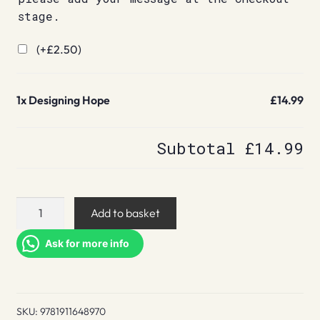
stage.
(+
£
2.50
)
1x
Designing Hope
£14.99
Subtotal
£14.99
Designing
Add to basket
Hope
quantity
Ask for more info
SKU:
9781911648970