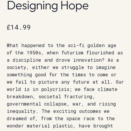
Designing Hope
£
14.99
What happened to the sci-fi golden age
of the 1950s, when futurism flourished as
a discipline and drove innovation? As a
society, either we struggle to imagine
something good for the times to come or
we fail to picture any future at all. Our
world is in polycrisis; we face climate
breakdown, societal fracturing,
governmental collapse, war, and rising
inequality. The exciting outcomes we
dreamed of, from the space race to the
wonder material plastic, have brought