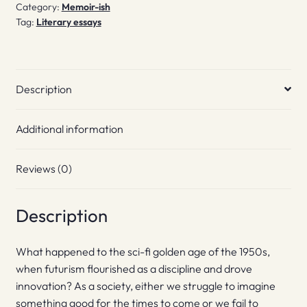
Category:
Memoir-ish
Tag:
Literary essays
Description
Additional information
Reviews (0)
Description
What happened to the sci-fi golden age of the 1950s,
when futurism flourished as a discipline and drove
innovation? As a society, either we struggle to imagine
something good for the times to come or we fail to