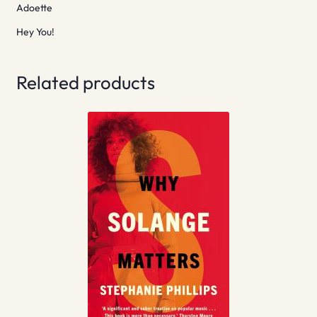
Adoette
Hey You!
Related products