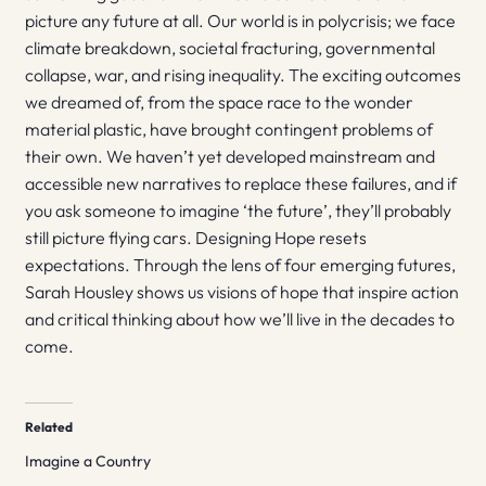
picture any future at all. Our world is in polycrisis; we face
climate breakdown, societal fracturing, governmental
collapse, war, and rising inequality. The exciting outcomes
we dreamed of, from the space race to the wonder
material plastic, have brought contingent problems of
their own. We haven’t yet developed mainstream and
accessible new narratives to replace these failures, and if
you ask someone to imagine ‘the future’, they’ll probably
still picture flying cars. Designing Hope resets
expectations. Through the lens of four emerging futures,
Sarah Housley shows us visions of hope that inspire action
and critical thinking about how we’ll live in the decades to
come.
Related
Imagine a Country