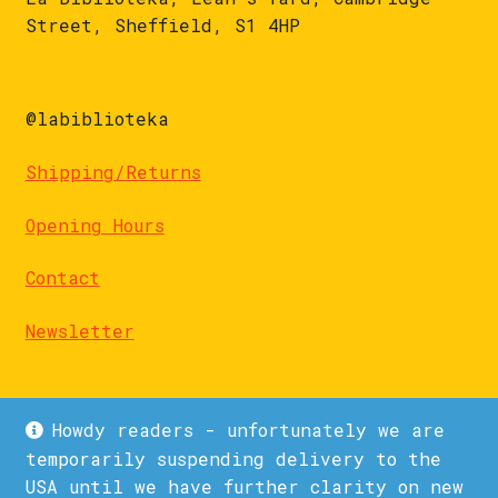
Street, Sheffield, S1 4HP
@labiblioteka
Shipping/Returns
Opening Hours
Contact
Newsletter
Howdy readers - unfortunately we are
temporarily suspending delivery to the
USA until we have further clarity on new
© La Biblioteka 2026