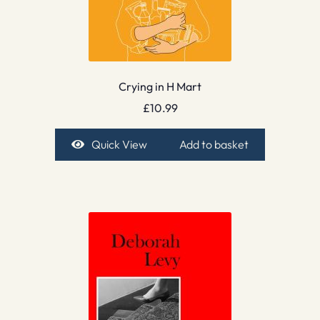
Crying in H Mart
£
10.99
Quick View
Add to basket