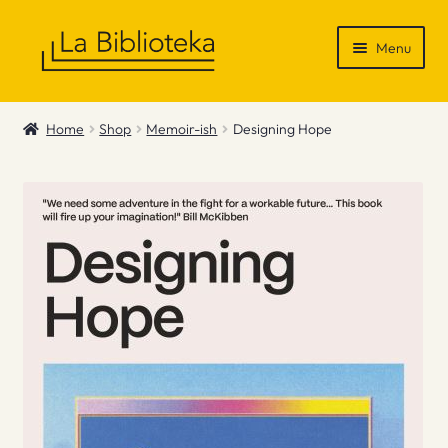
Skip
Skip
Menu
to
to
navigation
content
Shop
Home
Shop
Memoir-ish
Designing Hope
Gift Vouchers
News & Recommendations
Info
Contact