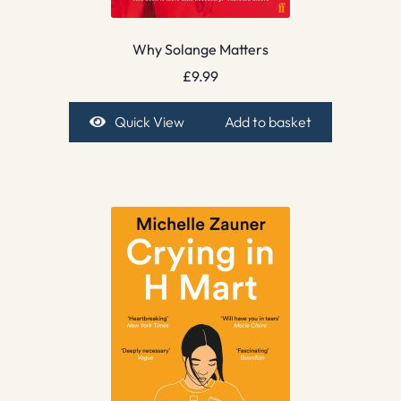
Why Solange Matters
£
9.99
Quick View
Add to basket