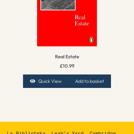
Real Estate
£
10.99
Quick View
Add to basket
La Biblioteka, Leah's Yard, Cambridge