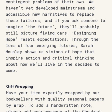
contingent problems of their own. We
haven’t yet developed mainstream and
accessible new narratives to replace
these failures, and if you ask someone to
imagine ‘the future’, they’ll probably
still picture flying cars. ‘Designing
Hope’ resets expectations. Through the
lens of four emerging futures, Sarah
Housley shows us visions of hope that
inspire action and critical thinking
about how we’ll live in the decades to
come.
Gift Wrapping
Have your item expertly wrapped by our
booksellers with quality seasonal papers
by Wrap. To add a handwritten note,
please add your message at the Checkout