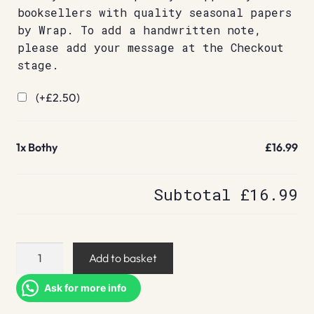
booksellers with quality seasonal papers
by Wrap. To add a handwritten note,
please add your message at the Checkout
stage.
(+
£
2.50
)
1x
Bothy
£16.99
Subtotal
£16.99
Bothy
Add to basket
quantity
Ask for more info