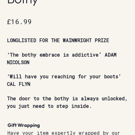
£
16.99
LONGLISTED FOR THE WAINWRIGHT PRIZE
‘The bothy embrace is addictive’ ADAM
NICOLSON
‘Will have you reaching for your boots’
CAL FLYN
The door to the bothy is always unlocked,
you just need to step inside.
Gift Wrapping
Have your item expertly wrapped by our