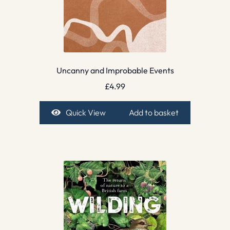
Uncanny and Improbable Events
£
4.99
Quick View
Add to basket