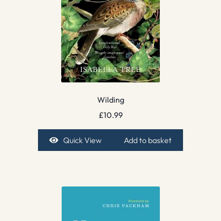
Wilding
£
10.99
Quick View
Add to basket