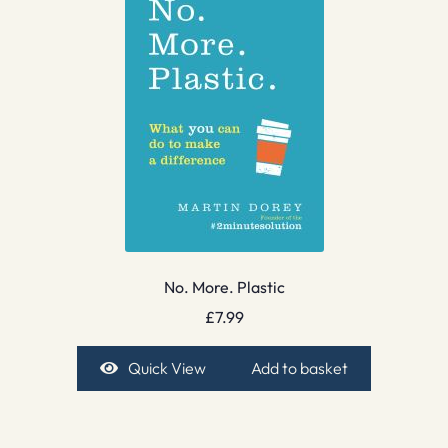
No. More. Plastic
£
7.99
Quick View
Add to basket