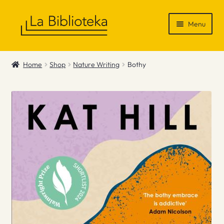
Skip
Skip
Menu
to
to
navigation
content
Shop
Home
Shop
Nature Writing
Bothy
Gift Vouchers
News & Recommendations
Info
Contact