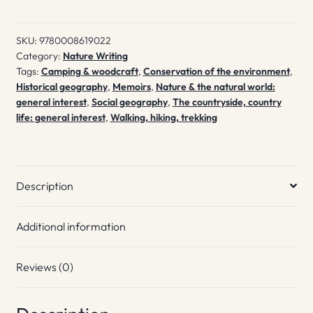
SKU:
9780008619022
Category:
Nature Writing
Tags:
Camping & woodcraft
,
Conservation of the environment
,
Historical geography
,
Memoirs
,
Nature & the natural world:
general interest
,
Social geography
,
The countryside, country
life: general interest
,
Walking, hiking, trekking
Description
Additional information
Reviews (0)