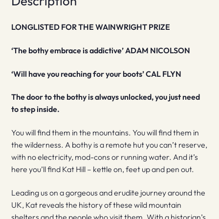
Description
LONGLISTED FOR THE WAINWRIGHT PRIZE
‘The bothy embrace is addictive’ ADAM NICOLSON
‘Will have you reaching for your boots’ CAL FLYN
The door to the bothy is always unlocked, you just need
to step inside.
You will find them in the mountains. You will find them in
the wilderness. A bothy is a remote hut you can’t reserve,
with no electricity, mod-cons or running water. And it’s
here you’ll find Kat Hill – kettle on, feet up and pen out.
Leading us on a gorgeous and erudite journey around the
UK, Kat reveals the history of these wild mountain
shelters and the people who visit them. With a historian’s