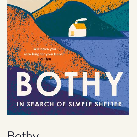
Bothy