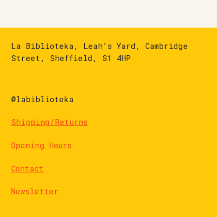
La Biblioteka, Leah's Yard, Cambridge
Street, Sheffield, S1 4HP
@labiblioteka
Shipping/Returns
Opening Hours
Contact
Newsletter