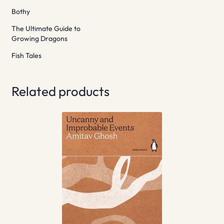
Bothy
The Ultimate Guide to
Growing Dragons
Fish Tales
Related products