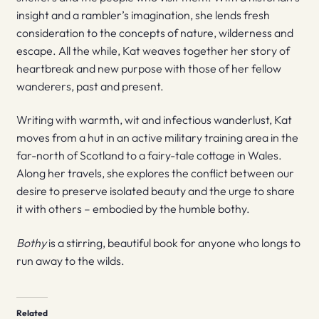
insight and a rambler’s imagination, she lends fresh
consideration to the concepts of nature, wilderness and
escape. All the while, Kat weaves together her story of
heartbreak and new purpose with those of her fellow
wanderers, past and present.
Writing with warmth, wit and infectious wanderlust, Kat
moves from a hut in an active military training area in the
far-north of Scotland to a fairy-tale cottage in Wales.
Along her travels, she explores the conflict between our
desire to preserve isolated beauty and the urge to share
it with others – embodied by the humble bothy.
Bothy
is a stirring, beautiful book for anyone who longs to
run away to the wilds.
Related