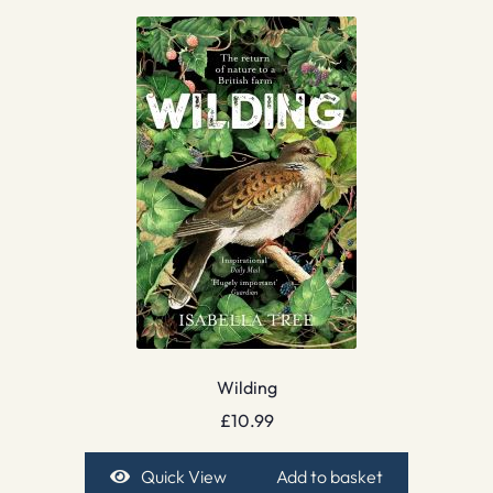
Wilding
£
10.99
Quick View
Add to basket