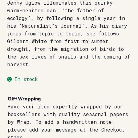
Jenny Uglow illuminates this quirky,
warm-hearted man, ‘the father of
ecology’, by following a single year in
his ‘Naturalist’s Journal’. As his diary
jumps from topic to topic, she follows
Gilbert White from frost to summer
drought, from the migration of birds to
the sex lives of snails and the coming of
harvest.
In stock
Gift Wrapping
Have your item expertly wrapped by our
booksellers with quality seasonal papers
by Wrap. To add a handwritten note,
please add your message at the Checkout
stage.