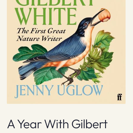
A Year With Gilbert