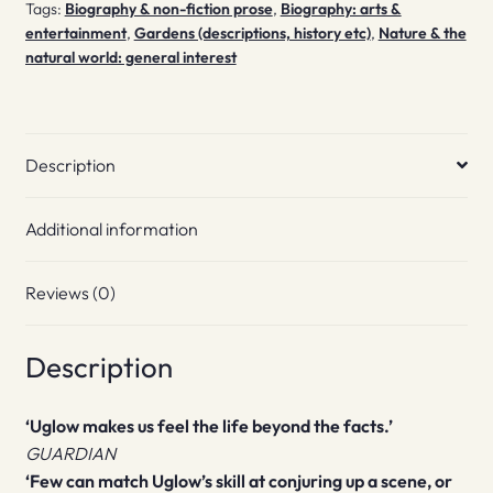
Tags:
Biography & non-fiction prose
,
Biography: arts &
entertainment
,
Gardens (descriptions, history etc)
,
Nature & the
natural world: general interest
Description
Additional information
Reviews (0)
Description
‘Uglow makes us feel the life beyond the facts.’
GUARDIAN
‘Few can match Uglow’s skill at conjuring up a scene, or