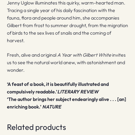
Jenny Uglow illuminates this quirky, warm-hearted man.
Tracing a single year of his daily fascination with the
fauna, flora and people around him, she accompanies
Gilbert from frost to summer drought, from the migration
of birds to the sex lives of snails and the coming of
harvest.
Fresh, alive and original
A Year with Gilbert White
invites
us to see the natural world anew, with astonishment and
wonder.
‘A feast of a book, it is beautifully illustrated and
compulsively readable.’
LITERARY REVIEW
‘The author brings her subject endearingly alive . . . [an]
enriching book.’
NATURE
Related products