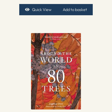
Quick View
Add to basket