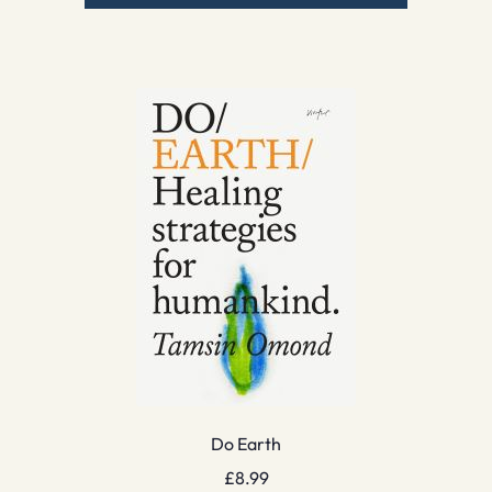
Do Earth
£
8.99