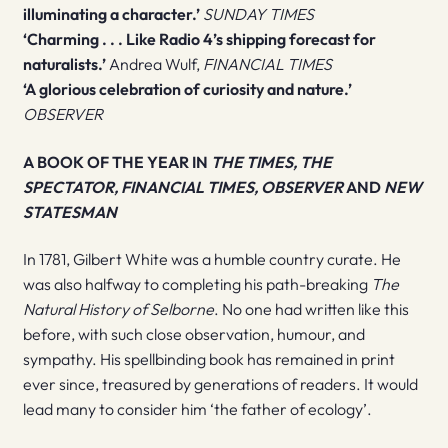
illuminating a character.’
SUNDAY TIMES
‘Charming . . . Like Radio 4’s shipping forecast for
naturalists.’
Andrea Wulf,
FINANCIAL TIMES
‘A glorious celebration of curiosity and nature.’
OBSERVER
A BOOK OF THE YEAR IN
THE TIMES, THE
SPECTATOR, FINANCIAL TIMES, OBSERVER
AND
NEW
STATESMAN
In 1781, Gilbert White was a humble country curate. He
was also halfway to completing his path-breaking
The
Natural History of Selborne
. No one had written like this
before, with such close observation, humour, and
sympathy. His spellbinding book has remained in print
ever since, treasured by generations of readers. It would
lead many to consider him ‘the father of ecology’.