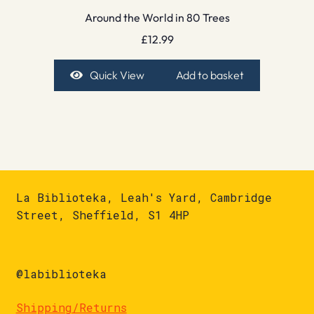
Around the World in 80 Trees
£
12.99
Quick View
Add to basket
La Biblioteka, Leah's Yard, Cambridge
Street, Sheffield, S1 4HP
@labiblioteka
Shipping/Returns