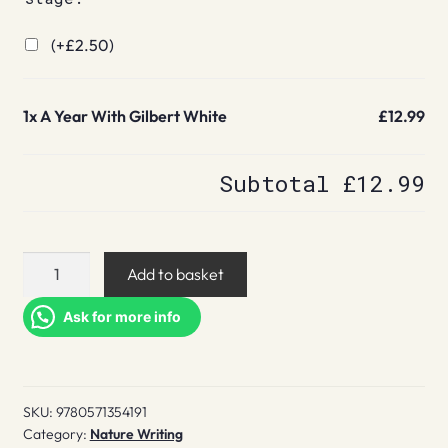
(+
£
2.50
)
1x
A Year With Gilbert White
£12.99
Subtotal
£12.99
A
Add to basket
Year
With
Ask for more info
Gilbert
White
quantity
SKU:
9780571354191
Category:
Nature Writing