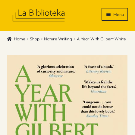
Skip
Skip
Menu
to
to
navigation
content
Shop
Home
Shop
Nature Writing
A Year With Gilbert White
Gift Vouchers
News & Recommendations
Info
Contact