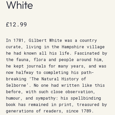
White
£
12.99
In 1781, Gilbert White was a country
curate, living in the Hampshire village
he had known all his life. Fascinated by
the fauna, flora and people around him,
he kept journals for many years, and was
now halfway to completing his path-
breaking ‘The Natural History of
Selborne’. No one had written like this
before, with such close observation,
humour, and sympathy: his spellbinding
book has remained in print, treasured by
generations of readers, since 1789.