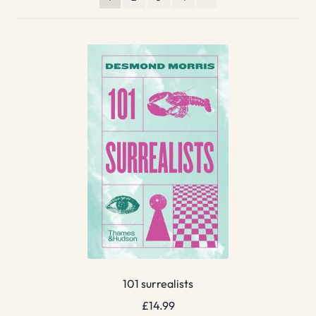
101 surrealists
£
14.99