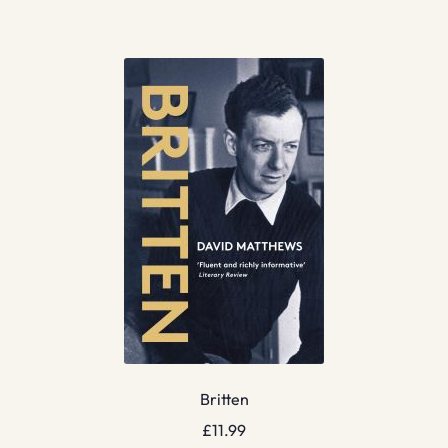
Britten
£
11.99