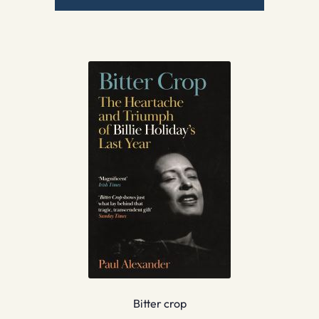
Bitter crop