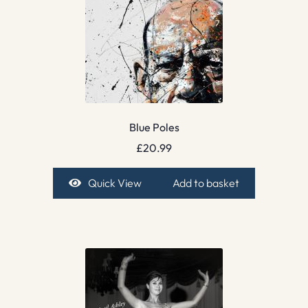
Blue Poles
£
20.99
Quick View
Add to basket