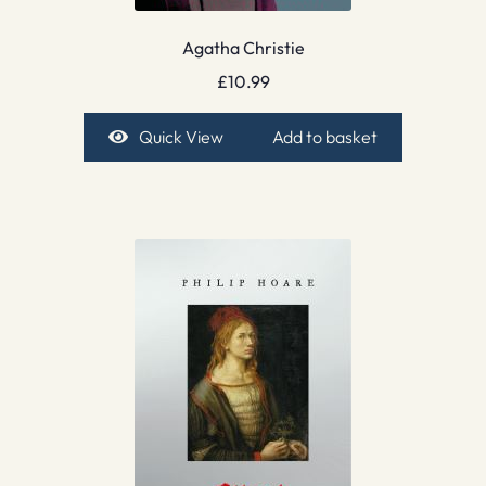
Agatha Christie
£
10.99
Quick View
Add to basket