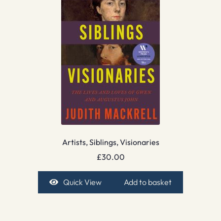
Artists, Siblings, Visionaries
£
30.00
Quick View
Add to basket