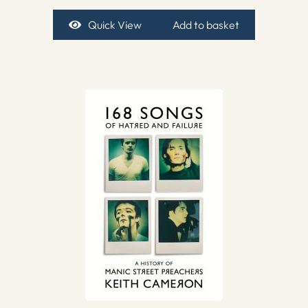
Quick View
Add to basket