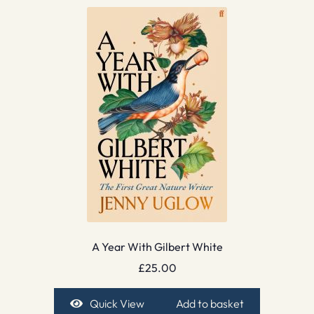
A Year With Gilbert White
£
25.00
Quick View
Add to basket