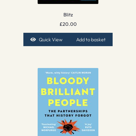
Blitz
£
20.00
Quick View
Add to basket