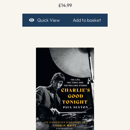
£
14.99
Quick View
Add to basket