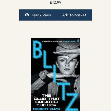
£
12.99
Quick View
Add to basket