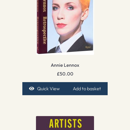
Annie Lennox
£
50.00
Quick View
Add to basket