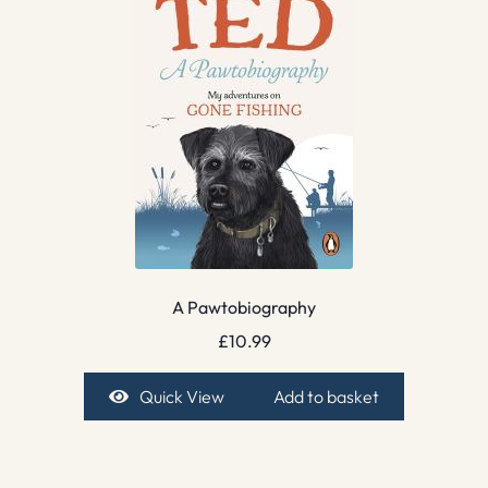
A Pawtobiography
£
10.99
Quick View
Add to basket