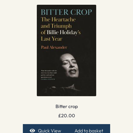
Bitter crop
£
20.00
Quick View
Add to basket