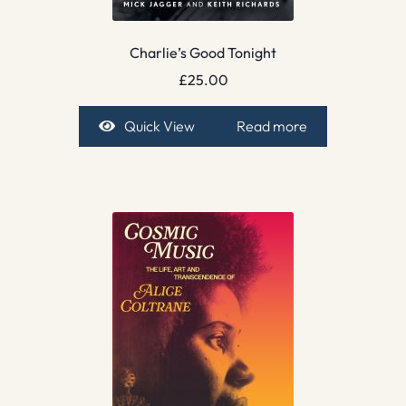
Charlie’s Good Tonight
£
25.00
Quick View
Read more