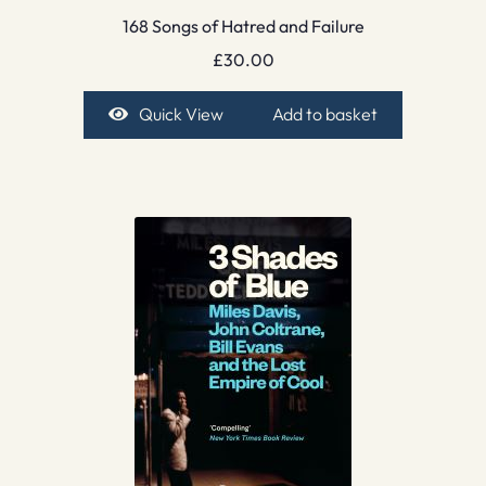
168 Songs of Hatred and Failure
£
30.00
Quick View
Add to basket