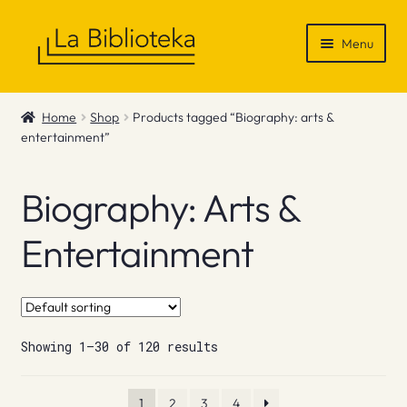
Skip
Skip
Menu
to
to
navigation
content
Shop
Home
Shop
Products tagged “Biography: arts &
entertainment”
Gift Vouchers
News & Recommendations
Biography: Arts &
Info
Entertainment
Contact
Showing 1–30 of 120 results
1
2
3
4