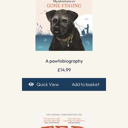
A pawtobiography
£
14.99
Quick View
Add to basket