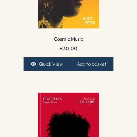
Cosmic Music
£
30.00
Quick View
Add to basket