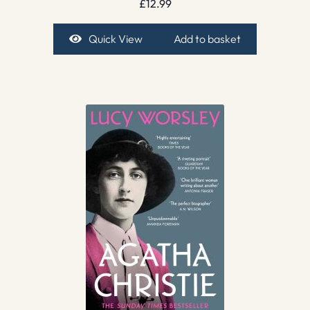
£
12.99
Quick View
Add to basket