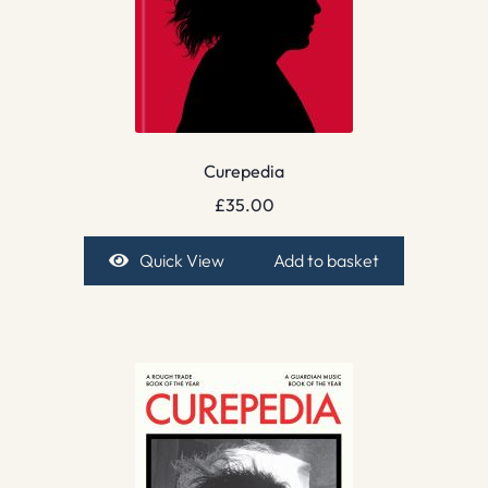
Curepedia
£
35.00
Quick View
Add to basket