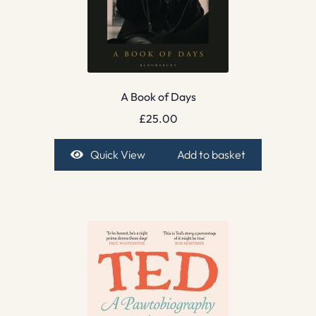
A Book of Days
£
25.00
Quick View
Add to basket