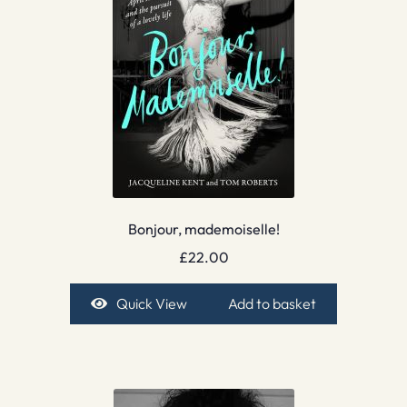
Bonjour, mademoiselle!
£
22.00
Quick View
Add to basket