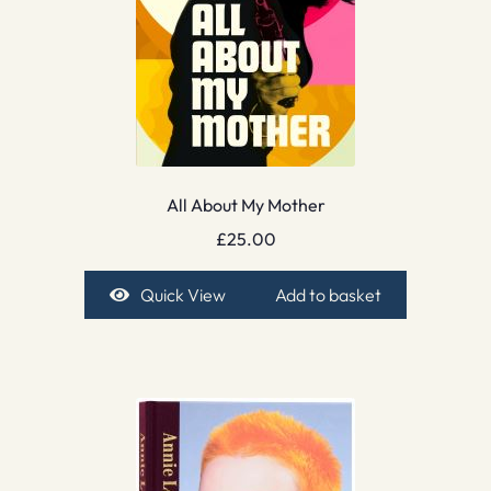
All About My Mother
£
25.00
Quick View
Add to basket