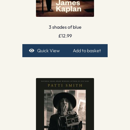
3 shades of blue
£
12.99
Quick View
Add to basket