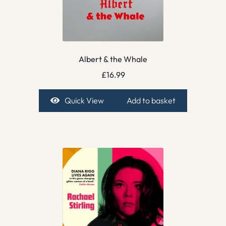
Albert & the Whale
£
16.99
Quick View
Add to basket