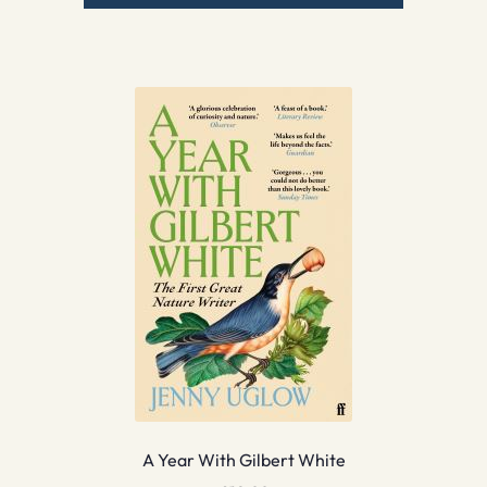
A Year With Gilbert White