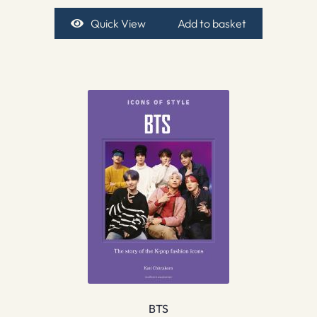
Quick View
Add to basket
BTS