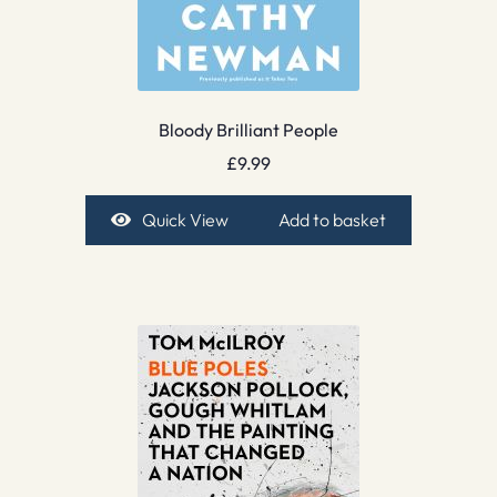
Bloody Brilliant People
£
9.99
Quick View
Add to basket