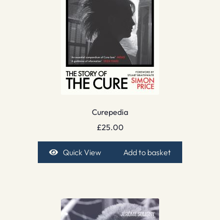
Curepedia
£
25.00
Quick View
Add to basket