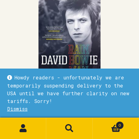
Howdy readers - unfortunately we are
temporarily suspending delivery to the
David Bowie Rainbowman
USA until we have further clarity on new
tariffs. Sorry!
£
28.00
Dismiss
1
Quick View
Add to basket
0