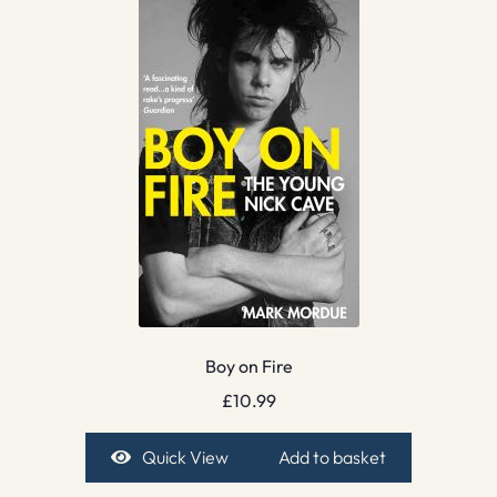
Boy on Fire
£
10.99
Quick View
Add to basket