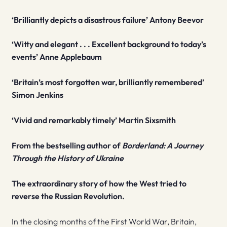
‘Brilliantly depicts a disastrous failure’ Antony Beevor
‘Witty and elegant . . . Excellent background to today’s
events’ Anne Applebaum
‘Britain’s most forgotten war, brilliantly remembered’
Simon Jenkins
‘Vivid and remarkably timely’ Martin Sixsmith
From the bestselling author of
Borderland: A Journey
Through the History of Ukraine
The extraordinary story of how the West tried to
reverse the Russian Revolution.
In the closing months of the First World War, Britain,