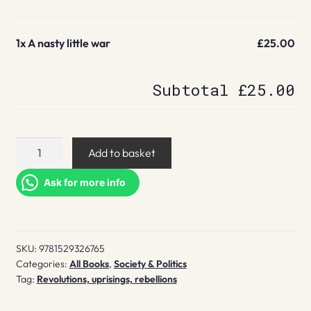
1x
A nasty little war
£25.00
Subtotal
£25.00
A
Add to basket
nasty
little
Ask for more info
war
quantity
SKU:
9781529326765
Categories:
All Books
,
Society & Politics
Tag:
Revolutions, uprisings, rebellions