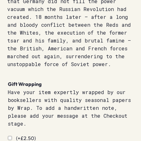
that Germany did not fill the power
vacuum which the Russian Revolution had
created. 18 months later – after a long
and bloody conflict between the Reds and
the Whites, the execution of the former
tsar and his family, and brutal famine –
the British, American and French forces
marched out again, surrendering to the
unstoppable force of Soviet power.
Gift Wrapping
Have your item expertly wrapped by our
booksellers with quality seasonal papers
by Wrap. To add a handwritten note,
please add your message at the Checkout
stage.
(+
£
2.50
)