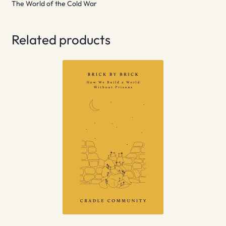
The World of the Cold War
Related products