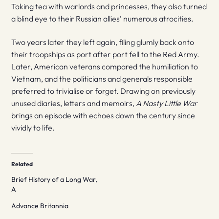
Taking tea with warlords and princesses, they also turned
a blind eye to their Russian allies’ numerous atrocities.
Two years later they left again, filing glumly back onto
their troopships as port after port fell to the Red Army.
Later, American veterans compared the humiliation to
Vietnam, and the politicians and generals responsible
preferred to trivialise or forget. Drawing on previously
unused diaries, letters and memoirs,
A Nasty Little War
brings an episode with echoes down the century since
vividly to life.
Related
Brief History of a Long War,
A
Advance Britannia