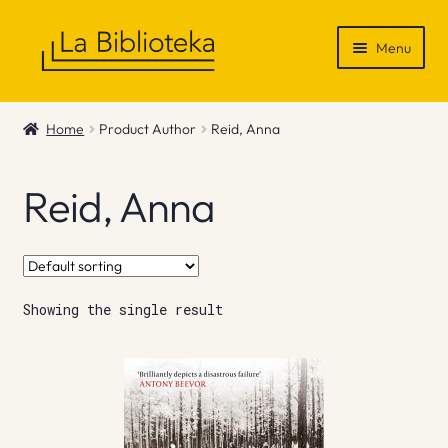
Skip
Skip
Menu
to
to
navigation
content
Shop
Home
Product Author
Reid, Anna
Gift Vouchers
Reid, Anna
News & Recommendations
Info
Showing the single result
Contact