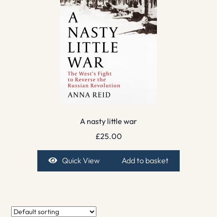
A nasty little war
£
25.00
Quick View
Add to basket