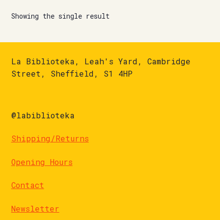
Showing the single result
La Biblioteka, Leah's Yard, Cambridge
Street, Sheffield, S1 4HP
@labiblioteka
Shipping/Returns
Opening Hours
Contact
Newsletter