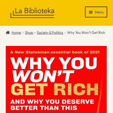
Skip
Skip
Menu
to
to
navigation
content
Shop
Home
Shop
Society & Politics
Why You Won’t Get Rich
Gift Vouchers
News & Recommendations
Info
Contact