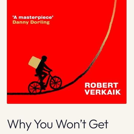
Why You Won’t Get