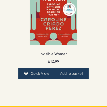
Invisible Women
£
12.99
Quick View
Add to basket