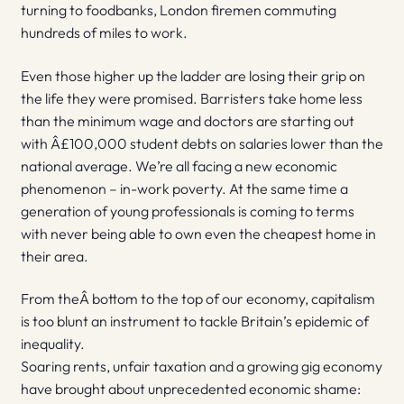
turning to foodbanks, London firemen commuting
hundreds of miles to work.
Even those higher up the ladder are losing their grip on
the life they were promised. Barristers take home less
than the minimum wage and doctors are starting out
with Â£100,000 student debts on salaries lower than the
national average. We’re all facing a new economic
phenomenon – in-work poverty. At the same time a
generation of young professionals is coming to terms
with never being able to own even the cheapest home in
their area.
From theÂ bottom to the top of our economy, capitalism
is too blunt an instrument to tackle Britain’s epidemic of
inequality.
Soaring rents, unfair taxation and a growing gig economy
have brought about unprecedented economic shame: