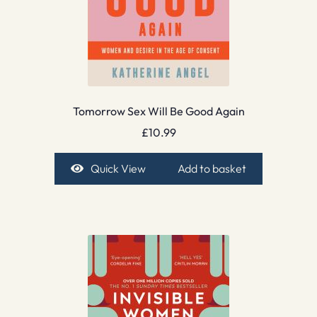
Tomorrow Sex Will Be Good Again
£
10.99
Quick View
Add to basket