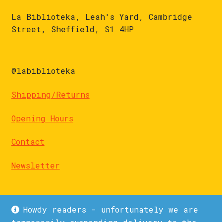
La Biblioteka, Leah's Yard, Cambridge
Street, Sheffield, S1 4HP
@labiblioteka
Shipping/Returns
Opening Hours
Contact
Newsletter
Howdy readers - unfortunately we are