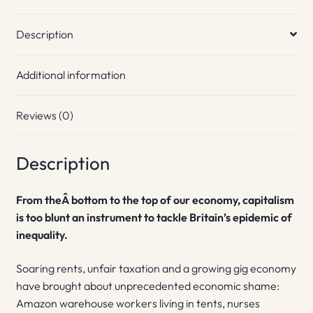
Description
Additional information
Reviews (0)
Description
From theÂ bottom to the top of our economy, capitalism
is too blunt an instrument to tackle Britain’s epidemic of
inequality.
Soaring rents, unfair taxation and a growing gig economy
have brought about unprecedented economic shame:
Amazon warehouse workers living in tents, nurses