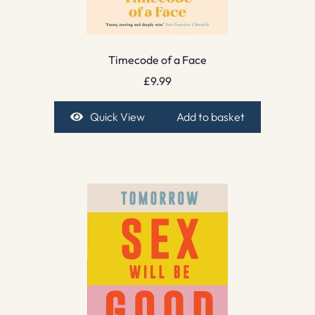
Timecode of a Face
£
9.99
Quick View
Add to basket