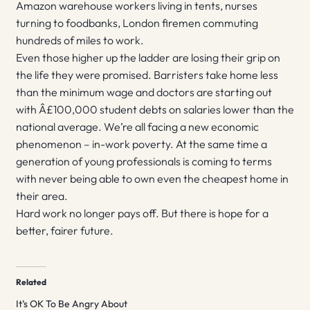
Amazon warehouse workers living in tents, nurses
turning to foodbanks, London firemen commuting
hundreds of miles to work.
Even those higher up the ladder are losing their grip on
the life they were promised. Barristers take home less
than the minimum wage and doctors are starting out
with Â£100,000 student debts on salaries lower than the
national average. We’re all facing a new economic
phenomenon – in-work poverty. At the same time a
generation of young professionals is coming to terms
with never being able to own even the cheapest home in
their area.
Hard work no longer pays off. But there is hope for a
better, fairer future.
Related
It’s OK To Be Angry About