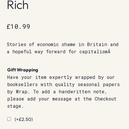
Rich
£
10.99
Stories of economic shame in Britain and
a hopeful way forward for capitalismÂ
Gift Wrapping
Have your item expertly wrapped by our
booksellers with quality seasonal papers
by Wrap. To add a handwritten note,
please add your message at the Checkout
stage.
(+
£
2.50
)