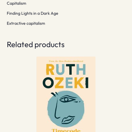
Capitalism
Finding Lights in a Dark Age
Extractive capitalism
Related products