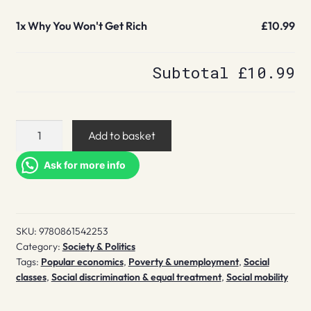
1x
Why You Won't Get Rich
£10.99
Subtotal
£10.99
Why
Add to basket
You
Won't
Ask for more info
Get
Rich
quantity
SKU:
9780861542253
Category:
Society & Politics
Tags:
Popular economics
,
Poverty & unemployment
,
Social
classes
,
Social discrimination & equal treatment
,
Social mobility