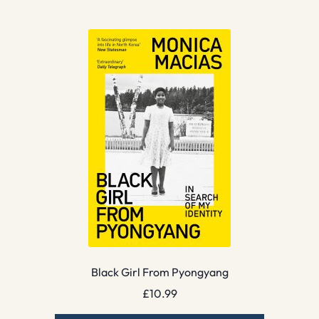
Black Girl From Pyongyang
£
10.99