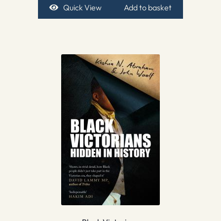
Quick View
Add to basket