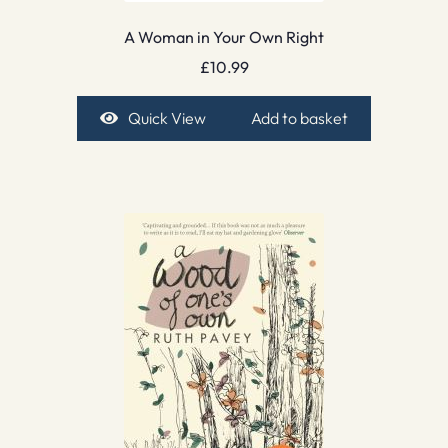
A Woman in Your Own Right
£
10.99
Quick View
Add to basket