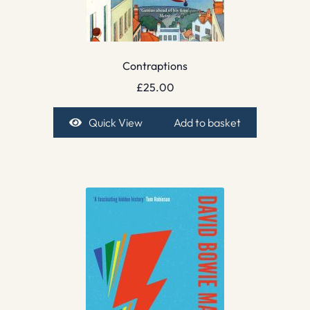
Contraptions
£
25.00
Quick View
Add to basket