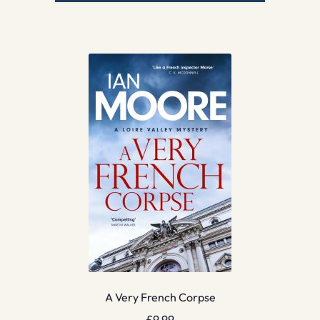
A Very French Corpse
£
9.99