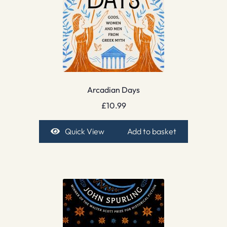
Arcadian Days
£
10.99
Quick View
Add to basket