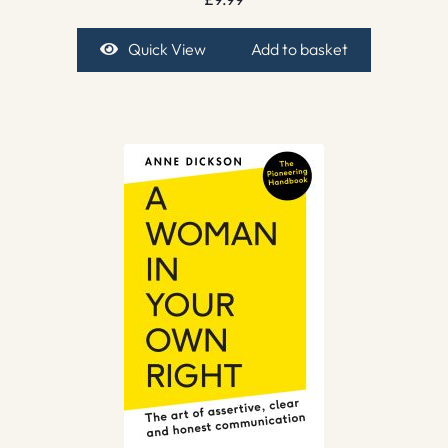
Quick View
Add to basket