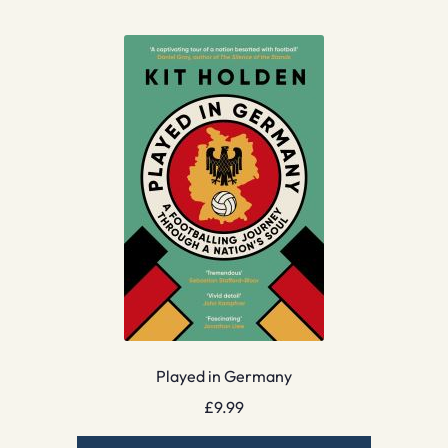
Played in Germany
£
9.99