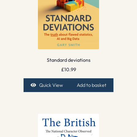
Standard deviations
£
10.99
Quick View
Add to basket