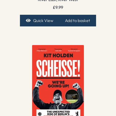
£
9.99
Quick View
Add to basket