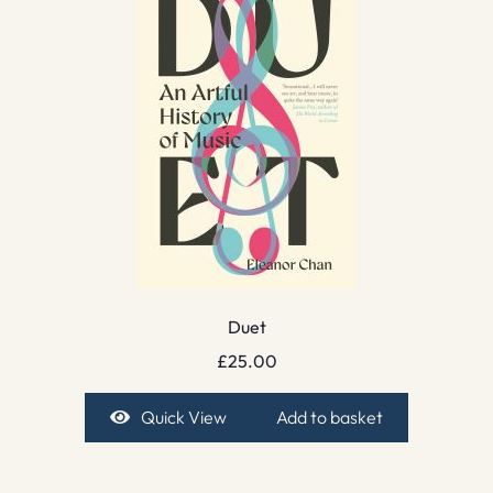
Duet
£
25.00
Quick View
Add to basket