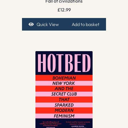
Fall of civilizations
£
12.99
Quick View
Add to basket