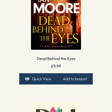
Dead Behind the Eyes
£
9.99
Quick View
Add to basket