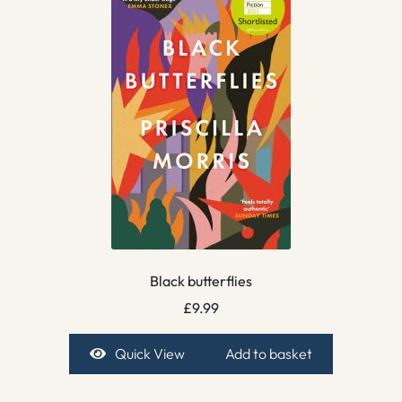
Black butterflies
£
9.99
Quick View
Add to basket