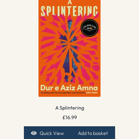
A Splintering
£
16.99
Quick View
Add to basket