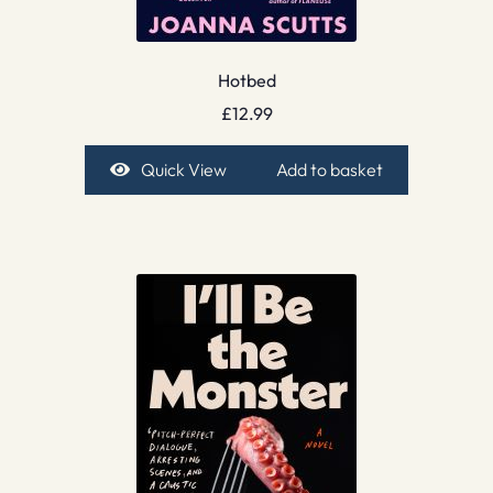
Hotbed
£
12.99
Quick View
Add to basket