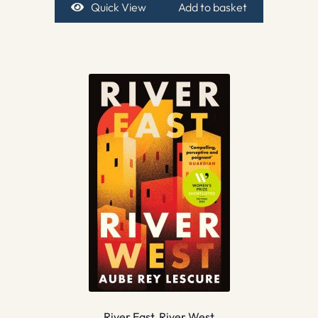
Quick View
Add to basket
River East, River West