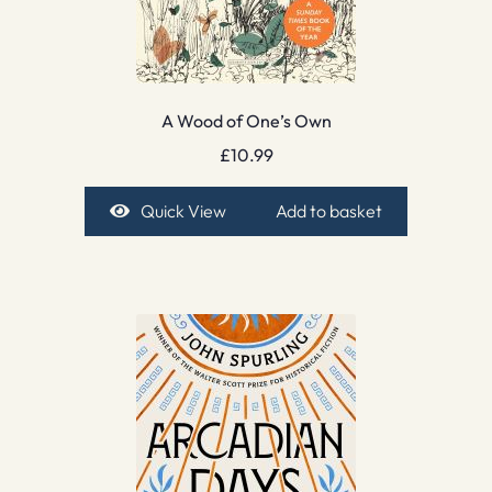
A Wood of One’s Own
£
10.99
Quick View
Add to basket