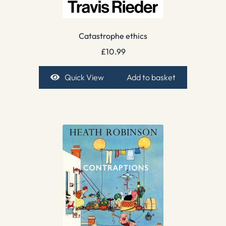
Catastrophe ethics
£
10.99
Quick View
Add to basket