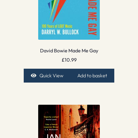
David Bowie Made Me Gay
£
10.99
Quick View
Add to basket