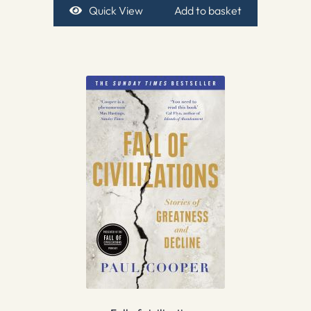
Quick View
Add to basket