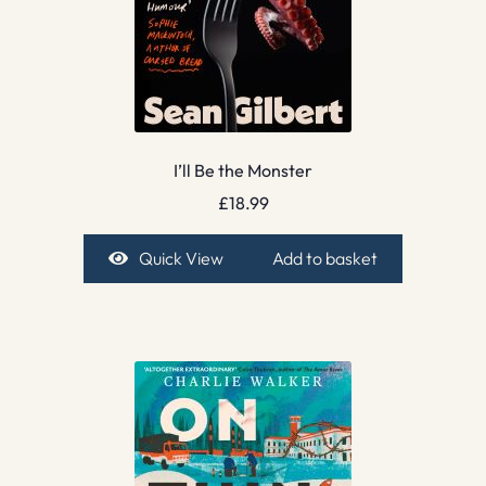
I’ll Be the Monster
£
18.99
Quick View
Add to basket