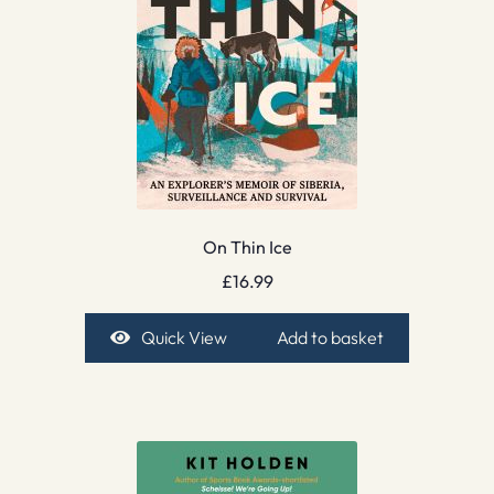
On Thin Ice
£
16.99
Quick View
Add to basket