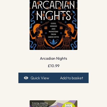
Arcadian Nights
£
10.99
Quick View
Add to basket