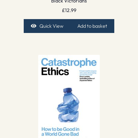
Black Victorians
£
12.99
Quick View
Add to basket