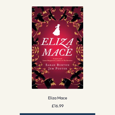
Eliza Mace
£
16.99