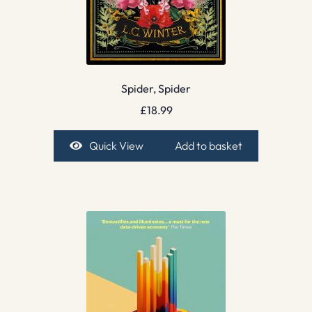
Spider, Spider
£
18.99
Quick View
Add to basket