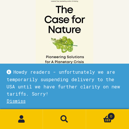
Howdy readers - unfortunately we are
temporarily suspending delivery to the
USA until we have further clarity on new
The Case for Nature
tariffs. Sorry!
Dismiss
£
10.99
1
Quick View
Add to basket
0