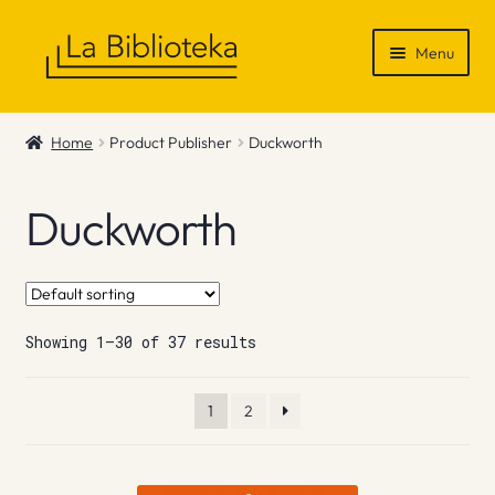
Skip
Skip
Menu
to
to
navigation
content
Shop
Home
Product Publisher
Duckworth
Gift Vouchers
Duckworth
News & Recommendations
Info
Showing 1–30 of 37 results
Contact
1
2