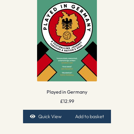
Played in Germany
£
12.99
Quick View
Add to basket