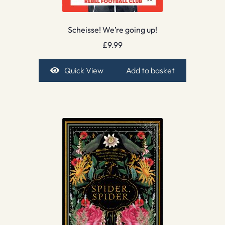
Scheisse! We’re going up!
£
9.99
Quick View
Add to basket