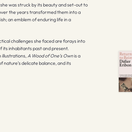
s she was struck by its beauty and set-out to
 over the years transformed them into a
sh; an emblem of enduring life in a
tical challenges she faced are forays into
of its inhabitants past and present.
llustrations,
A Wood of One’s Own
is a
of nature’s delicate balance, and its