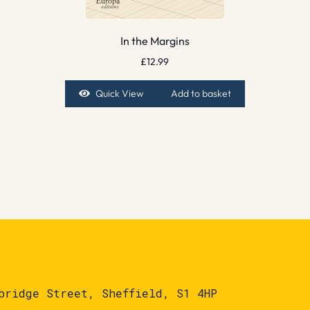
In the Margins
£
12.99
Quick View
Add to basket
bridge Street, Sheffield, S1 4HP