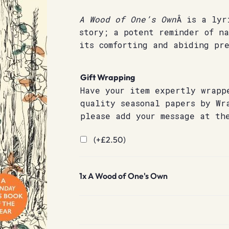
A Wood of One’s Own
Â is a lyr
story; a potent reminder of n
its comforting and abiding pre
Gift Wrapping
Have your item expertly wrapp
quality seasonal papers by Wr
please add your message at th
(+
£
2.50
)
1x
A Wood of One's Own