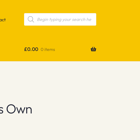
Products
search
act
£
0.00
0 items
s Own