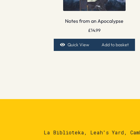
Notes from an Apocalypse
£
14.99
Quick View
Add to basket
La Biblioteka, Leah's Yard, Cam