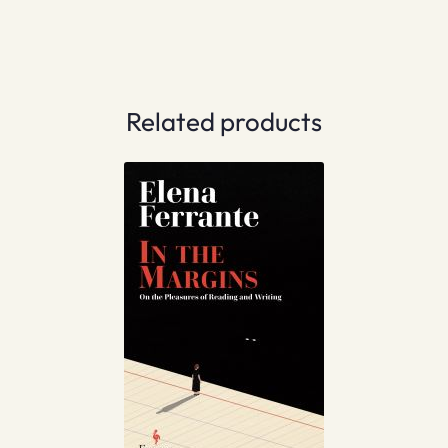
Related products