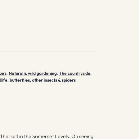
irs
,
Natural & wild gardening
,
The countryside,
life: butterflies, other insects & spiders
d herself in the Somerset Levels. On seeing