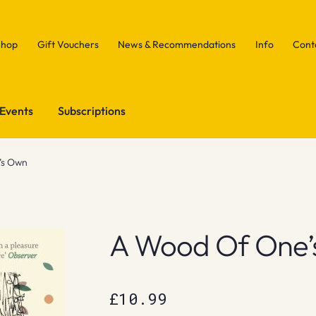
Shop
Gift Vouchers
News & Recommendations
Info
Cont
Events
Subscriptions
’s Own
A Wood Of One’
£
10.99