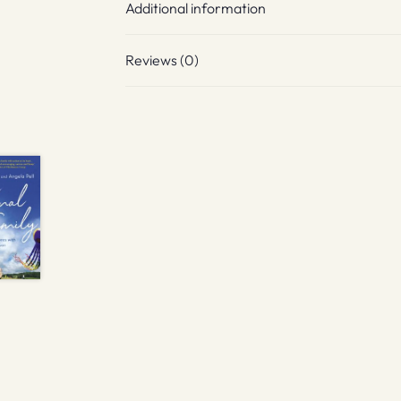
Additional information
Reviews (0)