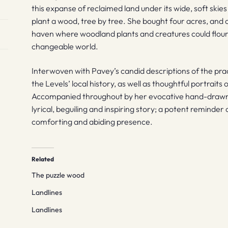
this expanse of reclaimed land under its wide, soft skie
plant a wood, tree by tree. She bought four acres, and
haven where woodland plants and creatures could flouri
changeable world.
Interwoven with Pavey’s candid descriptions of the prac
the Levels’ local history, as well as thoughtful portraits 
Accompanied throughout by her evocative hand-drawn i
lyrical, beguiling and inspiring story; a potent reminder 
comforting and abiding presence.
Related
The puzzle wood
Landlines
Landlines