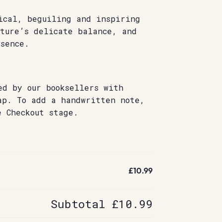
ical, beguiling and inspiring
ature’s delicate balance, and
sence.
ed by our booksellers with
ap. To add a handwritten note,
e Checkout stage.
£10.99
Subtotal
£10.99