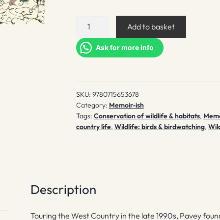
A
Add to basket
Wood
of
Ask for more info
One's
Own
quantity
SKU:
9780715653678
Category:
Memoir-ish
Tags:
Conservation of wildlife & habitats
,
Memo
country life
,
Wildlife: birds & birdwatching
,
Wild
Description
Touring the West Country in the late 1990s, Pavey foun