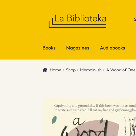
Skip
Skip
to
to
navigation
content
Books
Magazines
Audiobooks
Home
Shop
Memoir-ish
A Wood of One