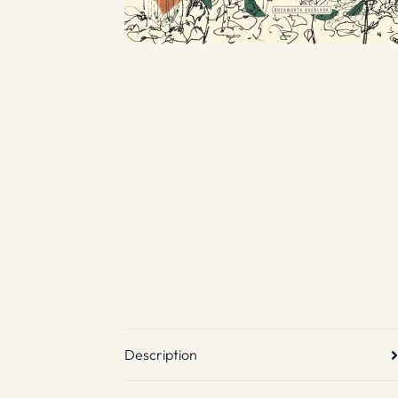
Description