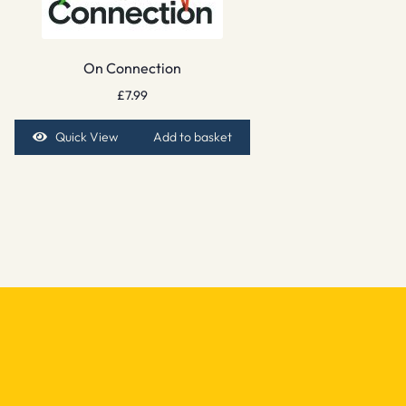
On Connection
£
7.99
Quick View
Add to basket