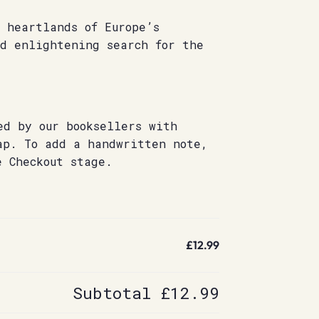
 heartlands of Europe’s
nd enlightening search for the
ed by our booksellers with
ap. To add a handwritten note,
e Checkout stage.
£12.99
Subtotal
£12.99