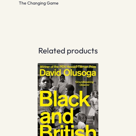
The Changing Game
Related products