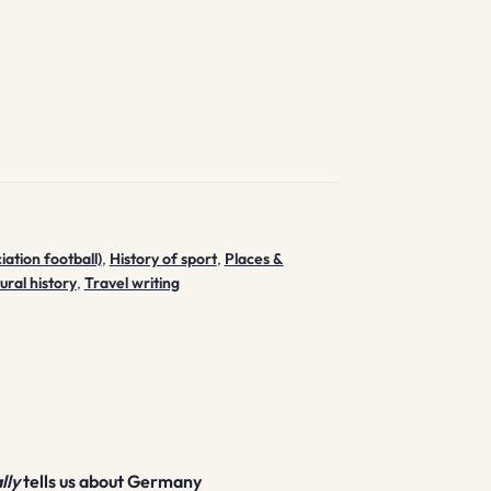
iation football)
,
History of sport
,
Places &
tural history
,
Travel writing
lly
tells us about Germany