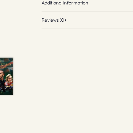
Additional information
Reviews (0)