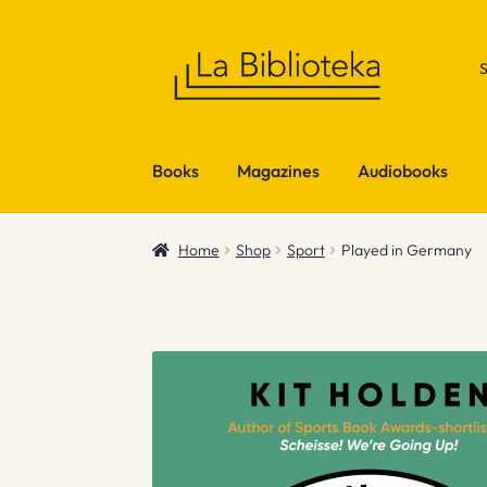
Skip
Skip
to
to
navigation
content
Books
Magazines
Audiobooks
Home
Shop
Sport
Played in Germany