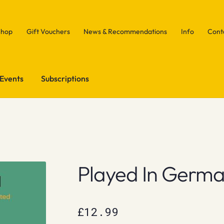
Shop
Gift Vouchers
News & Recommendations
Info
Cont
Events
Subscriptions
Played In Germ
£
12.99