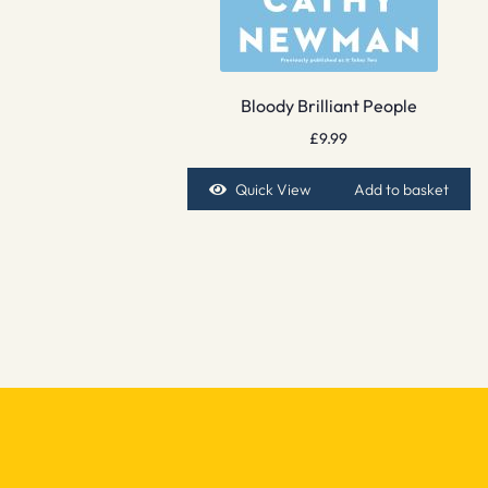
Bloody Brilliant People
£
9.99
Quick View
Add to basket