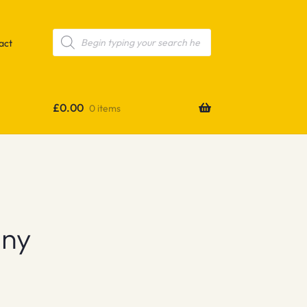
Products
search
act
£
0.00
0 items
any