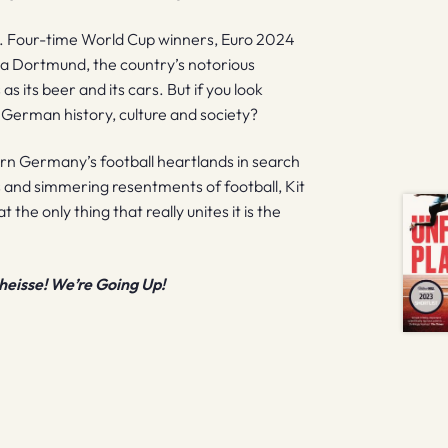
s. Four-time World Cup winners, Euro 2024
ia Dortmund, the country’s notorious
s its beer and its cars. But if you look
t German history, culture and society?
rn Germany’s football heartlands in search
ms and simmering resentments of football, Kit
the only thing that really unites it is the
heisse! We’re Going Up!