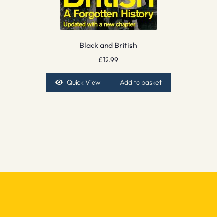
Black and British
£
12.99
Quick View
Add to basket