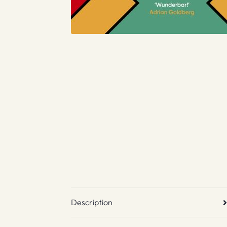
Description