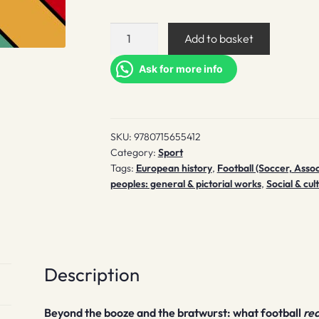
Played
Add to basket
in
Germany
Ask for more info
quantity
SKU:
9780715655412
Category:
Sport
Tags:
European history
,
Football (Soccer, Assoc
peoples: general & pictorial works
,
Social & cul
Description
Beyond the booze and the bratwurst: what football
rea