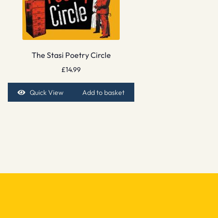
The Stasi Poetry Circle
£
14.99
Quick View
Add to basket