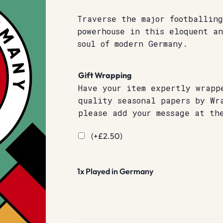
Traverse the major footballing
powerhouse in this eloquent a
soul of modern Germany.
Gift Wrapping
Have your item expertly wrapp
quality seasonal papers by Wr
please add your message at th
(+
£
2.50
)
1x
Played in Germany