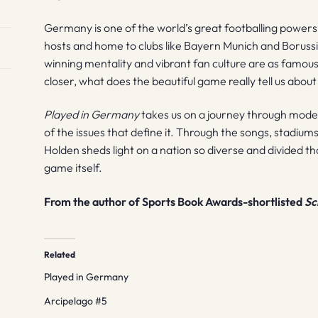
Germany is one of the world’s great footballing power
hosts and home to clubs like Bayern Munich and Boruss
winning mentality and vibrant fan culture are as famous a
closer, what does the beautiful game really tell us abou
Played in Germany
takes us on a journey through mode
of the issues that define it. Through the songs, stadiu
Holden sheds light on a nation so diverse and divided that 
game itself.
From the author of Sports Book Awards-shortlisted
Sc
Related
Played in Germany
Arcipelago #5