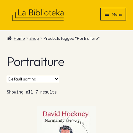
Skip
Skip
Menu
to
to
navigation
content
Shop
Home
Shop
Products tagged “Portraiture”
Gift Vouchers
Portraiture
News & Recommendations
Info
Showing all 7 results
Contact