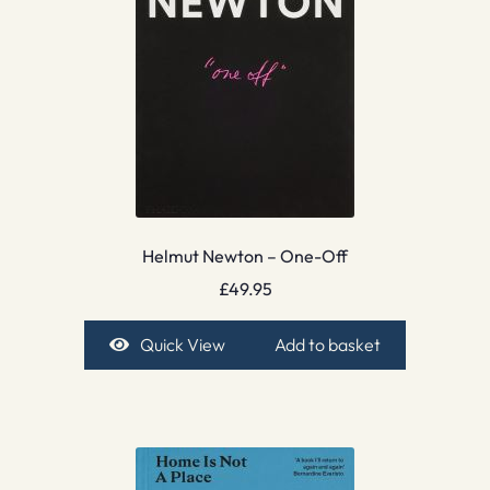
Helmut Newton – One-Off
£
49.95
Quick View
Add to basket