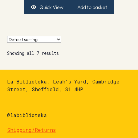
Quick View
Add to basket
Showing all 7 results
La Biblioteka, Leah's Yard, Cambridge
Street, Sheffield, S1 4HP
@labiblioteka
Shipping/Returns