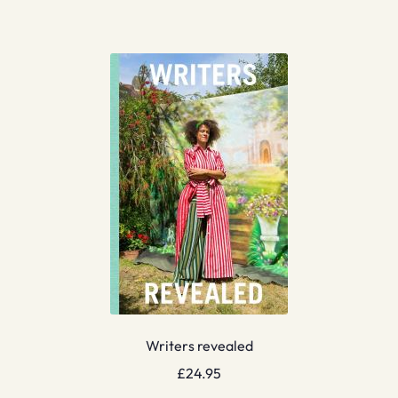
Writers revealed
£
24.95