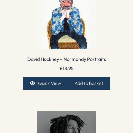
David Hockney – Normandy Portraits
£
18.95
Quick View
Add to basket