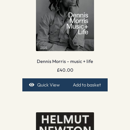
Dennis Morris – music + life
£
40.00
Quick View
Add to basket