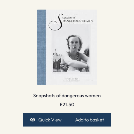
Snapshots of dangerous women
£
21.50
Quick View
Add to basket