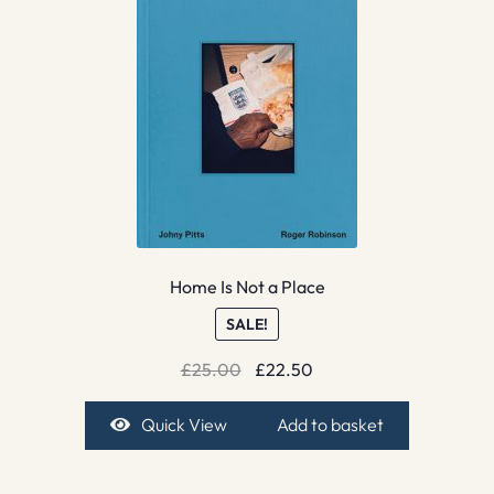
Home Is Not a Place
SALE!
Original
Current
£
25.00
£
22.50
price
price
was:
is:
Quick View
Add to basket
£25.00.
£22.50.