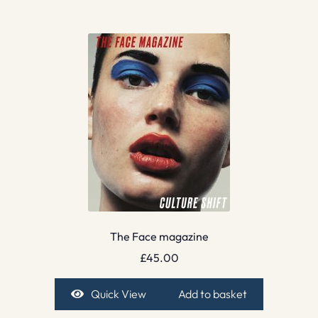
The Face magazine
£
45.00
Quick View
Add to basket