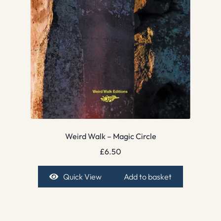
Weird Walk – Magic Circle
£
6.50
Quick View
Add to basket