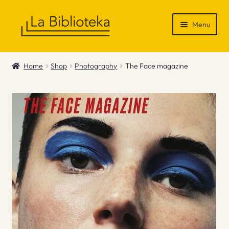
Skip
Skip
Menu
to
to
navigation
content
Shop
Home
Shop
Photography
The Face magazine
Gift Vouchers
News & Recommendations
Info
Contact