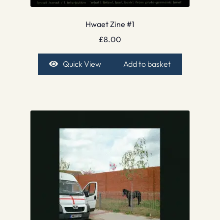
Hwaet Zine #1
£
8.00
Quick View
Add to basket