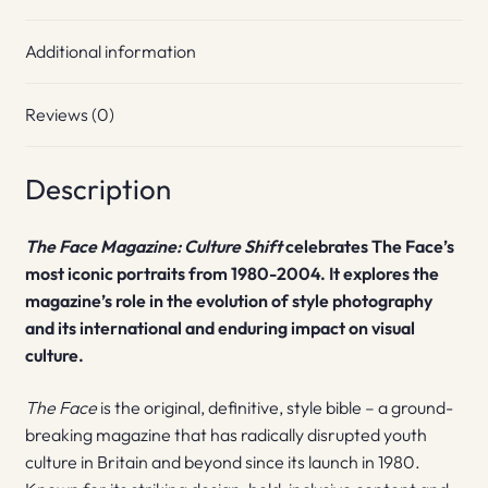
Additional information
Reviews (0)
Description
The Face Magazine: Culture Shift
celebrates The Face’s
most iconic portraits from 1980-2004. It explores the
magazine’s role in the evolution of style photography
and its international and enduring impact on visual
culture.
The Face
is the original, definitive, style bible – a ground-
breaking magazine that has radically disrupted youth
culture in Britain and beyond since its launch in 1980.