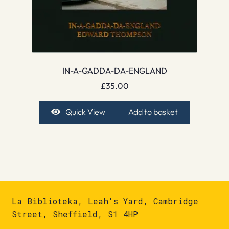
IN-A-GADDA-DA-ENGLAND
£
35.00
Quick View
Add to basket
La Biblioteka, Leah's Yard, Cambridge
Street, Sheffield, S1 4HP