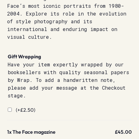
Face’s most iconic portraits from 1980-
2004. Explore its role in the evolution
of style photography and its
international and enduring impact on
visual culture.
Gift Wrapping
Have your item expertly wrapped by our
booksellers with quality seasonal papers
by Wrap. To add a handwritten note,
please add your message at the Checkout
stage.
(+
£
2.50
)
1x
The Face magazine
£45.00