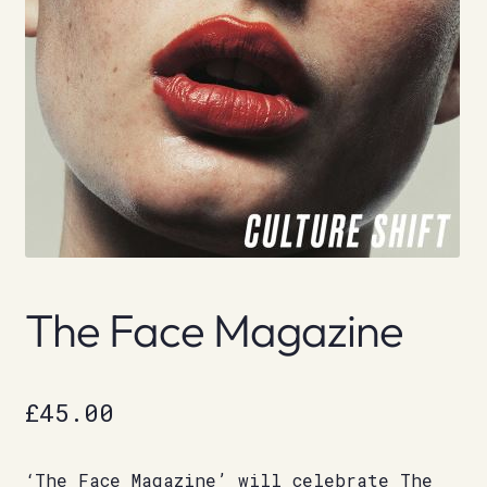
The Face Magazine
£
45.00
‘The Face Magazine’ will celebrate The