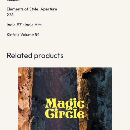
Elements of Style: Aperture
228
Indie #71: Indie Hits
Kinfolk Volume 54
Related products