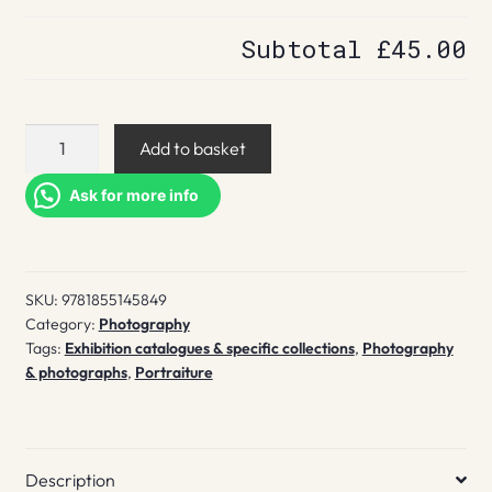
Subtotal
£45.00
The
Add to basket
Face
magazine
Ask for more info
quantity
SKU:
9781855145849
Category:
Photography
Tags:
Exhibition catalogues & specific collections
,
Photography
& photographs
,
Portraiture
Description