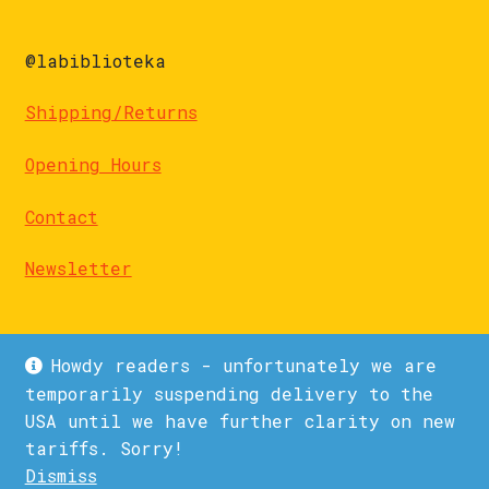
@labiblioteka
Shipping/Returns
Opening Hours
Contact
Newsletter
Howdy readers - unfortunately we are
temporarily suspending delivery to the
USA until we have further clarity on new
© La Biblioteka 2026
tariffs. Sorry!
Privacy Policy
Built with WooCommerce
.
Dismiss