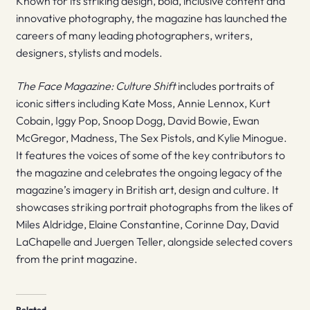
Known for its striking design, bold, inclusive content and
innovative photography, the magazine has launched the
careers of many leading photographers, writers,
designers, stylists and models.
The Face Magazine: Culture Shift
includes portraits of
iconic sitters including Kate Moss, Annie Lennox, Kurt
Cobain, Iggy Pop, Snoop Dogg, David Bowie, Ewan
McGregor, Madness, The Sex Pistols, and Kylie Minogue.
It features the voices of some of the key contributors to
the magazine and celebrates the ongoing legacy of the
magazine’s imagery in British art, design and culture. It
showcases striking portrait photographs from the likes of
Miles Aldridge, Elaine Constantine, Corinne Day, David
LaChapelle and Juergen Teller, alongside selected covers
from the print magazine.
Related