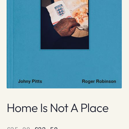
Home Is Not A Place
Original
Current