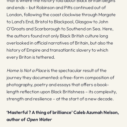
that is where the history told about Black Britain begins
and ends – but Robinson and Pitts continued out of
London, following the coast clockwise through Margate
to Land’s End, Bristol to Blackpool, Glasgow to John
O’Groats and Scarborough to Southend on Sea. Here,
the authors found not only Black British culture long
overlooked in official narratives of Britain, but also the
history of Empire and transatlantic slavery to which
every Briton is tethered.
Home Is Not a Place
is the spectacular result of the
journey they documented: a free-form composition of
photography, poetry and essays that offers a book-
length reflection upon Black Britishness – its complexity,
strength and resilience – at the start of a new decade.
‘Masterful ? A thing of brilliance’ Caleb Azumah Nelson,
author of
Open Water