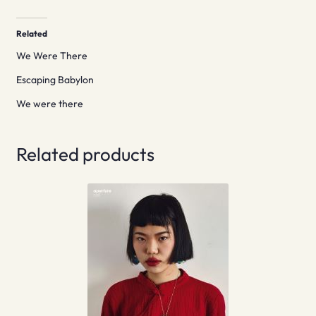
Related
We Were There
Escaping Babylon
We were there
Related products