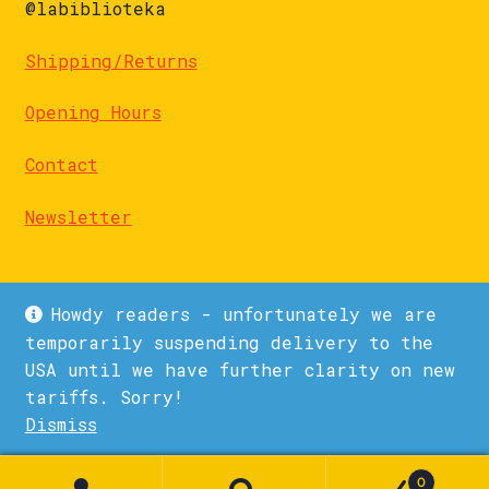
@labiblioteka
Shipping/Returns
Opening Hours
Contact
Newsletter
Howdy readers - unfortunately we are
temporarily suspending delivery to the
USA until we have further clarity on new
© La Biblioteka 2026
tariffs. Sorry!
Privacy Policy
Built with WooCommerce
.
Dismiss
1
0