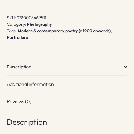
Place
quantity
SKU:
9780008469511
Category:
Photography
Tags:
Modern & contemporary poetry (c 1900 onwards)
,
Portraiture
Description
Additional information
Reviews (0)
Description