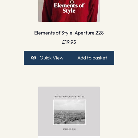
Elements of Style: Aperture 228
£
19.95
Quick View
Add to basket