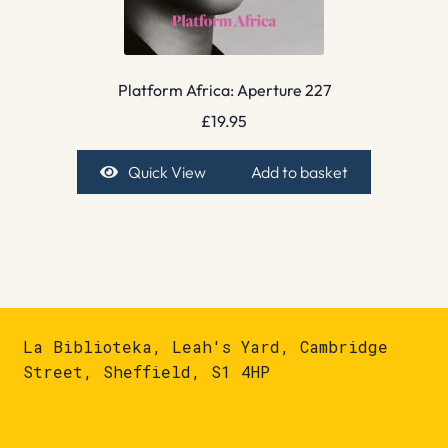
Platform Africa: Aperture 227
£
19.95
Quick View
Add to basket
La Biblioteka, Leah's Yard, Cambridge
Street, Sheffield, S1 4HP