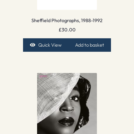
Sheffield Photographs, 1988-1992
£
30.00
Quick View
Add to basket