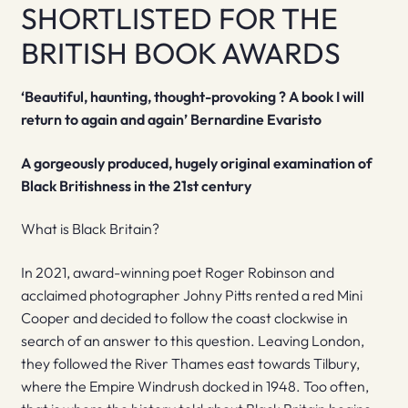
SHORTLISTED FOR THE
BRITISH BOOK AWARDS
‘Beautiful, haunting, thought-provoking ? A book I will
return to again and again’ Bernardine Evaristo
A gorgeously produced, hugely original examination of
Black Britishness in the 21st century
What is Black Britain?
In 2021, award-winning poet Roger Robinson and
acclaimed photographer Johny Pitts rented a red Mini
Cooper and decided to follow the coast clockwise in
search of an answer to this question. Leaving London,
they followed the River Thames east towards Tilbury,
where the Empire Windrush docked in 1948. Too often,