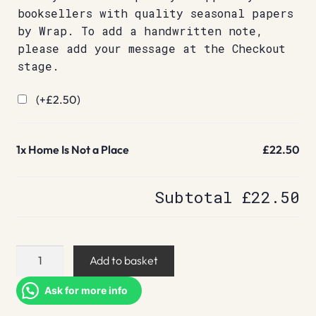
booksellers with quality seasonal papers
by Wrap. To add a handwritten note,
please add your message at the Checkout
stage.
(+
£
2.50
)
1x
Home Is Not a Place
£22.50
Subtotal
£22.50
Home
Add to basket
Is
Not
Ask for more info
a