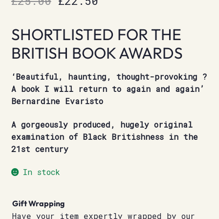
£
25.00
£
22.50
price
price
SHORTLISTED FOR THE
was:
is:
BRITISH BOOK AWARDS
£25.00.
£22.50.
‘Beautiful, haunting, thought-provoking ?
A book I will return to again and again’
Bernardine Evaristo
A gorgeously produced, hugely original
examination of Black Britishness in the
21st century
In stock
Gift Wrapping
Have your item expertly wrapped by our