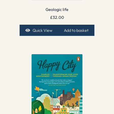
Geologic life
£
32.00
Quick View
Add to basket