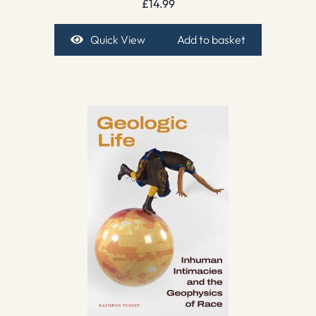
£
14.99
Quick View
Add to basket