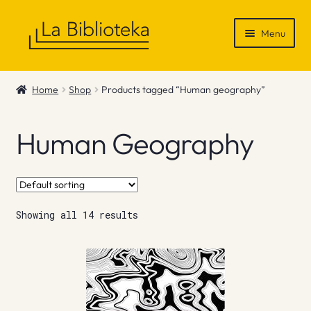
Skip
Skip
Menu
to
to
navigation
content
Shop
Home
Shop
Products tagged “Human geography”
Gift Vouchers
Human Geography
News & Recommendations
Info
Showing all 14 results
Contact