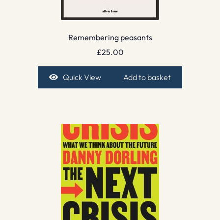
Remembering peasants
£
25.00
Quick View
Add to basket