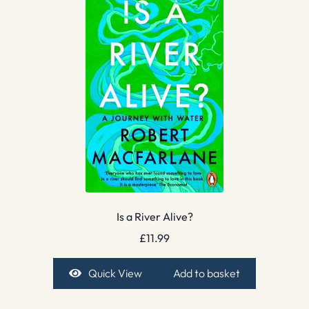
Is a River Alive?
£
11.99
Quick View
Add to basket