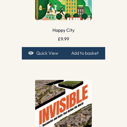
Happy City
£
9.99
Quick View
Add to basket