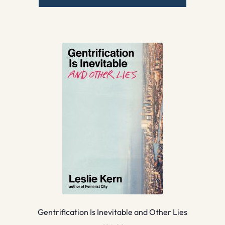
Gentrification Is Inevitable and Other Lies