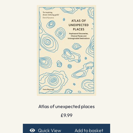
Atlas of unexpected places
£
9.99
Quick View
Add to basket