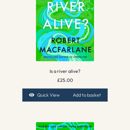
Is a river alive?
£
25.00
Quick View
Add to basket