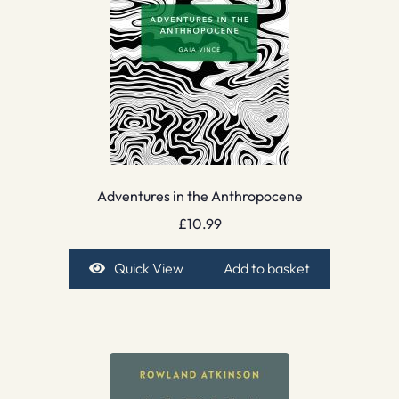
Adventures in the Anthropocene
£
10.99
Quick View
Add to basket