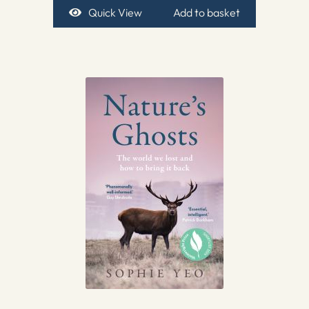
Quick View
Add to basket