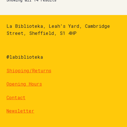
La Biblioteka, Leah's Yard, Cambridge
Street, Sheffield, S1 4HP
@labiblioteka
Shipping/Returns
Opening Hours
Contact
Newsletter