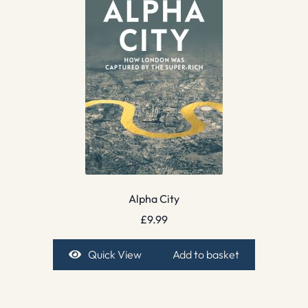
Alpha City
£
9.99
Quick View
Add to basket