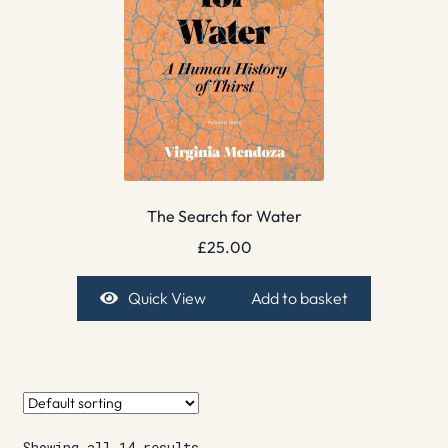
The Search for Water
£
25.00
Quick View
Add to basket
Showing all 14 results