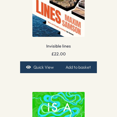
Invisible lines
£
22.00
Quick View
Add to basket