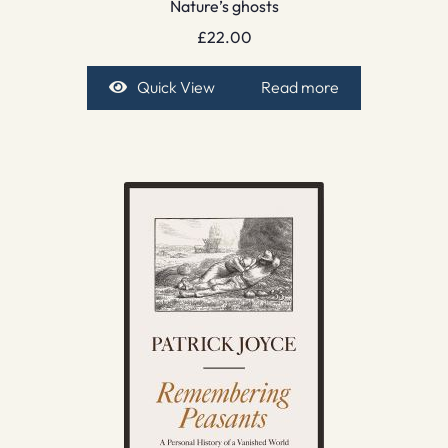
Nature’s ghosts
£
22.00
Quick View
Read more