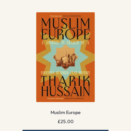
Muslim Europe
£
25.00