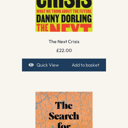
The Next Crisis
£
22.00
Quick View
Add to basket