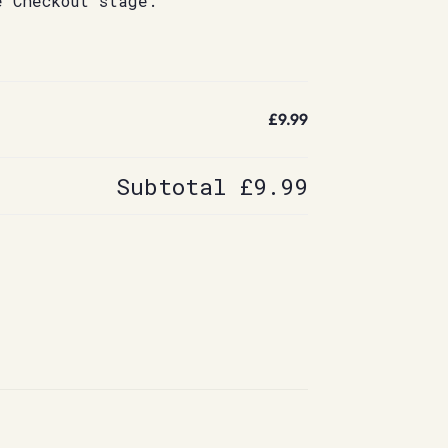
e Checkout stage.
£9.99
Subtotal
£9.99