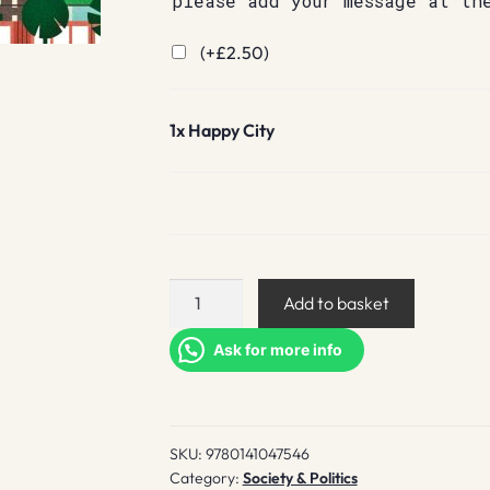
please add your message at th
(+
£
2.50
)
1x
Happy City
Happy
Add to basket
City
quantity
Ask for more info
SKU:
9780141047546
Category:
Society & Politics