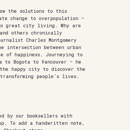
ow the solutions to this
ate change to overpopulation –
to great city living. Why are
and others chronically
urnalist Charles Montgomery
he intersection between urban
ce of happiness. Journeying to
a to Bogota to Vancouver – he
 the happy city to discover the
transforming people’s lives.
ed by our booksellers with
ap. To add a handwritten note,