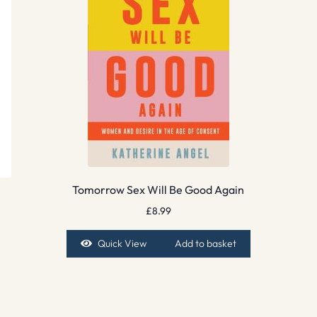
Tomorrow Sex Will Be Good Again
£
8.99
Quick View
Add to basket