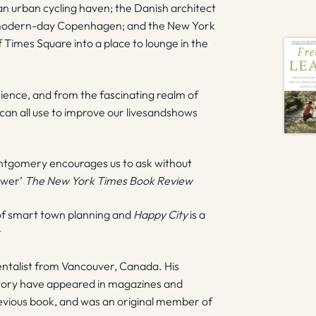
n urban cycling haven; the Danish architect
o modern-day Copenhagen; and the New York
 Times Square into a place to lounge in the
cience, and from the fascinating realm of
 can all use to improve our livesandshows
ntgomery encourages us to ask without
swer’
The New York Times Book Review
 of smart town planning and
Happy City
is a
t
ntalist from Vancouver, Canada. His
istory have appeared in magazines and
revious book, and was an original member of