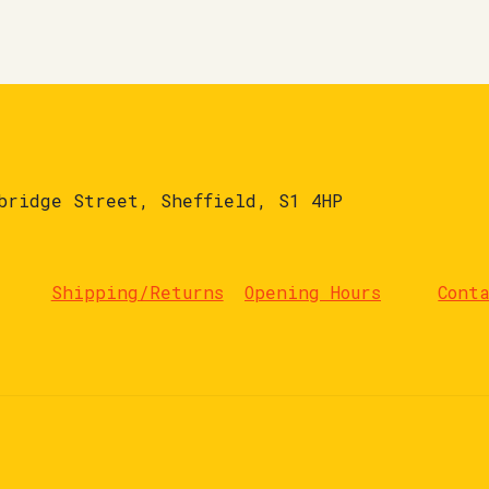
bridge Street, Sheffield, S1 4HP
Shipping/Returns
Opening Hours
Cont