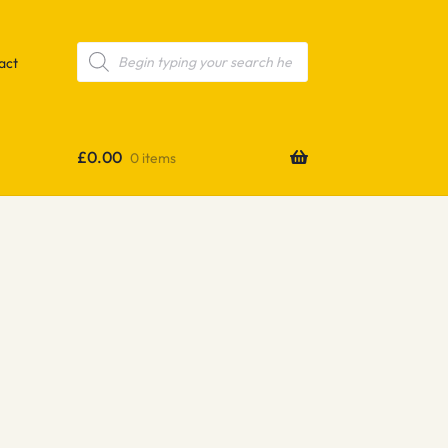
Products
search
act
£
0.00
0 items