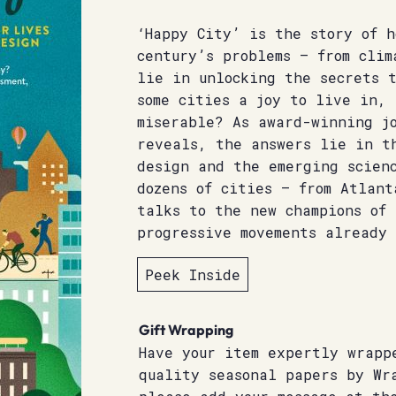
‘Happy City’ is the story of h
century’s problems – from clim
lie in unlocking the secrets 
some cities a joy to live in, 
miserable? As award-winning jo
reveals, the answers lie in t
design and the emerging scien
dozens of cities – from Atlant
talks to the new champions of
progressive movements already 
Peek Inside
Gift Wrapping
Have your item expertly wrapp
quality seasonal papers by Wr