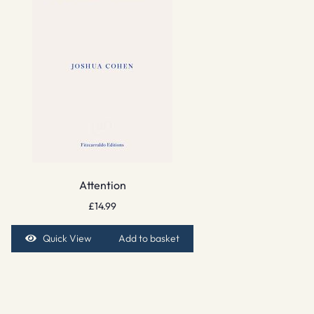
Attention
£
14.99
Quick View
Add to basket