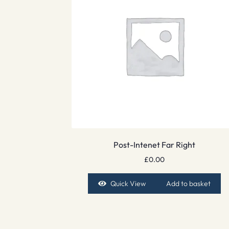
Post-Intenet Far Right
£
0.00
Quick View
Add to basket