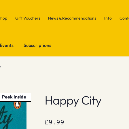
Shop
Gift Vouchers
News & Recommendations
Info
Cont
Events
Subscriptions
y
Happy City
Peek Inside
£
9.99