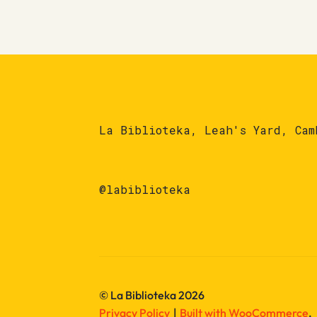
La Biblioteka, Leah's Yard, Cam
@labiblioteka
© La Biblioteka 2026
Privacy Policy
Built with WooCommerce
.