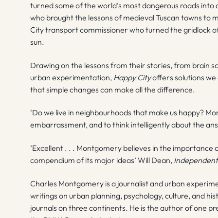
turned some of the world’s most dangerous roads into a
who brought the lessons of medieval Tuscan towns t
City transport commissioner who turned the gridlock of
sun.
Drawing on the lessons from their stories, from brain s
urban experimentation,
Happy City
offers solutions we
that simple changes can make all the difference.
‘Do we live in neighbourhoods that make us happy? Mo
embarrassment, and to think intelligently about the an
‘Excellent . . . Montgomery believes in the importance
compendium of its major ideas’ Will Dean,
Independen
Charles Montgomery is a journalist and urban experime
writings on urban planning, psychology, culture, and h
journals on three continents. He is the author of one p