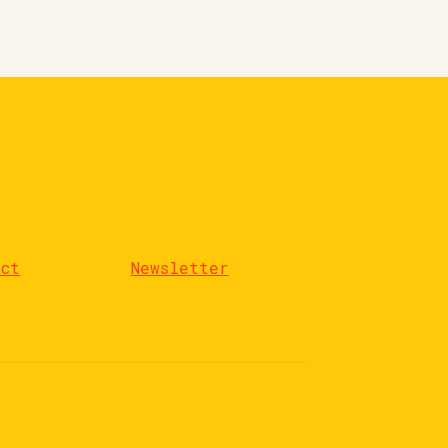
act
Newsletter