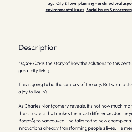
Tags:
City & town planning - architectural aspe
environmental issues
,
Social issues & processes
Description
Happy City
is the story of how the solutions to this cent
great city living
This is going to be the century of the city. But what ac
a joy to live in?
As Charles Montgomery reveals, it’s not how much mon
the climate is that makes the most difference. Journeyi
BogotÃ¡ to Vancouver – he talks to the new champions o
innovations already transforming people’s lives. He m