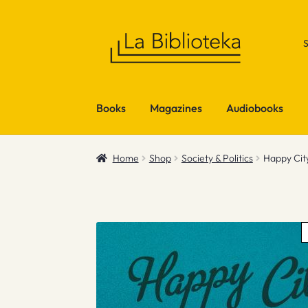
Skip
Skip
to
to
navigation
content
Books
Magazines
Audiobooks
Home
Shop
Society & Politics
Happy Cit