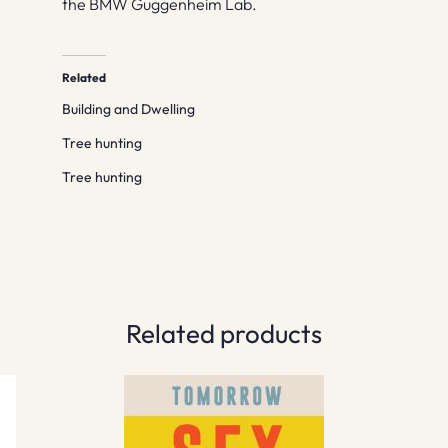
the BMW Guggenheim Lab.
Related
Building and Dwelling
Tree hunting
Tree hunting
Related products