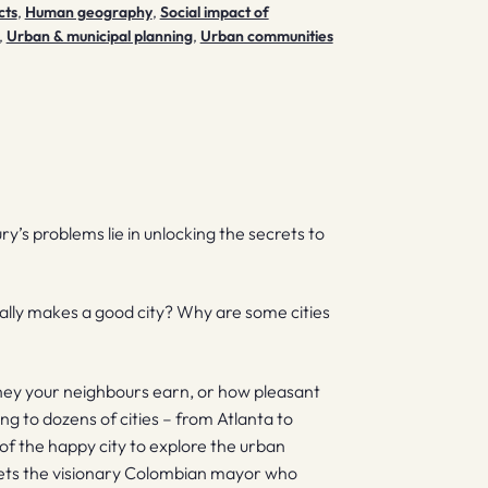
cts
,
Human geography
,
Social impact of
,
Urban & municipal planning
,
Urban communities
ury’s problems lie in unlocking the secrets to
tually makes a good city? Why are some cities
ey your neighbours earn, or how pleasant
ng to dozens of cities – from Atlanta to
f the happy city to explore the urban
eets the visionary Colombian mayor who