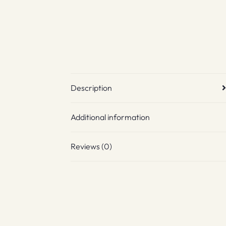
Description
Additional information
Reviews (0)