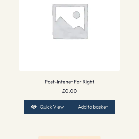
Post-Intenet Far Right
£
0.00
Quick View
Add to basket