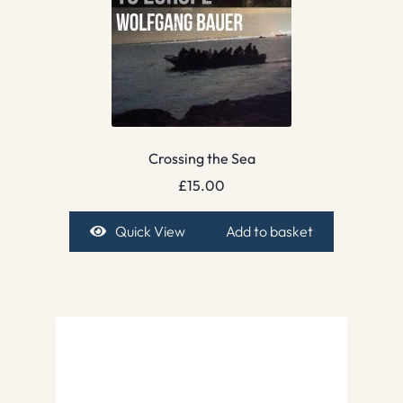
Crossing the Sea
£
15.00
Quick View
Add to basket