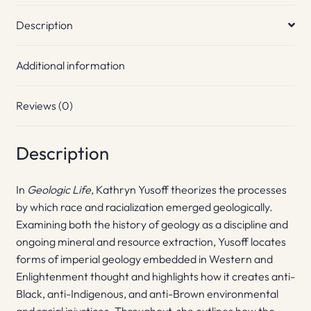
Description
Additional information
Reviews (0)
Description
In
Geologic Life
, Kathryn Yusoff theorizes the processes
by which race and racialization emerged geologically.
Examining both the history of geology as a discipline and
ongoing mineral and resource extraction, Yusoff locates
forms of imperial geology embedded in Western and
Enlightenment thought and highlights how it creates anti-
Black, anti-Indigenous, and anti-Brown environmental