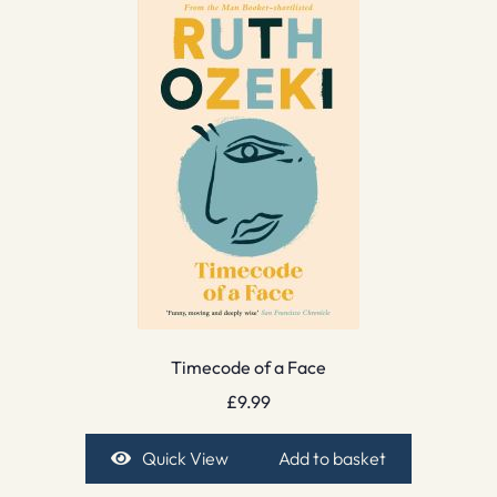
Timecode of a Face
£
9.99
Quick View
Add to basket