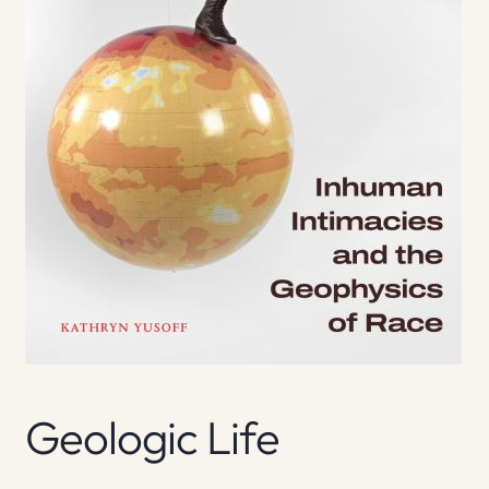
Geologic Life