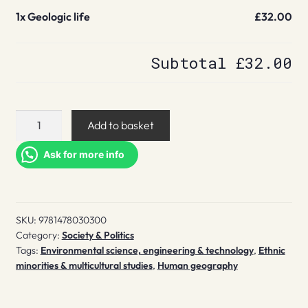
1x
Geologic life
£32.00
Subtotal
£32.00
Geologic
Add to basket
life
quantity
Ask for more info
SKU:
9781478030300
Category:
Society & Politics
Tags:
Environmental science, engineering & technology
,
Ethnic
minorities & multicultural studies
,
Human geography