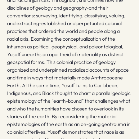
and racial injustices. Throughout, she outlines how the
disciplines of geology and geography-and their
conventions: surveying, identifying, classifying, valuing,
and extracting-established and perpetuated colonial
practices that ordered the world and people along a
racial axis. Examining the conceptualization of the
inhuman as political, geophysical, and paleontological,
Yusoff unearths an apartheid of materiality as distinct
geospatial forms. This colonial practice of geology
organized and underpinned racialized accounts of space
and time in ways that materially made Anthropocene
Earth. At the same time, Yusoff turns to Caribbean,
Indigenous, and Black thought to chart a parallel geologic
epistemology of the “earth-bound” that challenges what
and who the humanities have chosen to overlook in its
stories of the earth. By reconsidering the material
epistemologies of the earth as an on-going geotrauma in
colonial afterlives, Yusoff demonstrates that race is as