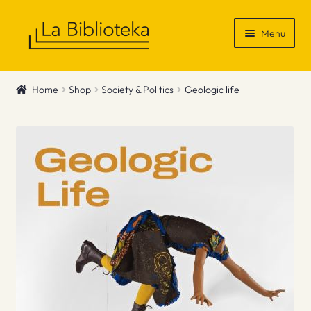
Skip
Skip
Menu
to
to
navigation
content
Shop
Home
Shop
Society & Politics
Geologic life
Gift Vouchers
News & Recommendations
Info
Contact