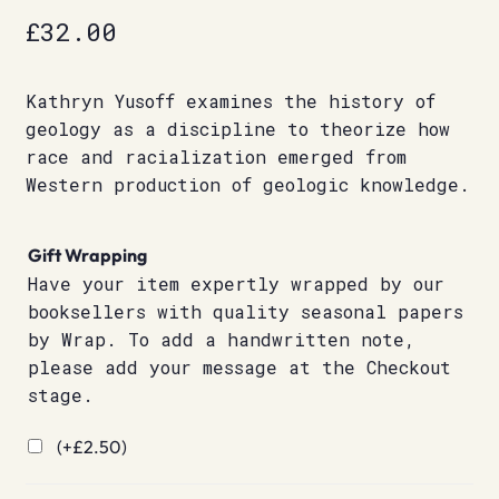
£
32.00
Kathryn Yusoff examines the history of
geology as a discipline to theorize how
race and racialization emerged from
Western production of geologic knowledge.
Gift Wrapping
Have your item expertly wrapped by our
booksellers with quality seasonal papers
by Wrap. To add a handwritten note,
please add your message at the Checkout
stage.
(+
£
2.50
)