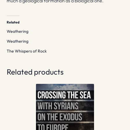
much a geological formation as a biological one.
Related
Weathering
Weathering
The Whispers of Rock
Related products