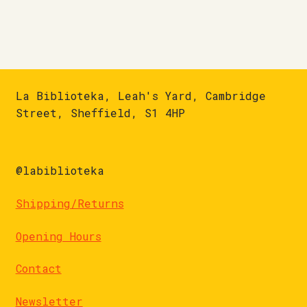
La Biblioteka, Leah's Yard, Cambridge
Street, Sheffield, S1 4HP
@labiblioteka
Shipping/Returns
Opening Hours
Contact
Newsletter