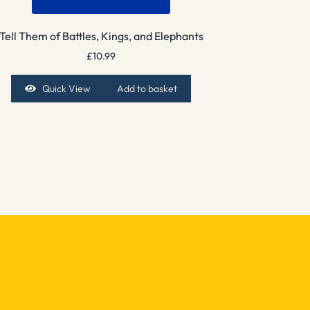
Tell Them of Battles, Kings, and Elephants
£
10.99
Quick View
Add to basket