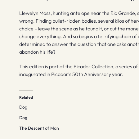
Llewelyn Moss, hunting antelope near the Rio Grande, 
wrong. Finding bullet-ridden bodies, several kilos of her
choice – leave the scene as he found it, or cut the mone
change everything. And so begins a terrifying chain of
determined to answer the question that one asks anot
abandon his life?
This edition is part of the Picador Collection, a series o
inaugurated in Picador’s 50th Anniversary year.
Related
Dog
Dog
The Descent of Man