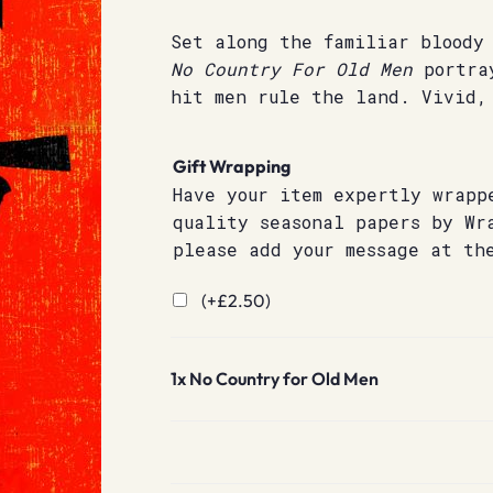
Set along the familiar bloody
No Country For Old Men
portray
hit men rule the land. Vivid,
Gift Wrapping
Have your item expertly wrapp
quality seasonal papers by Wr
please add your message at th
(+
£
2.50
)
1x
No Country for Old Men