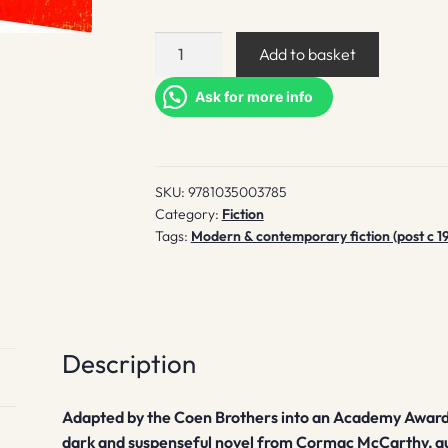
No
Add to basket
Country
for
Ask for more info
Old
Men
quantity
SKU:
9781035003785
Category:
Fiction
Tags:
Modern & contemporary fiction (post c 1
Description
Adapted by the Coen Brothers into an Academy Award
dark and suspenseful novel from Cormac McCarthy, a