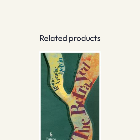
Related products