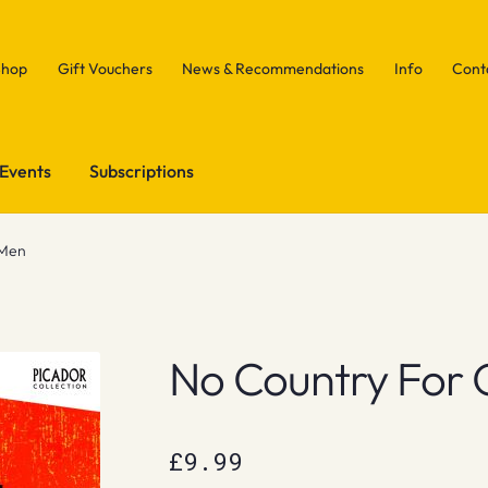
Shop
Gift Vouchers
News & Recommendations
Info
Cont
Events
Subscriptions
 Men
No Country For 
£
9.99