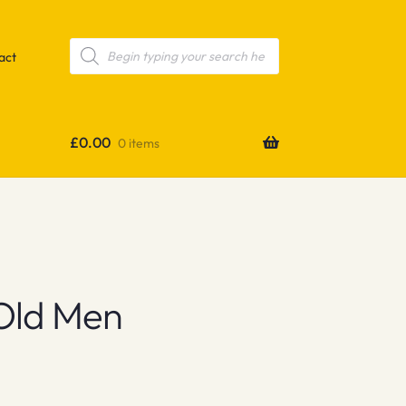
Products
search
act
£
0.00
0 items
Old Men