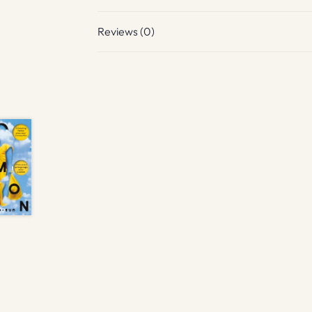
Reviews (0)