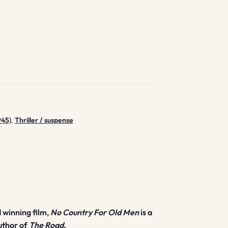
945)
,
Thriller / suspense
 winning film,
No Country For Old Men
is a
uthor of
The Road
.