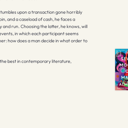
stumbles upon a transaction gone horribly
oin, and a caseload of cash, he faces a
y and run. Choosing the latter, he knows, will
 events, in which each participant seems
her: how does a man decide in what order to
f the best in contemporary literature,