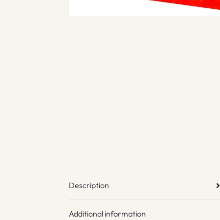
Description
Additional information