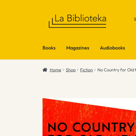
Skip
Skip
to
to
navigation
content
Books
Magazines
Audiobooks
Home
Shop
Fiction
No Country for Old