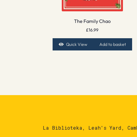
The Family Chao
£
16.99
Quick View
Add to basket
La Biblioteka, Leah's Yard, Cam