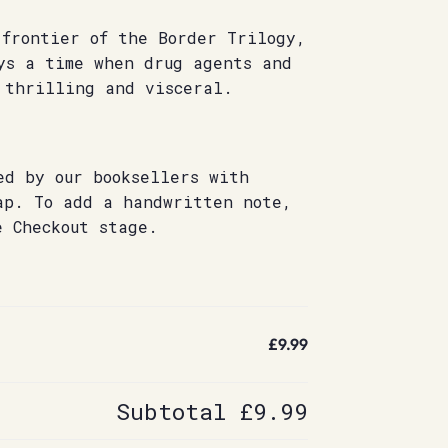
 frontier of the Border Trilogy,
s a time when drug agents and
 thrilling and visceral.
ed by our booksellers with
ap. To add a handwritten note,
e Checkout stage.
£9.99
Subtotal
£9.99