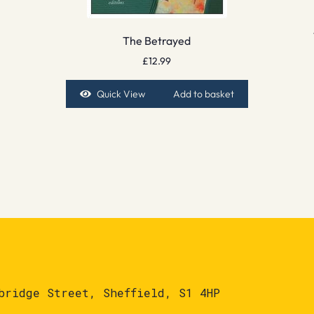
The Betrayed
£
12.99
Quick View
Add to basket
bridge Street, Sheffield, S1 4HP