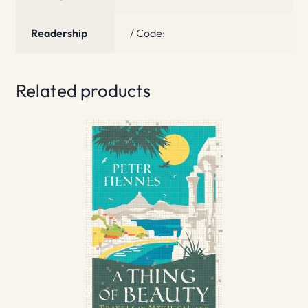
Readership
/ Code:
Related products