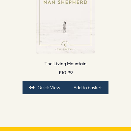
The Living Mountain
£
10.99
Quick View
Add to basket