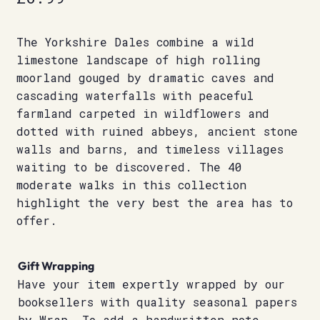
The Yorkshire Dales combine a wild
limestone landscape of high rolling
moorland gouged by dramatic caves and
cascading waterfalls with peaceful
farmland carpeted in wildflowers and
dotted with ruined abbeys, ancient stone
walls and barns, and timeless villages
waiting to be discovered. The 40
moderate walks in this collection
highlight the very best the area has to
offer.
Gift Wrapping
Have your item expertly wrapped by our
booksellers with quality seasonal papers
by Wrap. To add a handwritten note,