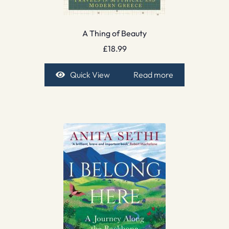
A Thing of Beauty
£
18.99
Quick View
Read more