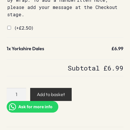
please add your message at the Checkout
stage.
(+
£
2.50
)
1x
Yorkshire Dales
£6.99
Subtotal
£6.99
Yorkshire
Add to basket
Dales
quantity
Ask for more info