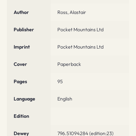
Author
Ross, Alastair
Publisher
Pocket Mountains Ltd
Imprint
Pocket Mountains Ltd
Cover
Paperback
Pages
95
Language
English
Edition
Dewey
796.51094284 (edition:23)