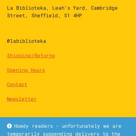
La Biblioteka, Leah's Yard, Cambridge
Street, Sheffield, S1 4HP
@labiblioteka
Shipping/Returns
Opening Hours
Contact
Newsletter
Howdy readers - unfortunately we are
temporarily suspending delivery to the