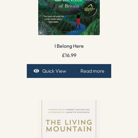
I Belong Here
£
16.99
Quick View
Read more