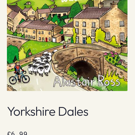
Yorkshire Dales
£
6.99