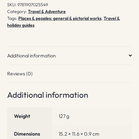
SKU:
9781907025549
Category:
Travel & Adventure
Tags:
Places & peoples: general & pictorial works
,
Travel &
holiday guides
Additional information
Reviews (0)
Additional information
Weight
127 g
Dimensions
15.2 × 11.6 × 0.9 cm