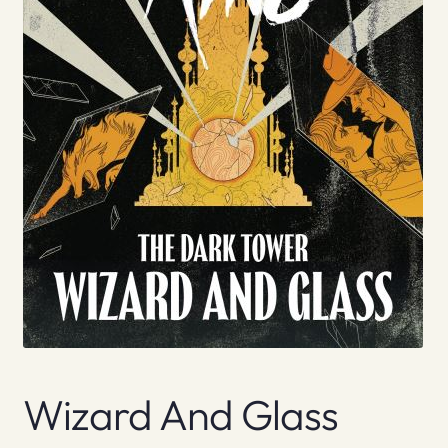
Wizard And Glass