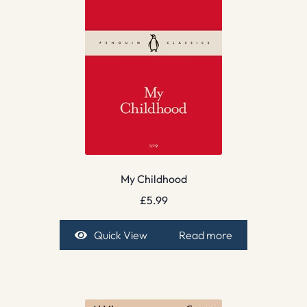
My Childhood
£
5.99
Quick View
Read more