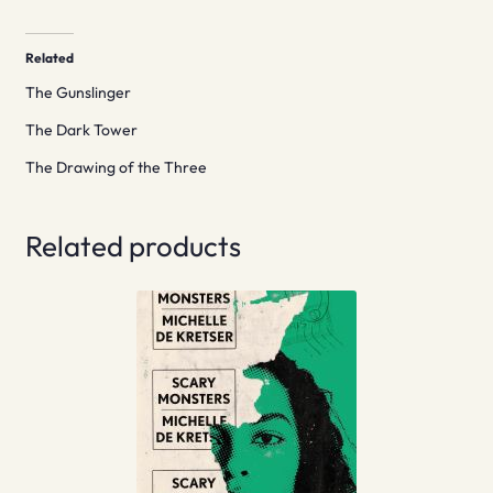
Related
The Gunslinger
The Dark Tower
The Drawing of the Three
Related products