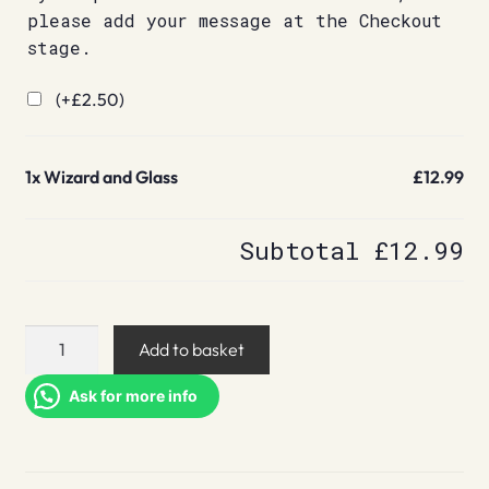
please add your message at the Checkout
stage.
(+
£
2.50
)
1x
Wizard and Glass
£12.99
Subtotal
£12.99
Wizard
Add to basket
and
Glass
Ask for more info
quantity