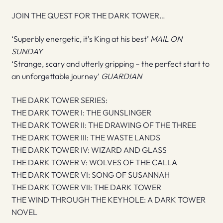
JOIN THE QUEST FOR THE DARK TOWER…
‘Superbly energetic, it’s King at his best’
MAIL ON
SUNDAY
‘Strange, scary and utterly gripping – the perfect start to
an unforgettable journey’
GUARDIAN
THE DARK TOWER SERIES:
THE DARK TOWER I: THE GUNSLINGER
THE DARK TOWER II: THE DRAWING OF THE THREE
THE DARK TOWER III: THE WASTE LANDS
THE DARK TOWER IV: WIZARD AND GLASS
THE DARK TOWER V: WOLVES OF THE CALLA
THE DARK TOWER VI: SONG OF SUSANNAH
THE DARK TOWER VII: THE DARK TOWER
THE WIND THROUGH THE KEYHOLE: A DARK TOWER
NOVEL