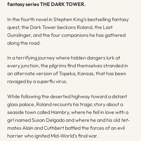
fantasy series THE DARK TOWER.
In the fourth novel in Stephen King’s bestselling fantasy
quest, the Dark Tower beckons Roland, the Last
Gunslinger, and the four companions he has gathered
along the road.
In a terrifying journey where hidden dangers lurk at
every junction, the pilgrims find themselves stranded in
an alternate version of Topeka, Kansas, that has been
ravaged by a superflu virus.
While following the deserted highway toward a distant
glass palace, Roland recounts his tragic story about a
seaside town called Hambry, where he fell in love with a
girl named Susan Delgado and where he and his old
tet
-
mates Alain and Cuthbert battled the forces of an evil
harrier who ignited Mid-World’s final war.