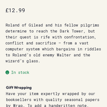
£
12.99
Roland of Gilead and his fellow pilgrims
determine to reach the Dark Tower, but
their quest is rife with confrontation,
conflict and sacrifice – from a vast
computer system which bargains in riddles
to Roland’s old enemy Walter and the
wizard’s glass.
In stock
Gift Wrapping
Have your item expertly wrapped by our
booksellers with quality seasonal papers
by Wrap. To add a handwritten note,