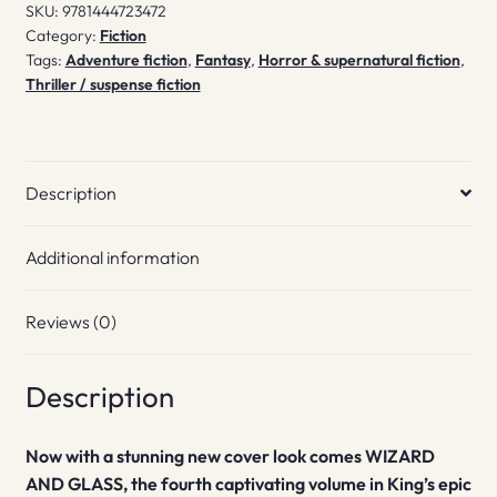
SKU:
9781444723472
Category:
Fiction
Tags:
Adventure fiction
,
Fantasy
,
Horror & supernatural fiction
,
Thriller / suspense fiction
Description
Additional information
Reviews (0)
Description
Now with a stunning new cover look comes WIZARD
AND GLASS, the fourth captivating volume in King’s epic