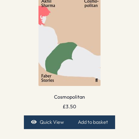
Cosmopolitan
£
3.50
Quick View
Add to basket