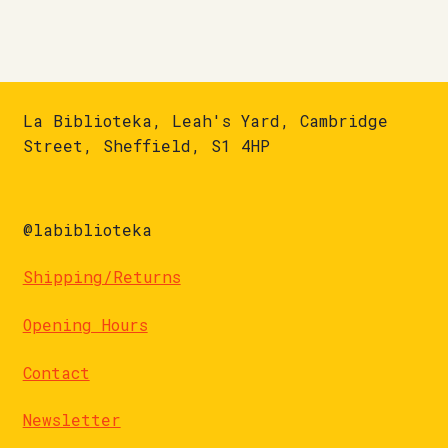
La Biblioteka, Leah's Yard, Cambridge
Street, Sheffield, S1 4HP
@labiblioteka
Shipping/Returns
Opening Hours
Contact
Newsletter