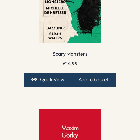
Scary Monsters
£
14.99
Quick View
Add to basket