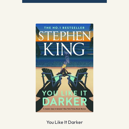
You Like It Darker