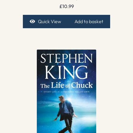
£
10.99
Quick View
Add to basket