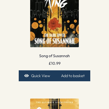
Song of Susannah
£
10.99
Quick View
Add to basket