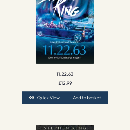
11.22.63
£
12.99
Quick View
Add to basket