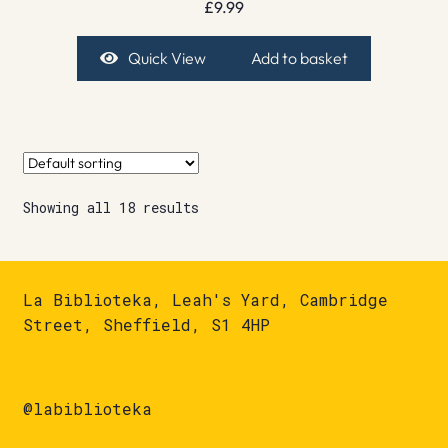
£
9.99
Quick View
Add to basket
Showing all 18 results
La Biblioteka, Leah's Yard, Cambridge
Street, Sheffield, S1 4HP
@labiblioteka