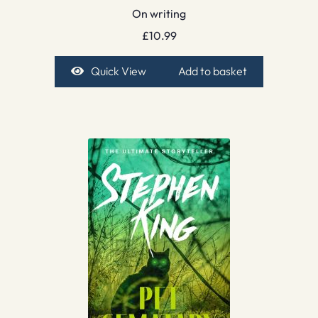
On writing
£
10.99
Quick View
Add to basket