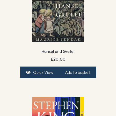
Hansel and Gretel
£
20.00
Quick View
Add to basket