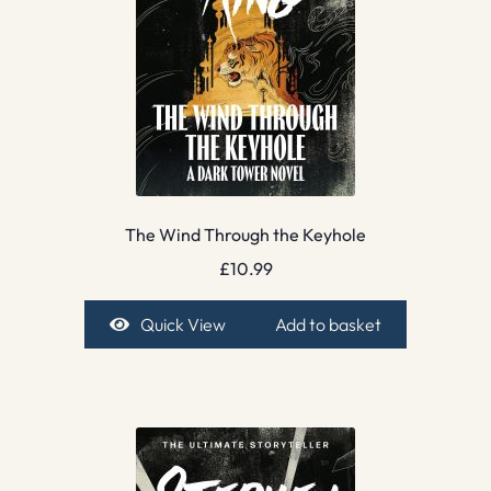
The Wind Through the Keyhole
£
10.99
Quick View
Add to basket