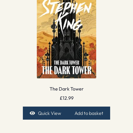
The Dark Tower
£
12.99
Quick View
Add to basket