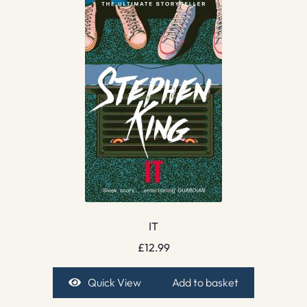
IT
£
12.99
Quick View
Add to basket