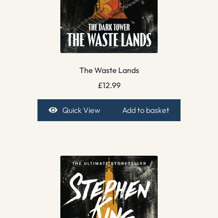
The Waste Lands
£
12.99
Quick View
Add to basket