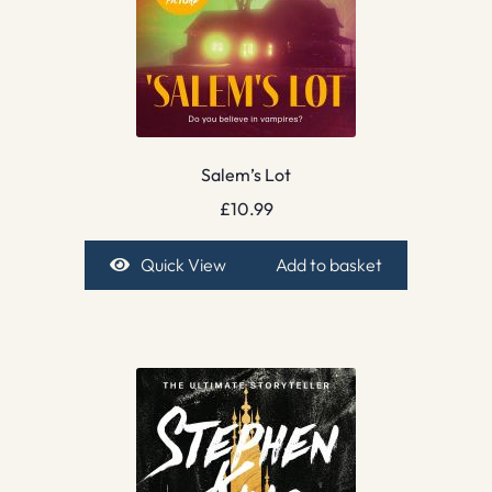
Salem’s Lot
£
10.99
Quick View
Add to basket