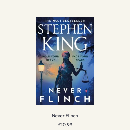
Never Flinch
£
10.99