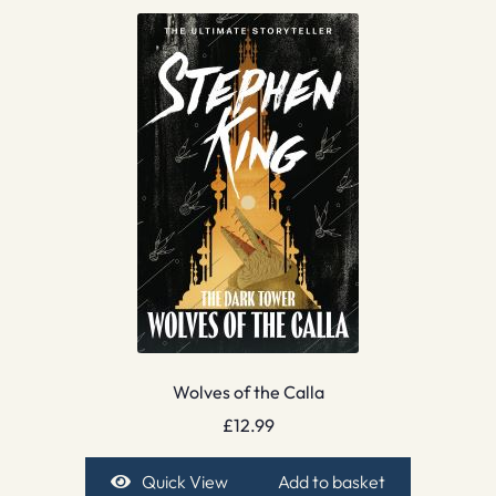
Wolves of the Calla
£
12.99
Quick View
Add to basket