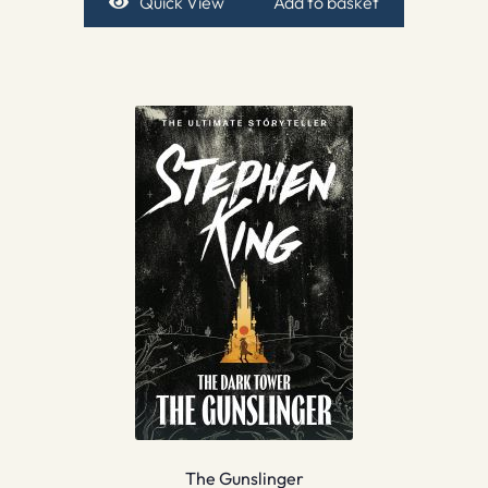
Quick View
Add to basket
The Gunslinger