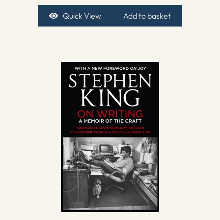
Quick View
Add to basket