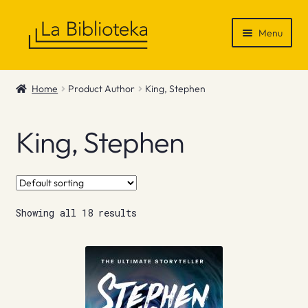
Skip
Skip
Menu
to
to
navigation
content
Shop
Home
Product Author
King, Stephen
Gift Vouchers
King, Stephen
News & Recommendations
Info
Showing all 18 results
Contact