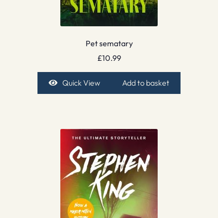
Pet sematary
£
10.99
Quick View
Add to basket