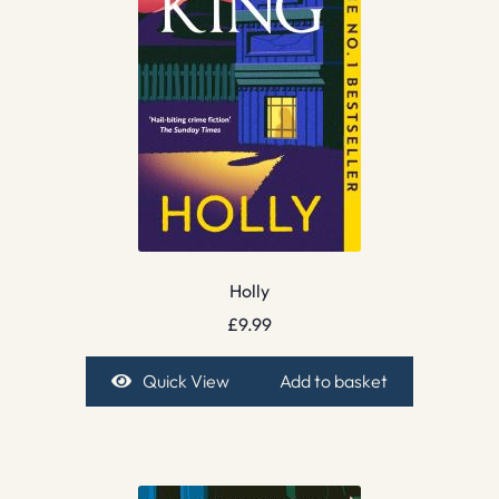
Holly
£
9.99
Quick View
Add to basket