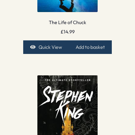
The Life of Chuck
£
14.99
Quick View
Add to basket