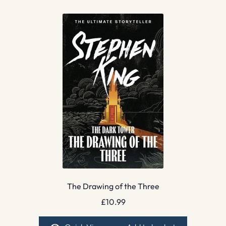
The Drawing of the Three
£
10.99