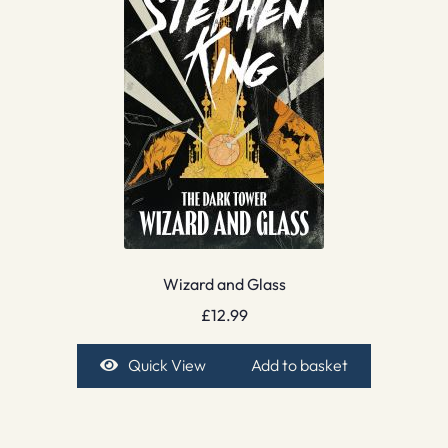
Wizard and Glass
£
12.99
Quick View
Add to basket