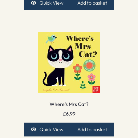
Quick View
Add to basket
Where’s Mrs Cat?
£
6.99
Quick View
Add to basket