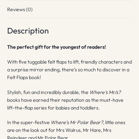
Reviews (0)
Description
The perfect gift for the youngest of readers!
With five tuggable felt flaps to lift, friendly characters and
a surprise mirror ending, there’s so much to discover in a
Felt Flaps book!
Stylish, fun and incredibly durable, the
Where’s Mr/s?
books have earned their reputation as the must-have
lift-the-flap series for babies and toddlers.
In the super-festive
Where’s Mr Polar Bear?
, little ones
are on the look out for Mrs Walrus, Mr Hare, Mrs
Reindeer and Mr Polar Bear.