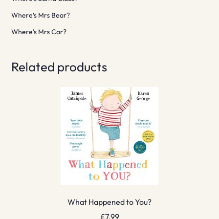
Where’s Mrs Bear?
Where’s Mrs Car?
Related products
What Happened to You?
£
7.99