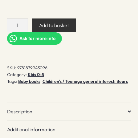
Where's
Add to basket
Mr
Polar
Ask for more info
Bear
quantity
SKU:
9781839943096
Category:
Kids 0-5
Tags:
Baby books
,
Children's / Teenage general interest: Bears
Description
Additional information