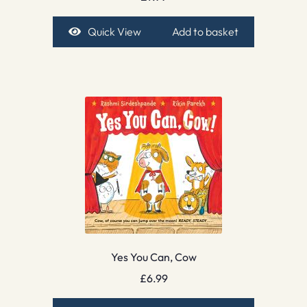
Quick View
Add to basket
Yes You Can, Cow
£
6.99