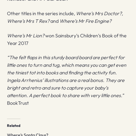
Other titles in the series include,
Where’s Mrs Doctor?,
Where’s Mrs T Rex?
and
Where’s Mr Fire Engine?
Where’s Mr Lion?
won Sainsbury’s Children’s Book of the
Year 2017
“The felt flaps in this sturdy board board are perfect for
little ones to turn and tug, which means you can get even
the tiniest tot into books and finding the activity fun.
Ingela Arrhenius’ illustrations are a real bonus. They are
bright and retro and sure to capture your baby’s
attention. A perfect book to share with very little ones.”
BookTrust
Related
Where’s Santa Claus?