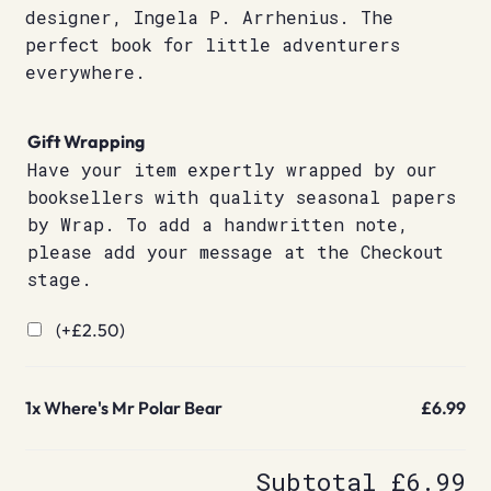
designer, Ingela P. Arrhenius. The
perfect book for little adventurers
everywhere.
Gift Wrapping
Have your item expertly wrapped by our
booksellers with quality seasonal papers
by Wrap. To add a handwritten note,
please add your message at the Checkout
stage.
(+
£
2.50
)
1x
Where's Mr Polar Bear
£6.99
Subtotal
£6.99