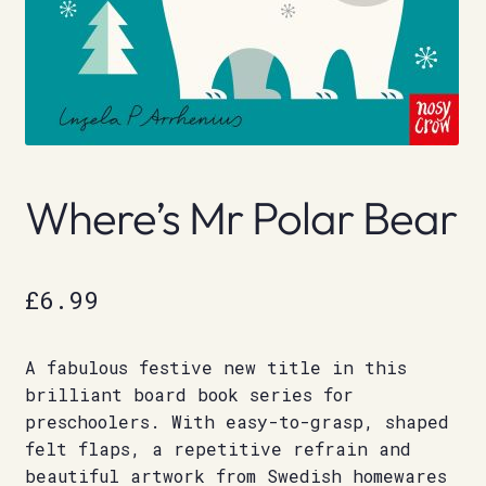
Where’s Mr Polar Bear
£
6.99
A fabulous festive new title in this
brilliant board book series for
preschoolers. With easy-to-grasp, shaped
felt flaps, a repetitive refrain and
beautiful artwork from Swedish homewares