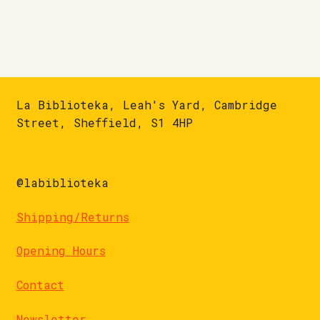
La Biblioteka, Leah's Yard, Cambridge
Street, Sheffield, S1 4HP
@labiblioteka
Shipping/Returns
Opening Hours
Contact
Newsletter