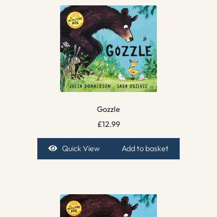
Gozzle
£
12.99
Quick View
Add to basket