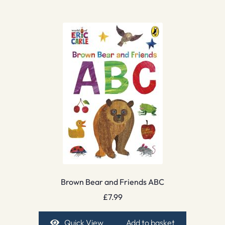
Brown Bear and Friends ABC
£
7.99
Quick View
Add to basket