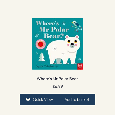
Where’s Mr Polar Bear
£
6.99
Quick View
Add to basket