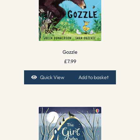
Gozzle
£
7.99
Quick View
Add to basket