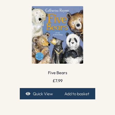
Five Bears
£
7.99
Quick View
Add to basket