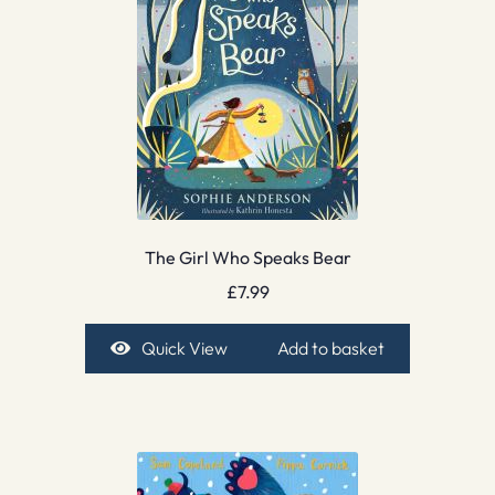
The Girl Who Speaks Bear
£
7.99
Quick View
Add to basket