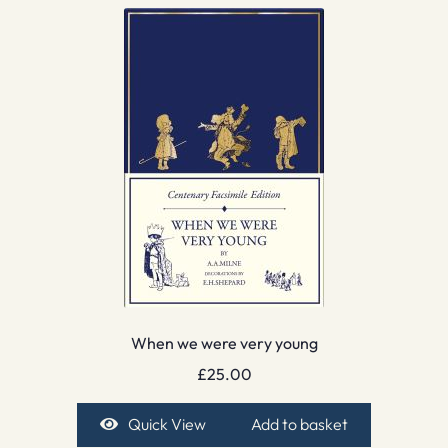
When we were very young
£
25.00
Quick View
Add to basket