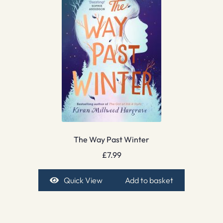
The Way Past Winter
£
7.99
Quick View
Add to basket