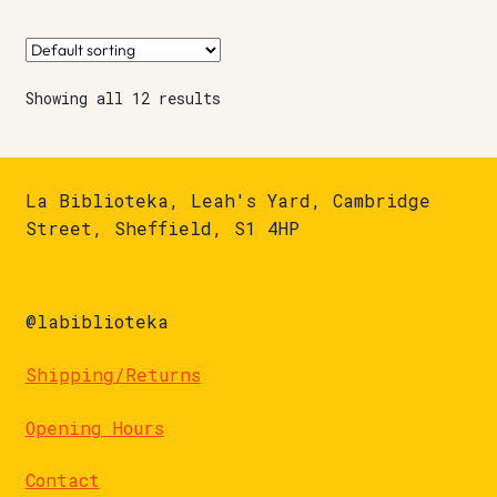
Showing all 12 results
La Biblioteka, Leah's Yard, Cambridge
Street, Sheffield, S1 4HP
@labiblioteka
Shipping/Returns
Opening Hours
Contact