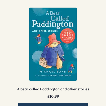
A bear called Paddington and other stories
£
10.99