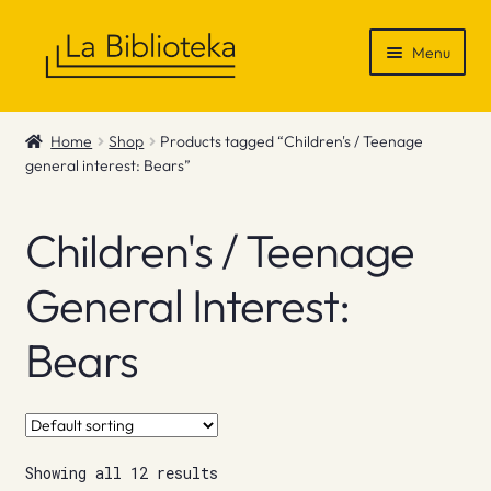
Skip
Skip
Menu
to
to
navigation
content
Shop
Home
Shop
Products tagged “Children's / Teenage
general interest: Bears”
Gift Vouchers
News & Recommendations
Children's / Teenage
Info
General Interest:
Bears
Contact
Showing all 12 results