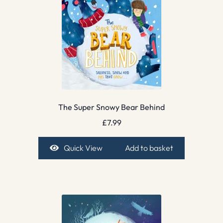
The Super Snowy Bear Behind
£
7.99
Quick View
Add to basket