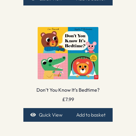
Don’t You Know It’s Bedtime?
£
7.99
Quick View
Add to basket