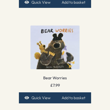
Quick View
Add to basket
Bear Worries
£
7.99
Quick View
Add to basket