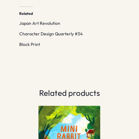
Related
Japan Art Revolution
Character Design Quarterly #34
Block Print
Related products