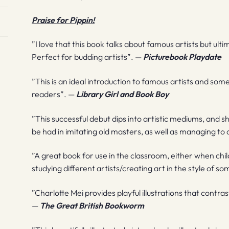
Praise for Pippin!
”I love that this book talks about famous artists but ult
Perfect for budding artists”. —
Picturebook Playdate
”This is an ideal introduction to famous artists and so
readers”. —
Library Girl and Book Boy
”This successful debut dips into artistic mediums, and 
be had in imitating old masters, as well as managing to
”A great book for use in the classroom, either when chi
studying different artists/creating art in the style of 
”Charlotte Mei provides playful illustrations that contras
—
The Great British Bookworm