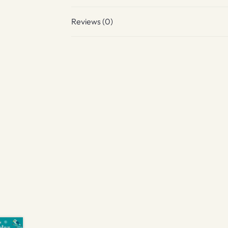
Reviews (0)