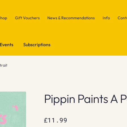
Shop
Gift Vouchers
News & Recommendations
Info
Cont
Events
Subscriptions
trait
Pippin Paints A P
£
11.99