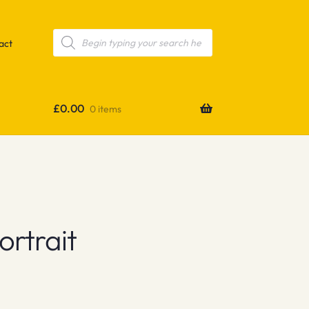
Products
search
act
£
0.00
0 items
ortrait