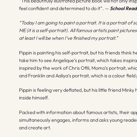
”This beautifully illustrated picture book will not only in
feel confident and determined to do it”. —
School Readi
“Today I am going to paint a portrait. It is a portrait 
ME (it is a self-portrait). All famous artists paint pictu
at least I will be when I’ve finished my portrait.”
Pippin is painting his self-portrait, but his friends think 
take him to see Angelique’s portrait, which takes inspira
inspired by the work of Chris Ofili, Momo’s portrait, w
and Franklin and Aaliya’s portrait, which is a colour fiel
Pippin is feeling very deflated, but his little friend Minky
inside himself.
Packed with information about famous artists, their a
simultaneously engages, informs and asks young reader
and create art.