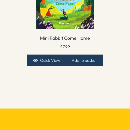
Mini Rabbit Come Home
£
7.99
Quick View
Add to basket