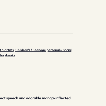
 & artists
,
Children's / Teenage personal & social
storybooks
 direct speech and adorable manga-inflected