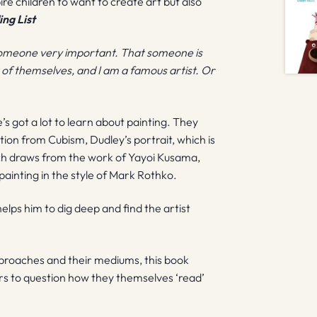
spire children to want to create art but also
ng List
of someone very important. That someone is
res of themselves, and I am a famous artist. Or
he’s got a lot to learn about painting. They
tion from Cubism, Dudley’s portrait, which is
hich draws from the work of Yayoi Kusama,
d painting in the style of Mark Rothko.
 helps him to dig deep and find the artist
pproaches and their mediums, this book
s to question how they themselves ‘read’