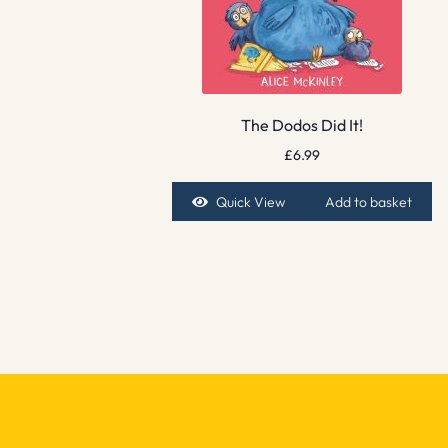
The Dodos Did It!
£
6.99
Quick View
Add to basket