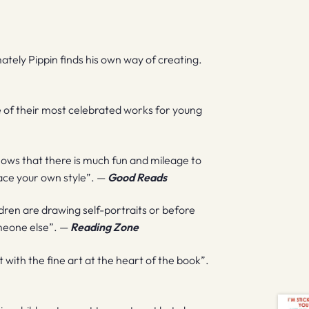
imately Pippin finds his own way of creating.
me of their most celebrated works for young
shows that there is much fun and mileage to
 ace your own style”. —
Good Reads
ldren are drawing self-portraits or before
someone else”. —
Reading Zone
t with the fine art at the heart of the book”.