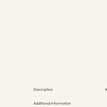
Description
Additional information