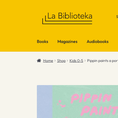
Skip
Skip
to
to
navigation
content
Books
Magazines
Audiobooks
Home
Shop
Kids 0-5
Pippin paints a por