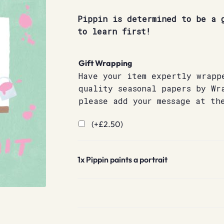
Pippin is determined to be a 
to learn first!
Gift Wrapping
Have your item expertly wrapp
quality seasonal papers by Wr
please add your message at th
(+
£
2.50
)
1x
Pippin paints a portrait