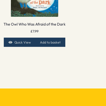
The Owl Who Was Afraid of the Dark
£
7.99
Quick View
Add to basket