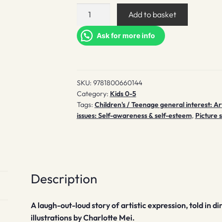
Pippin
Add to basket
paints
a
Ask for more info
portrait
quantity
SKU:
9781800660144
Category:
Kids 0-5
Tags:
Children's / Teenage general interest: Art
issues: Self-awareness & self-esteem
,
Picture 
Description
A laugh-out-loud story of artistic expression, told in
illustrations by Charlotte Mei.