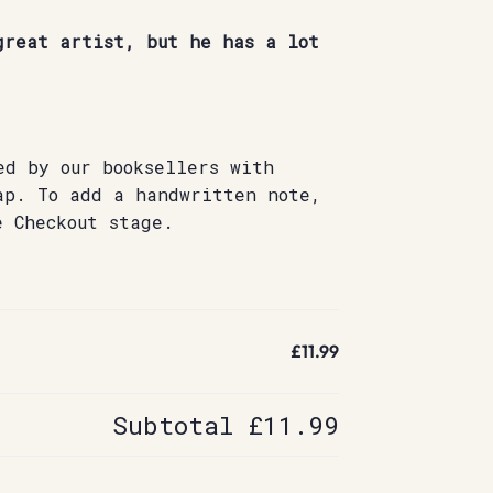
great artist, but he has a lot
ed by our booksellers with
ap. To add a handwritten note,
e Checkout stage.
£11.99
Subtotal
£11.99