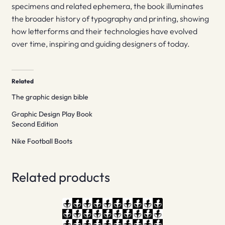
specimens and related ephemera, the book illuminates
the broader history of typography and printing, showing
how letterforms and their technologies have evolved
over time, inspiring and guiding designers of today.
Related
The graphic design bible
Graphic Design Play Book
Second Edition
Nike Football Boots
Related products