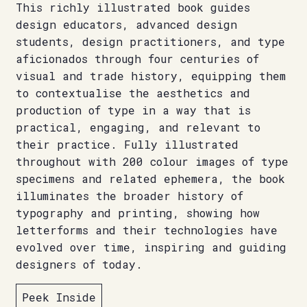
This richly illustrated book guides
design educators, advanced design
students, design practitioners, and type
aficionados through four centuries of
visual and trade history, equipping them
to contextualise the aesthetics and
production of type in a way that is
practical, engaging, and relevant to
their practice. Fully illustrated
throughout with 200 colour images of type
specimens and related ephemera, the book
illuminates the broader history of
typography and printing, showing how
letterforms and their technologies have
evolved over time, inspiring and guiding
designers of today.
Peek Inside