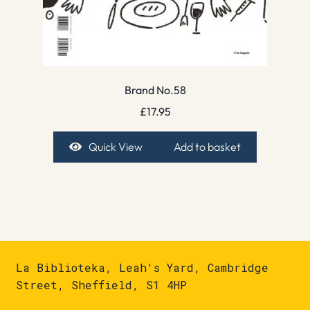
Brand No.58
£
17.95
Quick View
Add to basket
La Biblioteka, Leah's Yard, Cambridge
Street, Sheffield, S1 4HP