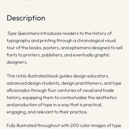
Description
Type Specimens
introduces readers to the history of
typography and printing through a chronological visual
tour of the books, posters, and ephemera designed to sell
fonts to printers, publishers, and eventually graphic
designers.
This richly illustrated book guides design educators,
advanced design students, design practitioners, and type
aficionados through four centuries of visual and trade
history, equipping them to contextualize the aesthetics
and production of type in a way that is practical,
engaging, and relevant to their practice.
Fully illustrated throughout with 200 color images of type