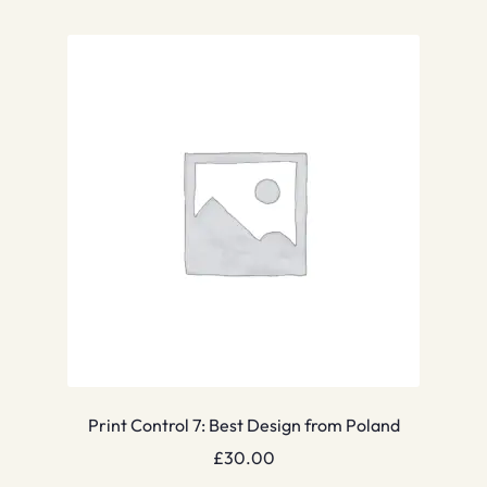
Print Control 7: Best Design from Poland
£
30.00