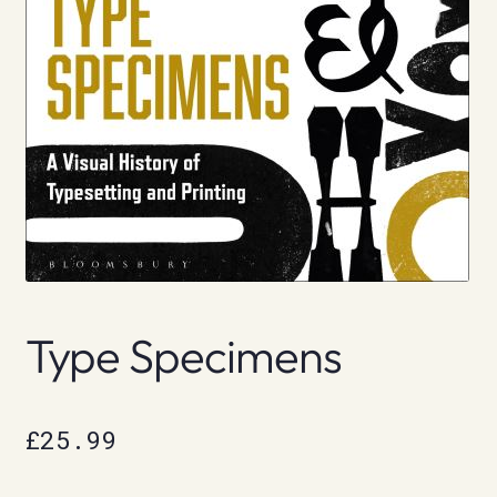
Type Specimens
£
25.99