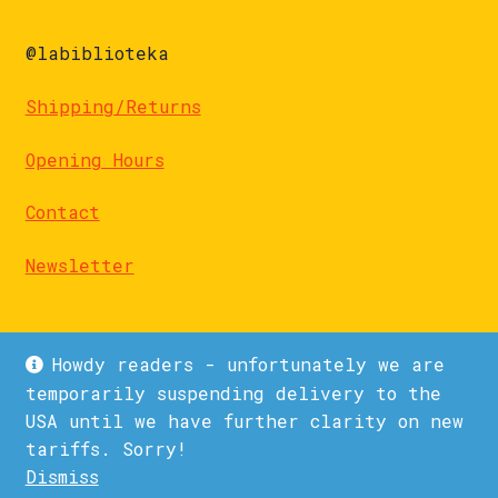
@labiblioteka
Shipping/Returns
Opening Hours
Contact
Newsletter
Howdy readers - unfortunately we are
temporarily suspending delivery to the
USA until we have further clarity on new
© La Biblioteka 2026
tariffs. Sorry!
Privacy Policy
Built with WooCommerce
.
Dismiss
1