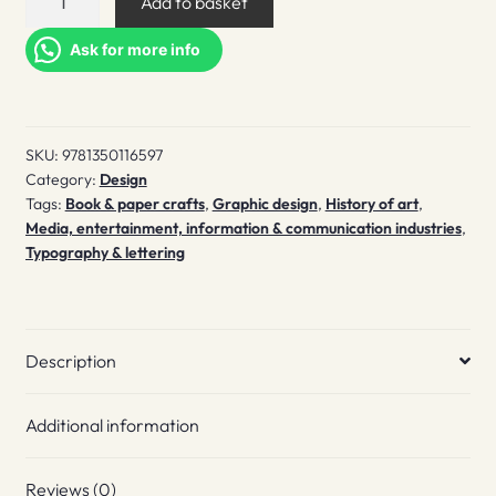
Add to basket
Specimens
quantity
Ask for more info
SKU:
9781350116597
Category:
Design
Tags:
Book & paper crafts
,
Graphic design
,
History of art
,
Media, entertainment, information & communication industries
,
Typography & lettering
Description
Additional information
Reviews (0)