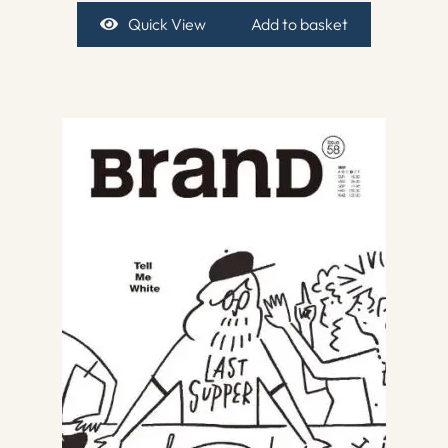
Quick View
Add to basket