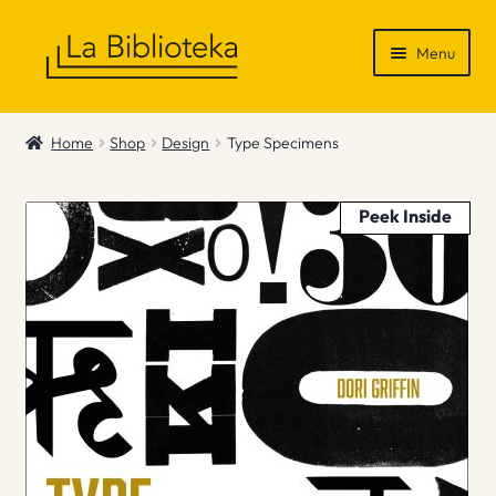
Skip
Skip
Menu
to
to
navigation
content
Shop
Home
Shop
Design
Type Specimens
Gift Vouchers
Peek Inside
News & Recommendations
Info
Contact