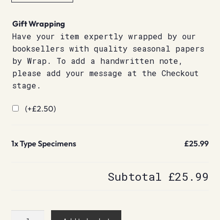
Gift Wrapping
Have your item expertly wrapped by our
booksellers with quality seasonal papers
by Wrap. To add a handwritten note,
please add your message at the Checkout
stage.
(+
£
2.50
)
1x
Type Specimens
£25.99
Subtotal
£25.99
Type