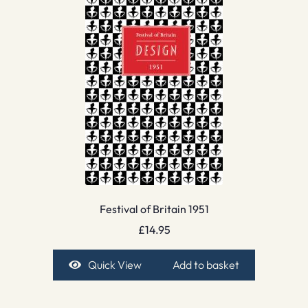
Festival of Britain 1951
£
14.95
Quick View
Add to basket