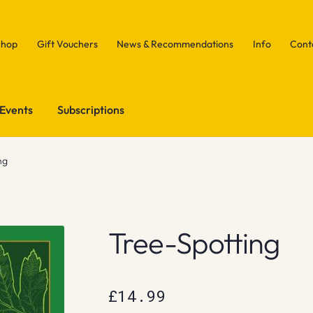
Shop
Gift Vouchers
News & Recommendations
Info
Cont
Events
Subscriptions
ng
Tree-Spotting
£
14.99