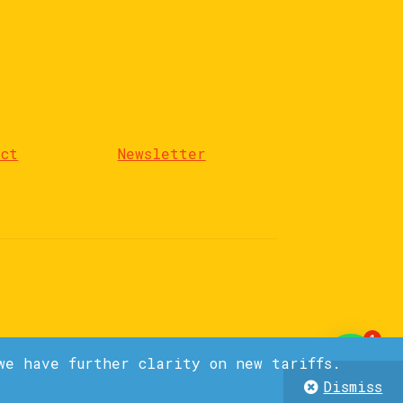
act
Newsletter
1
we have further clarity on new tariffs.
Dismiss