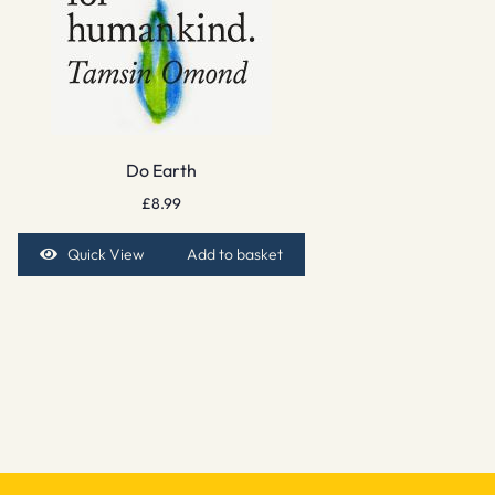
Do Earth
£
8.99
Quick View
Add to basket