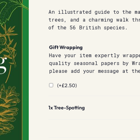
An illustrated guide to the m
trees, and a charming walk th
of the 56 British species.
Gift Wrapping
Have your item expertly wrapp
quality seasonal papers by Wr
please add your message at th
(+
£
2.50
)
1x
Tree-Spotting