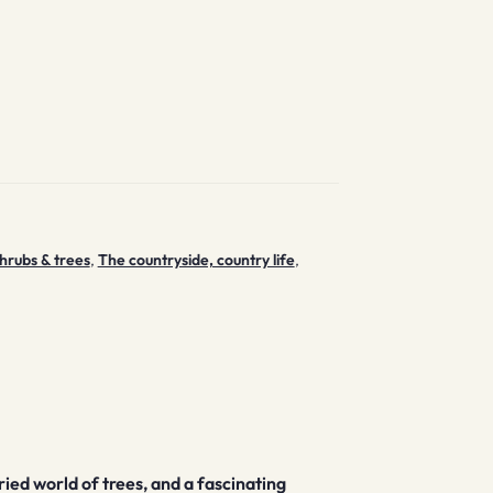
hrubs & trees
,
The countryside, country life
,
ried world of trees, and a fascinating