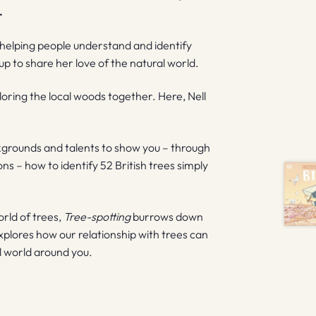
.
 helping people understand and identify
p to share her love of the natural world.
oring the local woods together. Here, Nell
kgrounds and talents to show you – through
ons – how to identify 52 British trees simply
orld of trees,
Tree-spotting
burrows down
explores how our relationship with trees can
al world around you.