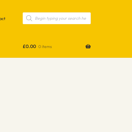
Products
search
act
£
0.00
0 items