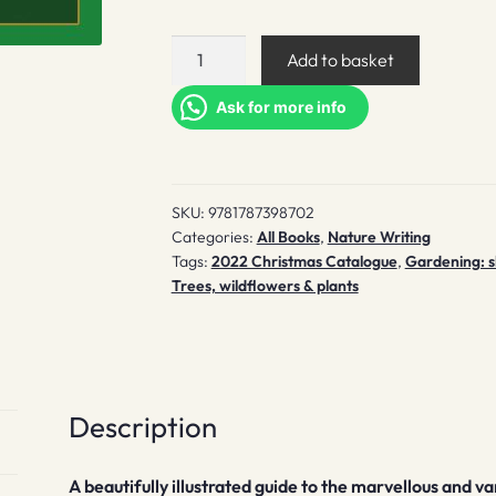
Tree-
Add to basket
Spotting
quantity
Ask for more info
SKU:
9781787398702
Categories:
All Books
,
Nature Writing
Tags:
2022 Christmas Catalogue
,
Gardening: s
Trees, wildflowers & plants
Description
A beautifully illustrated guide to the marvellous and va