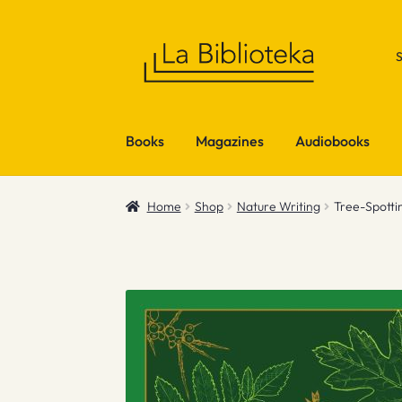
Skip
Skip
to
to
navigation
content
Books
Magazines
Audiobooks
Home
Shop
Nature Writing
Tree-Spotti