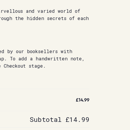
arvellous and varied world of
rough the hidden secrets of each
ed by our booksellers with
ap. To add a handwritten note,
e Checkout stage.
£14.99
Subtotal
£14.99