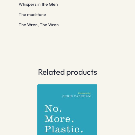
Whispers in the Glen
The madstone
The Wren, The Wren
Related products