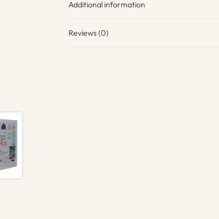
Additional information
Reviews (0)