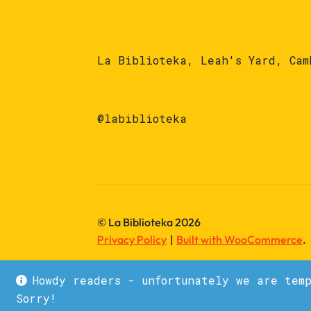
La Biblioteka, Leah's Yard, Cam
@labiblioteka
© La Biblioteka 2026
Privacy Policy
Built with WooCommerce
.
Howdy readers - unfortunately we are tem
Sorry!