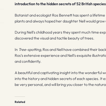
introduction to the hidden secrets of 52 British species
Botanist and ecologist Ros Bennett has spent a lifetime
plants and always hoped her daughter Nell would grow u
During Nell’s childhood years they spent much time expl
discovered the visual and tactile beauty of trees.
In
Tree-spotting
, Ros and Nell have combined their bac
Ros’s extensive experience and Nell’s exquisite illustrati
and confidently.
A beautiful and captivating insight into the wonderful w
into the history and hidden secrets of each species. It 
be very personal, and will bring you closer to the natur
Related