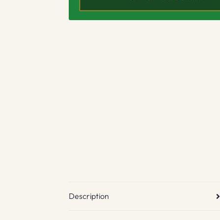
Description