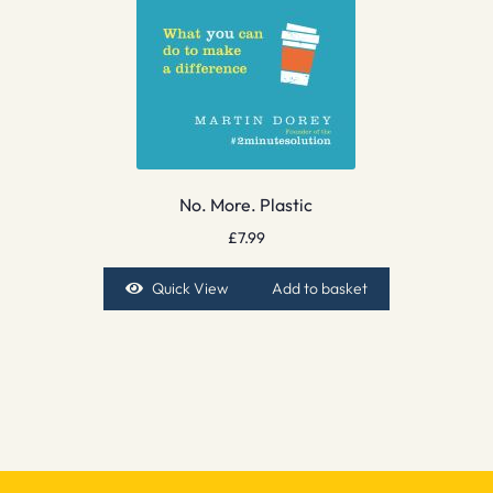
No. More. Plastic
£
7.99
Quick View
Add to basket