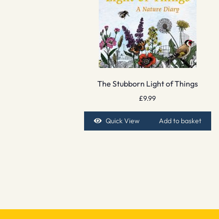
The Stubborn Light of Things
£
9.99
Quick View
Add to basket