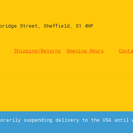
bridge Street, Sheffield, S1 4HP
Shipping/Returns
Opening Hours
Cont
porarily suspending delivery to the USA until 