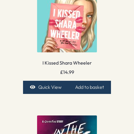
I Kissed Shara Wheeler
£
14.99
Quick View
Add to basket