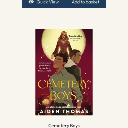
Quick View
Add to basket
Cemetery Boys