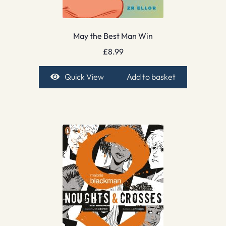
May the Best Man Win
£
8.99
Quick View
Add to basket