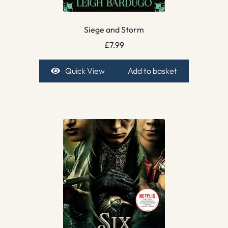
Siege and Storm
£
7.99
Quick View
Add to basket