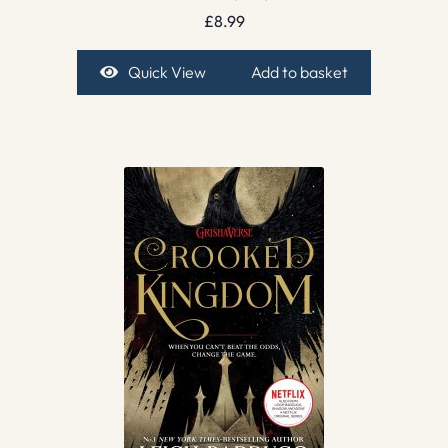
£
8.99
Quick View
Add to basket