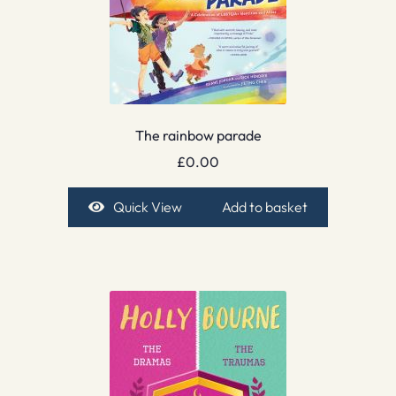
The rainbow parade
£
0.00
Quick View
Add to basket