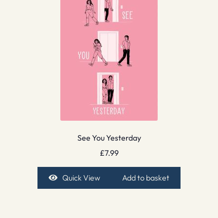
See You Yesterday
£
7.99
Quick View
Add to basket