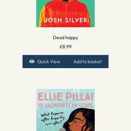
Dead happy
£
8.99
Quick View
Add to basket