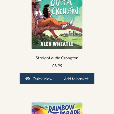
Straight outta Crongton
£
8.99
Quick View
Add to basket