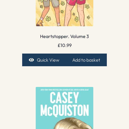
Heartstopper. Volume 3
£
10.99
Quick View
Add to basket