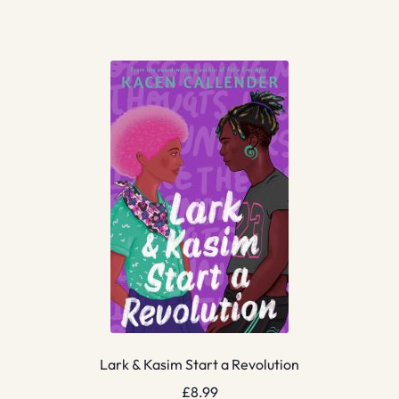
Lark & Kasim Start a Revolution
£
8.99