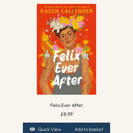
Felix Ever After
£
8.99
Quick View
Add to basket