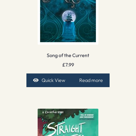
Song of the Current
£
7.99
Quick View
Read more