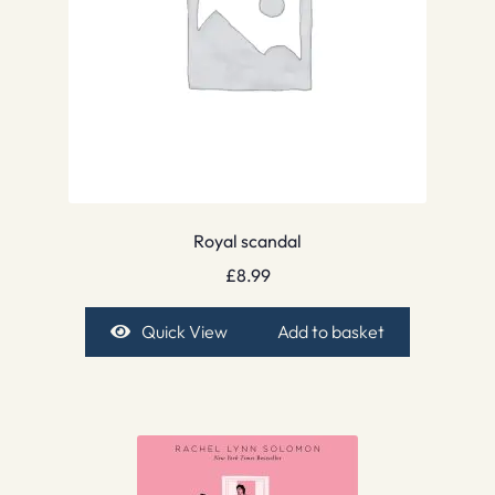
Royal scandal
£
8.99
Quick View
Add to basket