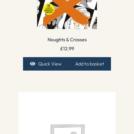
Noughts & Crosses
£
12.99
Quick View
Add to basket