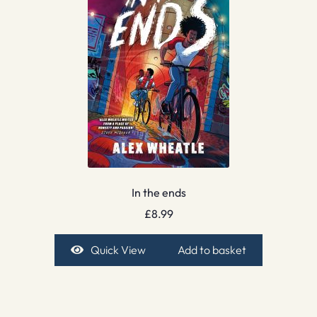
In the ends
£
8.99
Quick View
Add to basket