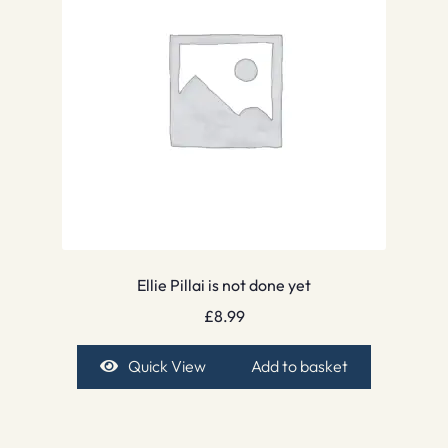
Ellie Pillai is not done yet
£
8.99
Quick View
Add to basket