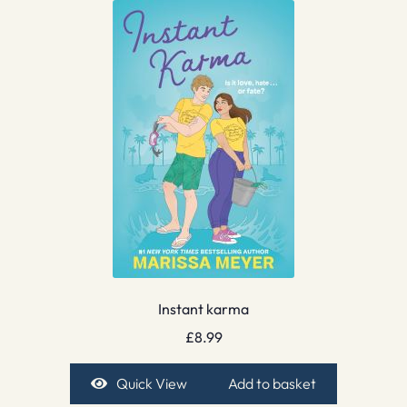
Instant karma
£
8.99
Quick View
Add to basket