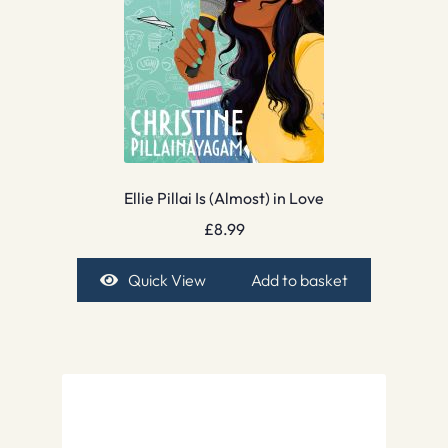
Ellie Pillai Is (Almost) in Love
£
8.99
Quick View
Add to basket