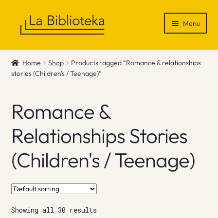
Skip
Skip
Menu
to
to
navigation
content
Shop
Home
Shop
Products tagged “Romance & relationships
stories (Children's / Teenage)”
Gift Vouchers
News & Recommendations
Romance &
Info
Relationships Stories
(Children's / Teenage)
Contact
Showing all 30 results