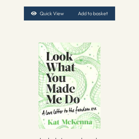
Quick View
Add to basket