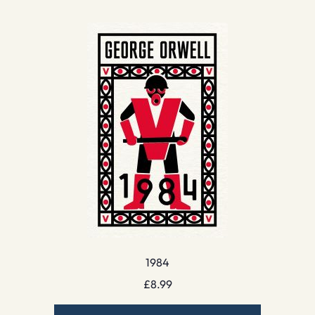
1984
£
8.99