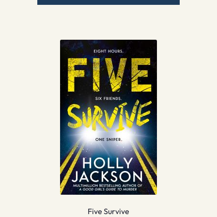
Five Survive