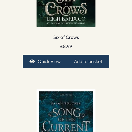
Six of Crows
£
8.99
Quick View
Add to basket