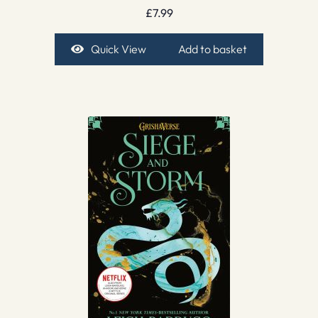
£
7.99
Quick View
Add to basket