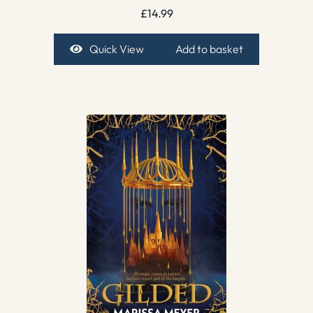
£
14.99
Quick View
Add to basket