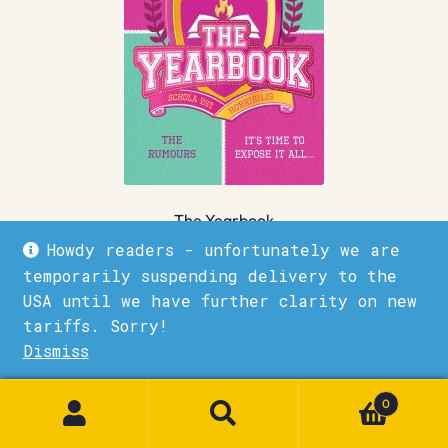
The Yearbook
Howdy readers - unfortunately we are
£
7.99
temporarily suspending delivery to the
USA until we have further clarity on new
Quick View
Add to basket
tariffs. Sorry!
Dismiss
1
0