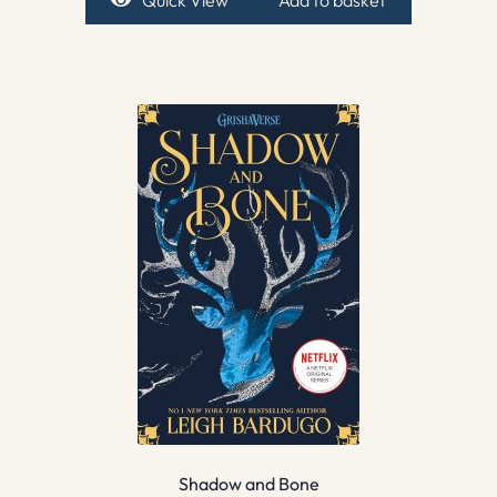
Shadow and Bone