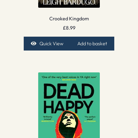
Crooked Kingdom
£
8.99
Quick View
Add to basket