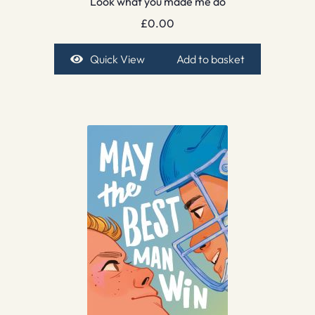
Look what you made me do
£
0.00
Quick View
Add to basket