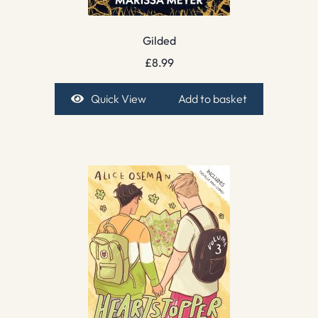
Gilded
£
8.99
Quick View
Add to basket