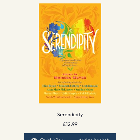
Serendipity
£
12.99
Quick View
Add to basket