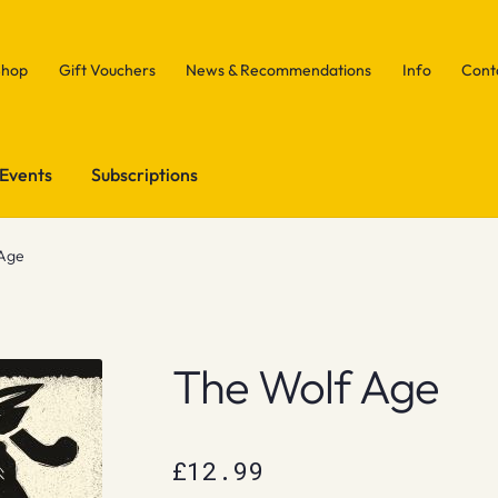
Shop
Gift Vouchers
News & Recommendations
Info
Cont
Events
Subscriptions
 Age
The Wolf Age
£
12.99