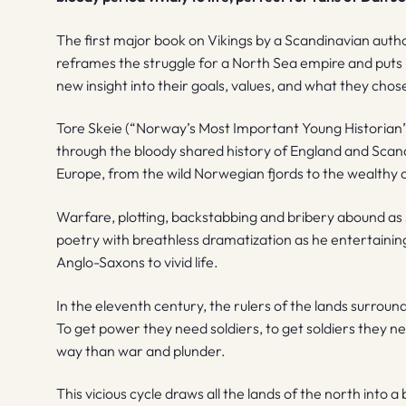
The first major book on Vikings by a Scandinavian autho
reframes the struggle for a North Sea empire and puts r
new insight into their goals, values, and what they chose 
Tore Skeie (“Norway’s Most Important Young Historian”)
through the bloody shared history of England and Scand
Europe, from the wild Norwegian fjords to the wealthy c
Warfare, plotting, backstabbing and bribery abound as S
poetry with breathless dramatization as he entertaining
Anglo-Saxons to vivid life.
In the eleventh century, the rulers of the lands surroun
To get power they need soldiers, to get soldiers they need
way than war and plunder.
This vicious cycle draws all the lands of the north into 