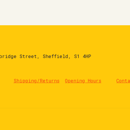
bridge Street, Sheffield, S1 4HP
Shipping/Returns
Opening Hours
Cont