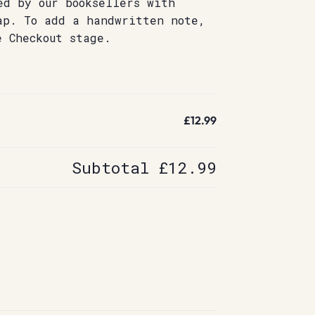
ed by our booksellers with
ap. To add a handwritten note,
e Checkout stage.
£12.99
Subtotal
£12.99