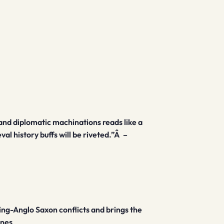
e, and diplomatic machinations reads like a
al history buffs will be riveted.”Â
–
king-Anglo Saxon conflicts and brings the
ones