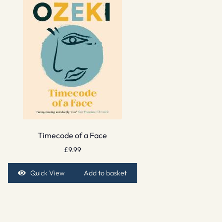
Timecode of a Face
£
9.99
Quick View
Add to basket