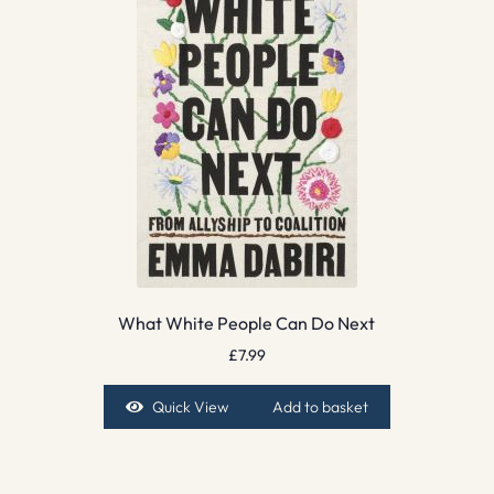
What White People Can Do Next
£
7.99
Quick View
Add to basket