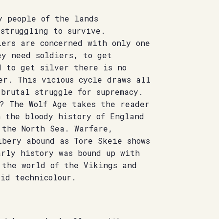
y people of the lands
 struggling to survive.
lers are concerned with only one
ey need soldiers, to get
d to get silver there is no
er. This vicious cycle draws all
brutal struggle for supremacy.
s? The Wolf Age takes the reader
h the bloody history of England
 the North Sea. Warfare,
ibery abound as Tore Skeie shows
arly history was bound up with
 the world of the Vikings and
id technicolour.