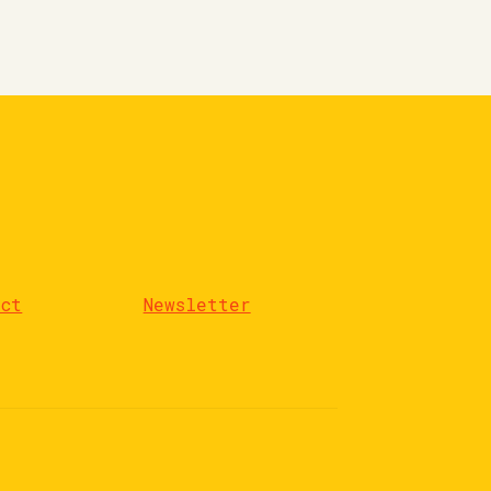
act
Newsletter