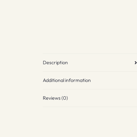
Description
Additional information
Reviews (0)