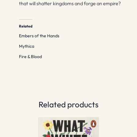
that will shatter kingdoms and forge an empire?
Related
Embers of the Hands
Mythica
Fire & Blood
Related products