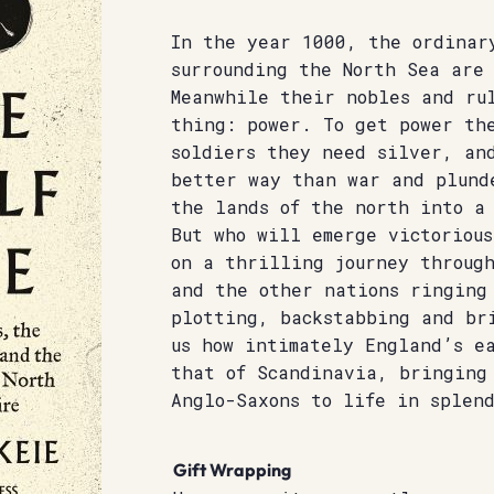
In the year 1000, the ordinar
surrounding the North Sea are
Meanwhile their nobles and ru
thing: power. To get power th
soldiers they need silver, an
better way than war and plund
the lands of the north into a 
But who will emerge victoriou
on a thrilling journey throug
and the other nations ringing
plotting, backstabbing and br
us how intimately England’s e
that of Scandinavia, bringing
Anglo-Saxons to life in splend
Gift Wrapping