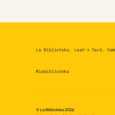
La Biblioteka, Leah's Yard, Cam
@labiblioteka
© La Biblioteka 2026