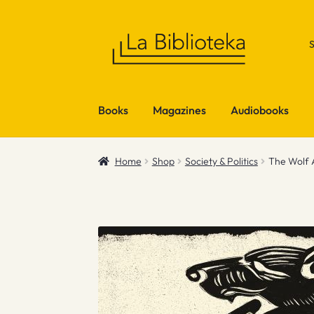
Skip
Skip
to
to
navigation
content
Books
Magazines
Audiobooks
Home
Shop
Society & Politics
The Wolf