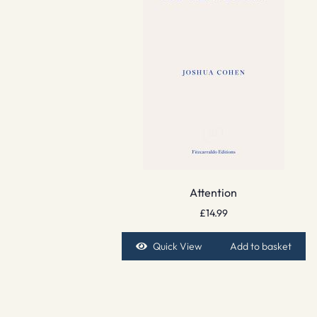
Attention
£
14.99
Quick View
Add to basket