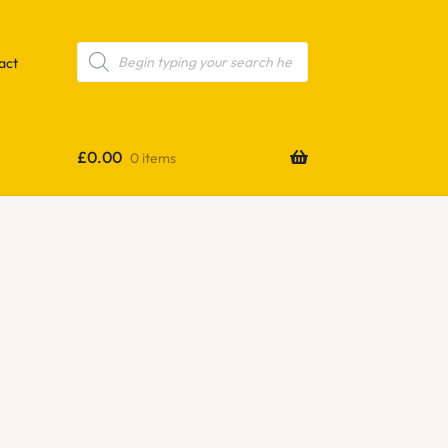
Products
search
act
£
0.00
0 items