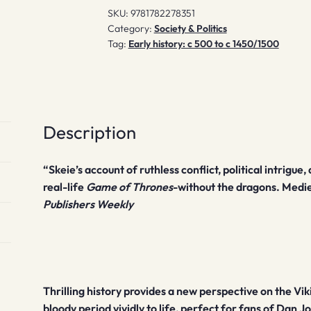
SKU:
9781782278351
Category:
Society & Politics
Tag:
Early history: c 500 to c 1450/1500
Description
“Skeie’s account of ruthless conflict, political intrigu
real-life
Game of Thrones
-without the dragons. Mediev
Publishers Weekly
Thrilling history provides a new perspective on the Vi
bloody period vividly to life, perfect for fans of Dan J