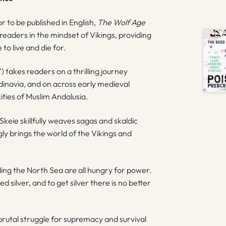
r to be published in English,
The Wolf Age
eaders in the mindset of Vikings, providing
to live and die for.
 takes readers on a thrilling journey
inavia, and on across early medieval
ities of Muslim Andalusia.
keie skillfully weaves sagas and skaldic
ly brings the world of the Vikings and
ding the North Sea are all hungry for power.
 silver, and to get silver there is no better
a brutal struggle for supremacy and survival