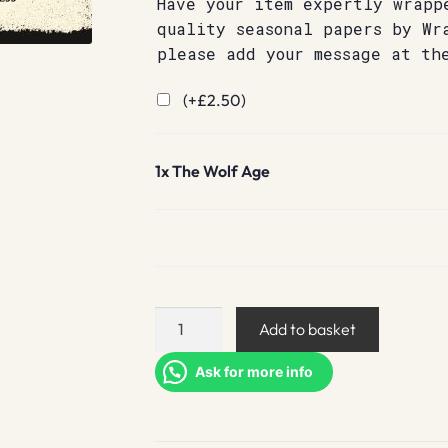
Have your item expertly wrapp
quality seasonal papers by Wr
please add your message at th
(+
£
2.50
)
1x
The Wolf Age
The
Add to basket
Wolf
Age
Ask for more info
quantity