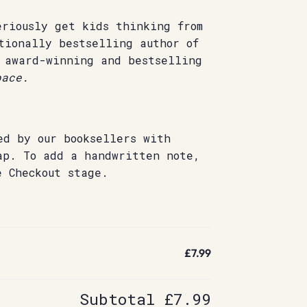
eriously get kids thinking from
tionally bestselling author of
 award-winning and bestselling
ace.
ed by our booksellers with
ap. To add a handwritten note,
e Checkout stage.
£7.99
Subtotal
£7.99