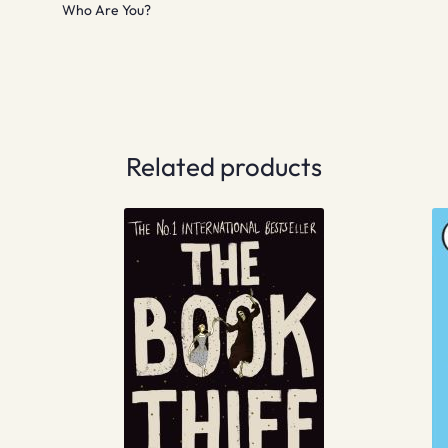
Who Are You?
Related products