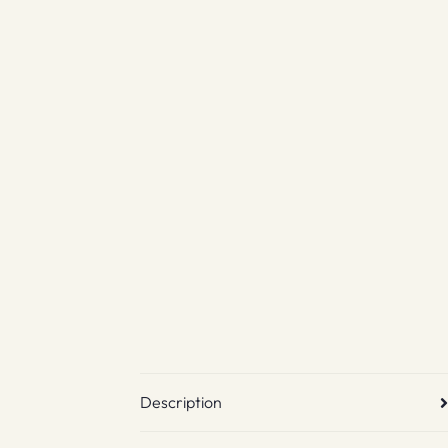
Description