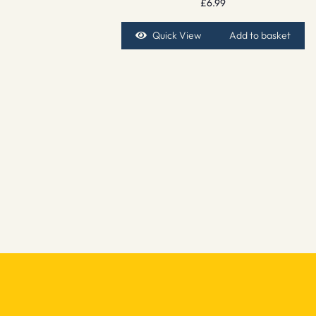
£
6.99
Quick View
Add to basket