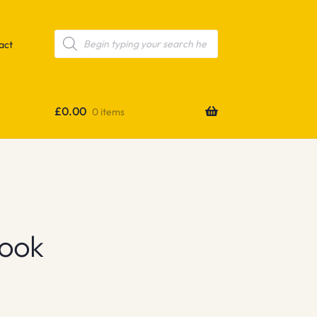
Products
search
act
£
0.00
0 items
Book