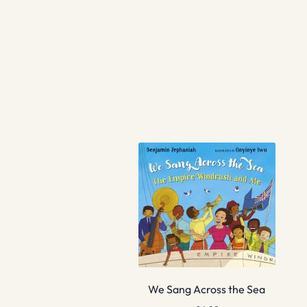
We Sang Across the Sea