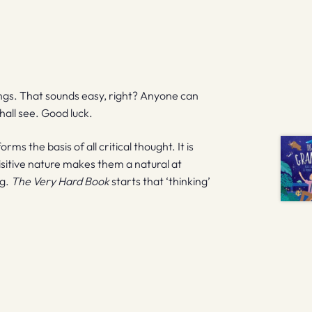
ngs. That sounds easy, right? Anyone can
hall see. Good luck.
ms the basis of all critical thought. It is
isitive nature makes them a natural at
ng.
The Very Hard Book
starts that ‘thinking’