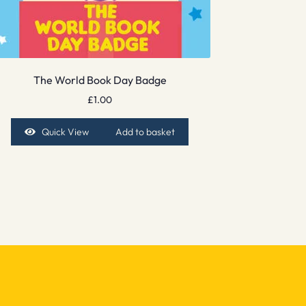
The World Book Day Badge
£
1.00
Quick View
Add to basket