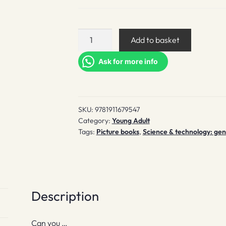
The
Add to basket
Very
Hard
Ask for more info
Book
quantity
SKU:
9781911679547
Category:
Young Adult
Tags:
Picture books
,
Science & technology: gene
Description
Can you …