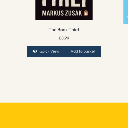
The Book Thief
£
8.99
Quick View
Add to basket