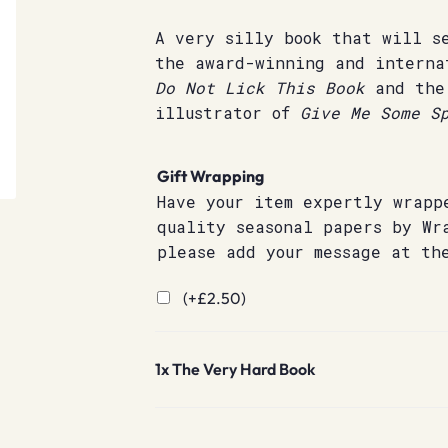
A very silly book that will s
the award-winning and interna
Do Not Lick This Book
and the
illustrator of
Give Me Some Sp
Gift Wrapping
Have your item expertly wrapp
quality seasonal papers by Wr
please add your message at th
(+
£
2.50
)
1x
The Very Hard Book