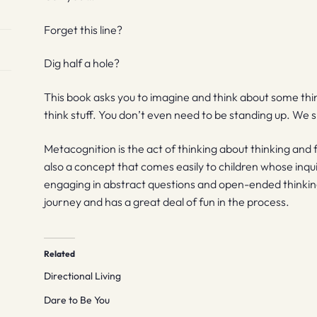
Forget this line?
Dig half a hole?
This book asks you to imagine and think about some thi
think stuff. You don’t even need to be standing up. We s
Metacognition is the act of thinking about thinking and for
also a concept that comes easily to children whose inqu
engaging in abstract questions and open-ended thinki
journey and has a great deal of fun in the process.
Related
Directional Living
Dare to Be You