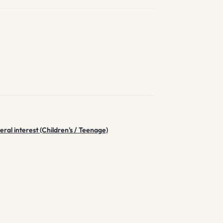
ral interest (Children's / Teenage)