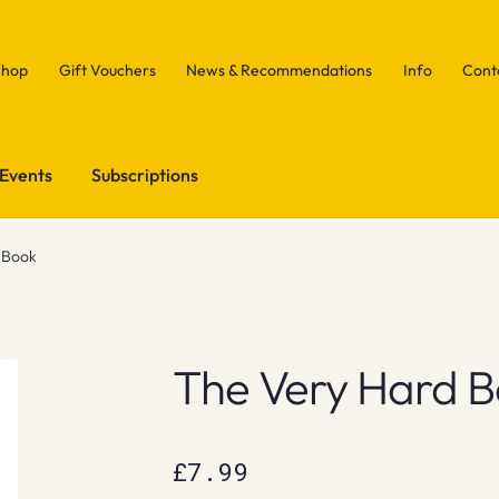
Shop
Gift Vouchers
News & Recommendations
Info
Cont
Events
Subscriptions
 Book
The Very Hard 
£
7.99