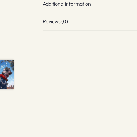
Additional information
Reviews (0)