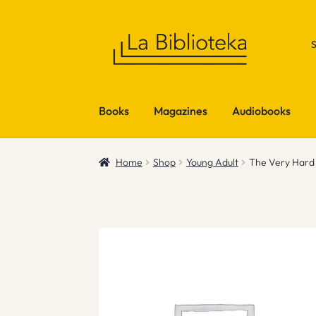
Skip
Skip
to
to
navigation
content
Books
Magazines
Audiobooks
Home
Shop
Young Adult
The Very Hard