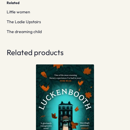
Related
Little women
The Ladie Upstairs
The dreaming child
Related products