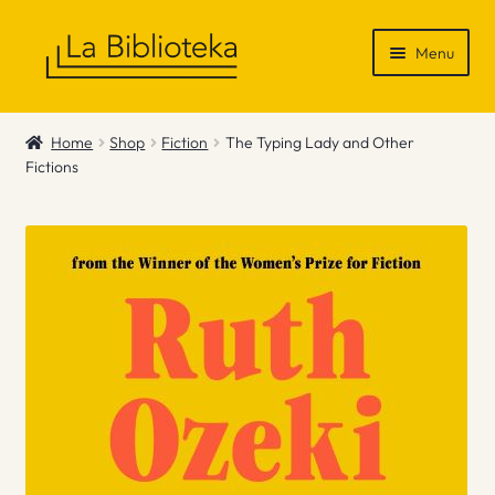
Skip
Skip
Menu
to
to
navigation
content
Shop
Home
Shop
Fiction
The Typing Lady and Other
Fictions
Gift Vouchers
News & Recommendations
Info
Contact