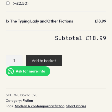
(+
£
2.50
)
1x
The Typing Lady and Other Fictions
£18.99
Subtotal
£18.99
The
Add to basket
Typing
Lady
Ask for more info
and
Other
Fictions
SKU:
9781837261598
quantity
Category:
Fiction
Tags:
Modern & contemporary fiction
,
Short stories