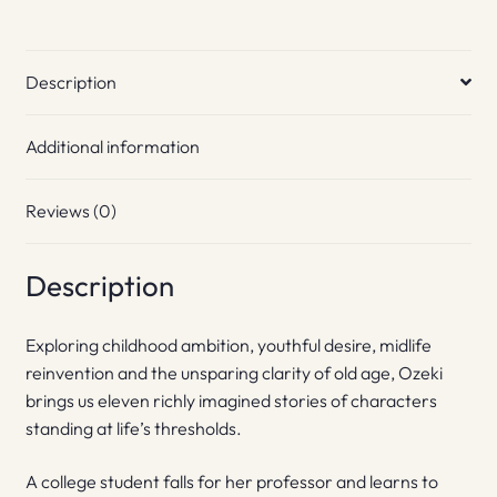
Description
Additional information
Reviews (0)
Description
Exploring childhood ambition, youthful desire, midlife
reinvention and the unsparing clarity of old age, Ozeki
brings us eleven richly imagined stories of characters
standing at life’s thresholds.
A college student falls for her professor and learns to