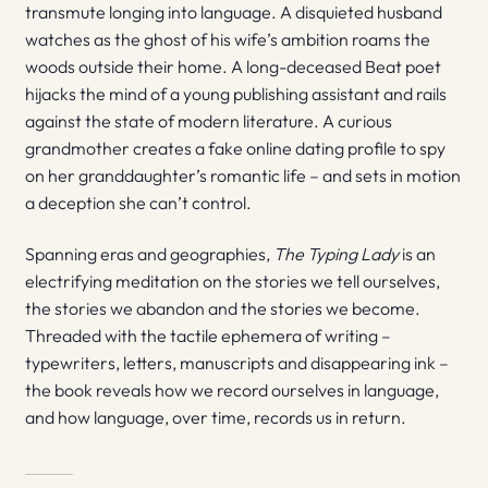
transmute longing into language. A disquieted husband
watches as the ghost of his wife’s ambition roams the
woods outside their home. A long-deceased Beat poet
hijacks the mind of a young publishing assistant and rails
against the state of modern literature. A curious
grandmother creates a fake online dating profile to spy
on her granddaughter’s romantic life – and sets in motion
a deception she can’t control.
Spanning eras and geographies,
The Typing Lady
is an
electrifying meditation on the stories we tell ourselves,
the stories we abandon and the stories we become.
Threaded with the tactile ephemera of writing –
typewriters, letters, manuscripts and disappearing ink –
the book reveals how we record ourselves in language,
and how language, over time, records us in return.