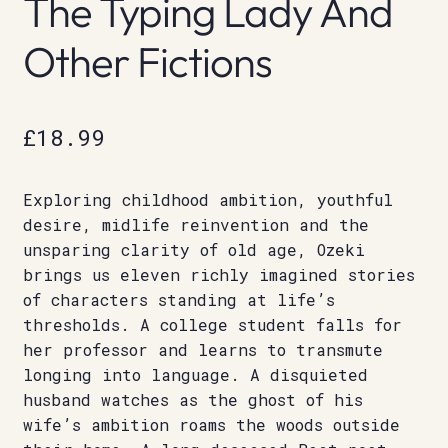
The Typing Lady And
Other Fictions
£
18.99
Exploring childhood ambition, youthful
desire, midlife reinvention and the
unsparing clarity of old age, Ozeki
brings us eleven richly imagined stories
of characters standing at life’s
thresholds. A college student falls for
her professor and learns to transmute
longing into language. A disquieted
husband watches as the ghost of his
wife’s ambition roams the woods outside