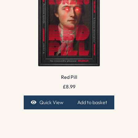
Red Pill
£
8.99
Quick View
Add to basket