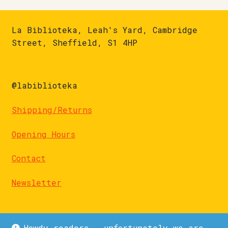
La Biblioteka, Leah's Yard, Cambridge
Street, Sheffield, S1 4HP
@labiblioteka
Shipping/Returns
Opening Hours
Contact
Newsletter
Howdy readers - unfortunately we are