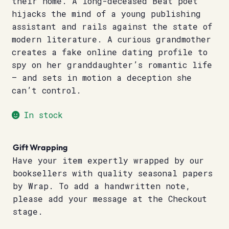
their home. A long-deceased Beat poet
hijacks the mind of a young publishing
assistant and rails against the state of
modern literature. A curious grandmother
creates a fake online dating profile to
spy on her granddaughter’s romantic life
– and sets in motion a deception she
can’t control.
In stock
Gift Wrapping
Have your item expertly wrapped by our
booksellers with quality seasonal papers
by Wrap. To add a handwritten note,
please add your message at the Checkout
stage.