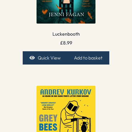
Luckenbooth
£
8.99
Quick View
Add to basket