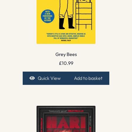
Grey Bees
£
10.99
Quick View
Add to basket