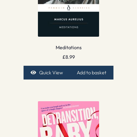
Meditations
£
8.99
Quick View
Add to basket