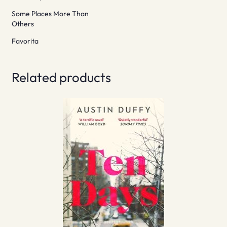
Some Places More Than
Others
Favorita
Related products