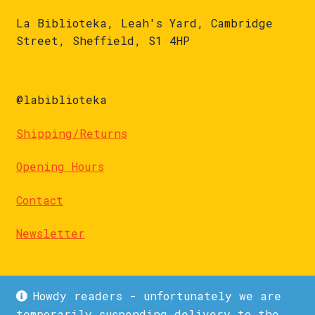
La Biblioteka, Leah's Yard, Cambridge
Street, Sheffield, S1 4HP
@labiblioteka
Shipping/Returns
Opening Hours
Contact
Newsletter
Howdy readers - unfortunately we are
temporarily suspending delivery to the