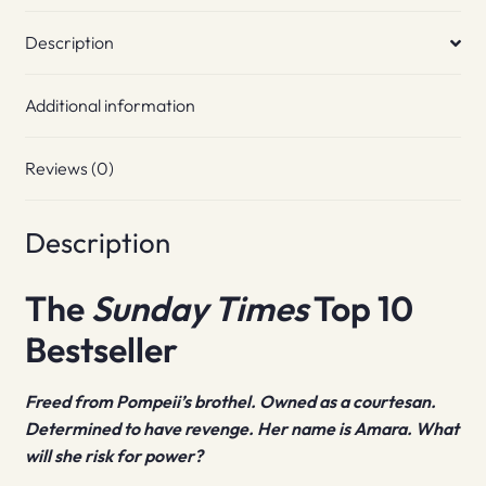
Description
Additional information
Reviews (0)
Description
The
Sunday Times
Top 10
Bestseller
Freed from Pompeii’s brothel. Owned as a courtesan.
Determined to have revenge. Her name is Amara. What
will she risk for power?