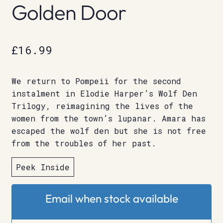
Golden Door
£
16.99
We return to Pompeii for the second
instalment in Elodie Harper’s Wolf Den
Trilogy, reimagining the lives of the
women from the town’s lupanar. Amara has
escaped the wolf den but she is not free
from the troubles of her past.
Peek Inside
Email when stock available