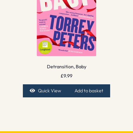
Detransition, Baby
£
9.99
Quick View
Add to basket