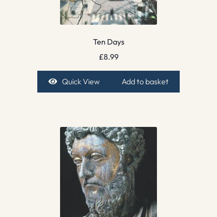
Ten Days
£
8.99
Quick View
Add to basket