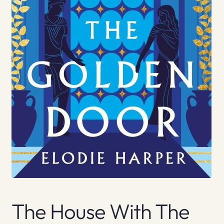
The House With The