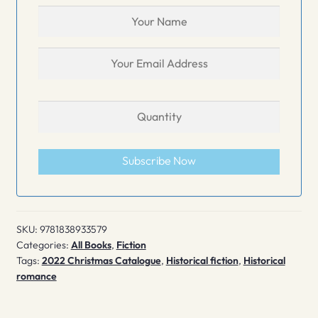
Subscribe Now
SKU:
9781838933579
Categories:
All Books
,
Fiction
Tags:
2022 Christmas Catalogue
,
Historical fiction
,
Historical
romance