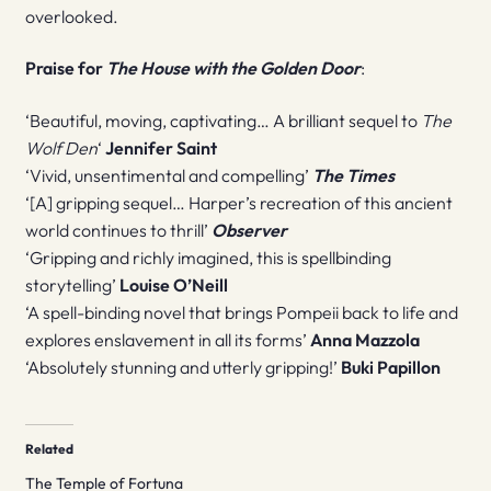
overlooked.
Praise for
The House with the Golden Door
:
‘Beautiful, moving, captivating… A brilliant sequel to
The
Wolf Den
‘
Jennifer Saint
‘Vivid, unsentimental and compelling’
The Times
‘[A] gripping sequel… Harper’s recreation of this ancient
world continues to thrill’
Observer
‘Gripping and richly imagined, this is spellbinding
storytelling’
Louise O’Neill
‘A spell-binding novel that brings Pompeii back to life and
explores enslavement in all its forms’
Anna Mazzola
‘Absolutely stunning and utterly gripping!’
Buki Papillon
Related
The Temple of Fortuna