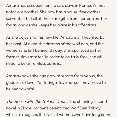
Amara has escaped her life as a slave in Pompeii’s most
notorious brothel. She now has a house, fine clothes,
servants – but all of these are gifts from her patron, hers
for as long as she keeps her place in his affections.
As she adjusts to this new life, Amara is still haunted by
her past. At night she dreams of the wolf den, and the
women she left behind. By day, she is pursued by her
former slavemaster. In order to be truly free, she will
need to be as ruthless as he is.
Amara knows she can draw strength from Venus, the
goddess of love. Yet falling in love herself may prove to
be her downfall.
The House with the Golden Door
is the stunning second
novel in Elodie Harper’s celebrated Wolf Den Trilogy,
which reimagines the lives of women who have long been