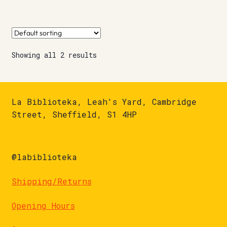
Showing all 2 results
La Biblioteka, Leah's Yard, Cambridge
Street, Sheffield, S1 4HP
@labiblioteka
Shipping/Returns
Opening Hours