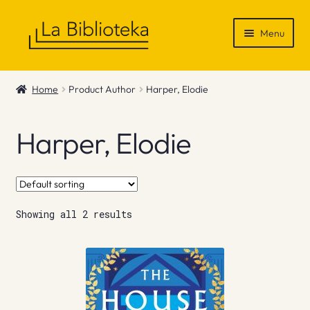
Skip
Skip
Menu
to
to
navigation
content
Shop
Home
Product Author
Harper, Elodie
Gift Vouchers
Harper, Elodie
News & Recommendations
Info
Showing all 2 results
Contact