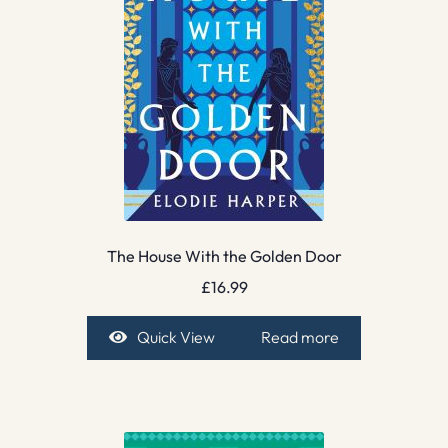
The House With the Golden Door
£
16.99
Quick View
Read more