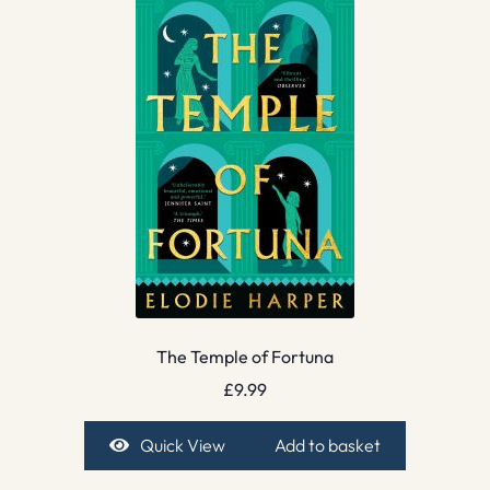
The Temple of Fortuna
£
9.99
Quick View
Add to basket