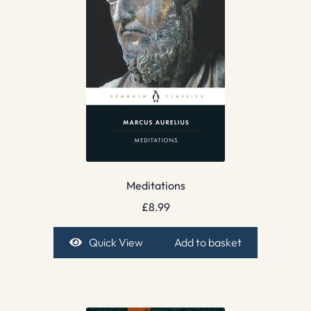
Meditations
£
8.99
Quick View
Add to basket