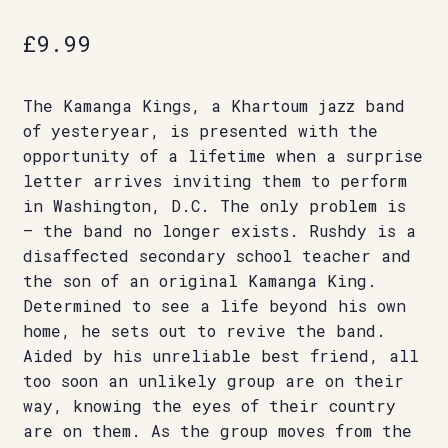
£
9.99
The Kamanga Kings, a Khartoum jazz band
of yesteryear, is presented with the
opportunity of a lifetime when a surprise
letter arrives inviting them to perform
in Washington, D.C. The only problem is
– the band no longer exists. Rushdy is a
disaffected secondary school teacher and
the son of an original Kamanga King.
Determined to see a life beyond his own
home, he sets out to revive the band.
Aided by his unreliable best friend, all
too soon an unlikely group are on their
way, knowing the eyes of their country
are on them. As the group moves from the