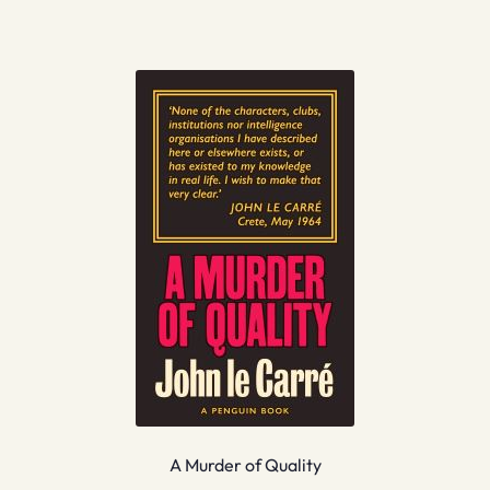
A Murder of Quality