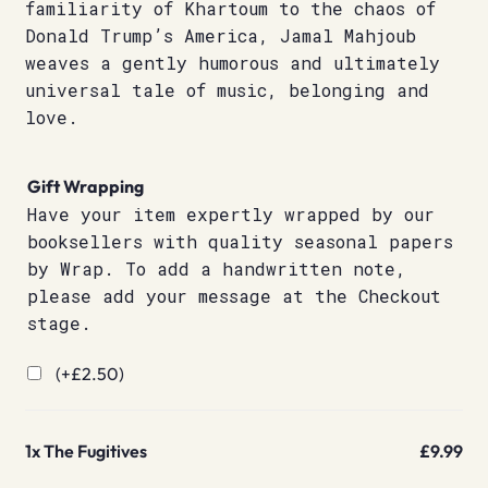
familiarity of Khartoum to the chaos of
Donald Trump’s America, Jamal Mahjoub
weaves a gently humorous and ultimately
universal tale of music, belonging and
love.
Gift Wrapping
Have your item expertly wrapped by our
booksellers with quality seasonal papers
by Wrap. To add a handwritten note,
please add your message at the Checkout
stage.
(+
£
2.50
)
1x
The Fugitives
£9.99