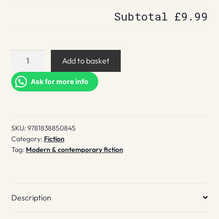
Subtotal
£9.99
The
Add to basket
Fugitives
quantity
Ask for more info
SKU:
9781838850845
Category:
Fiction
Tag:
Modern & contemporary fiction
Description