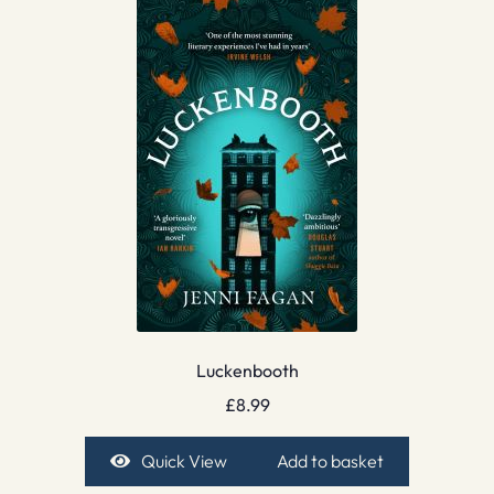
Luckenbooth
£
8.99
Quick View
Add to basket