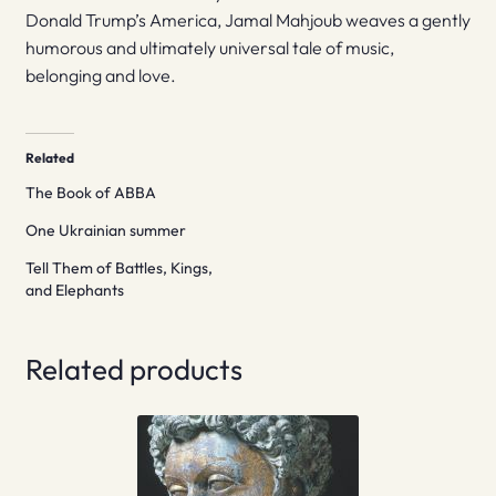
Donald Trump’s America, Jamal Mahjoub weaves a gently
humorous and ultimately universal tale of music,
belonging and love.
Related
The Book of ABBA
One Ukrainian summer
Tell Them of Battles, Kings,
and Elephants
Related products