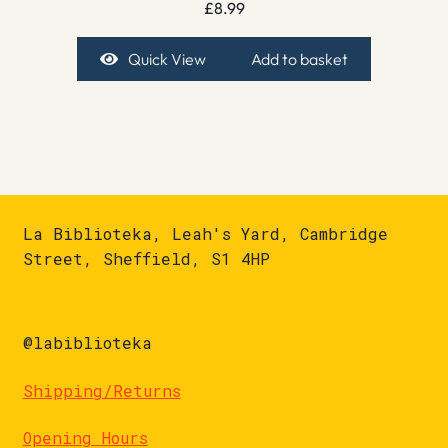
£
8.99
Quick View
Add to basket
La Biblioteka, Leah's Yard, Cambridge
Street, Sheffield, S1 4HP
@labiblioteka
Shipping/Returns
Opening Hours