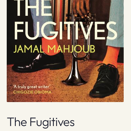
The Fugitives