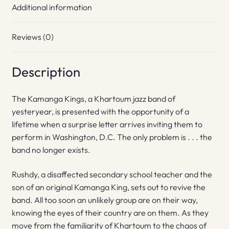
Additional information
Reviews (0)
Description
The Kamanga Kings, a Khartoum jazz band of
yesteryear, is presented with the opportunity of a
lifetime when a surprise letter arrives inviting them to
perform in Washington, D.C. The only problem is . . . the
band no longer exists.
Rushdy, a disaffected secondary school teacher and the
son of an original Kamanga King, sets out to revive the
band. All too soon an unlikely group are on their way,
knowing the eyes of their country are on them. As they
move from the familiarity of Khartoum to the chaos of