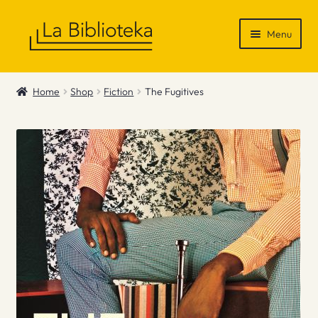
Skip
Skip
Menu
to
to
navigation
content
Shop
Home
Shop
Fiction
The Fugitives
Gift Vouchers
News & Recommendations
Info
Contact