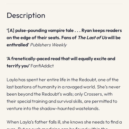
Description
‘[A] pulse-pounding vampire tale . . . Ryan keeps readers
on the edge of their seats. Fans of
The Last of Us
will be
enthralled’
Publishers Weekly
‘A frenetically-paced read that will equally excite and
terrify you’
FanfiAddict
Layla has spent her entire life in the Redoubt, one of the
last bastions of humanity in a ravaged world. She’s never
been beyond the Redoubt’s walls; only Crossers, with
their special training and survival skills, are permitted to
venture into the shadow-haunted wastelands.
When Layla’s father falls ill, she knows she needs to find a