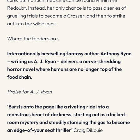
cure. But no such medicine can be found within the
Redoubt. Instead, her only chance is to pass a series of
gruelling trials to become a Crosser, and then to strike
out into the wilderness.
Where the feeders are.
Internationally bestselling fantasy author Anthony Ryan
– writing as A. J. Ryan – delivers a nerve-shredding
horror novel where humans are no longer top of the
food chain.
Praise for A. J. Ryan
‘Bursts onto the page like a riveting ride into a
monstrous heart of darkness, starting out as a locked-
room mystery and steadily stomping the gas to become
an edge-of-your seat thriller’
Craig DiLouie