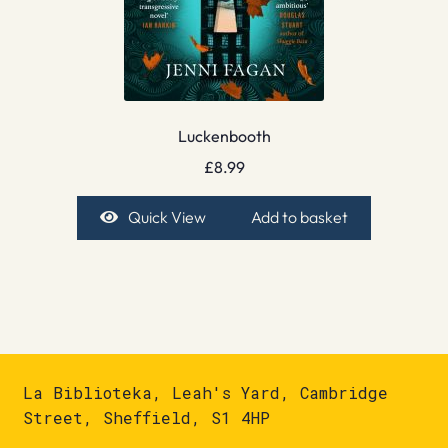
Luckenbooth
£
8.99
Quick View
Add to basket
La Biblioteka, Leah's Yard, Cambridge
Street, Sheffield, S1 4HP