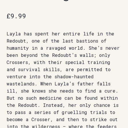
£
9.99
Layla has spent her entire life in the
Redoubt, one of the last bastions of
humanity in a ravaged world. She’s never
been beyond the Redoubt’s walls; only
Crossers, with their special training
and survival skills, are permitted to
venture into the shadow-haunted
wastelands. When Layla’s father falls
ill, she knows she needs to find a cure.
But no such medicine can be found within
the Redoubt. Instead, her only chance is
to pass a series of gruelling trials to
become a Crosser, and then to strike out
into the wilderness – where the feeders