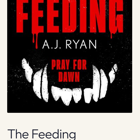
The Feeding