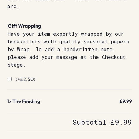
are.
Gift Wrapping
Have your item expertly wrapped by our
booksellers with quality seasonal papers
by Wrap. To add a handwritten note,
please add your message at the Checkout
stage.
(+
£
2.50
)
1x
The Feeding
£9.99
Subtotal
£9.99