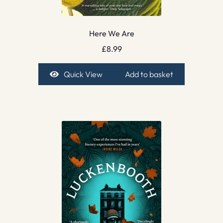
Here We Are
£
8.99
Quick View
Add to basket