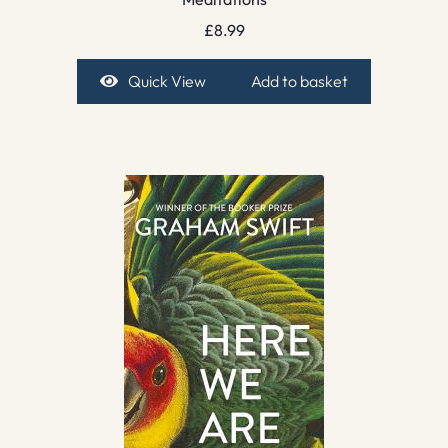
£
8.99
Quick View
Add to basket