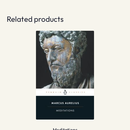
Related products
Meditations