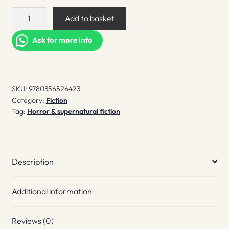
The
Add to basket
Feeding
quantity
Ask for more info
SKU:
9780356526423
Category:
Fiction
Tag:
Horror & supernatural fiction
Description
Additional information
Reviews (0)