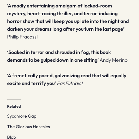
‘A madly entertaining amalgam of locked-room
mystery, heart-racing thriller, and terror-inducing
horror show that will keep you up late into the night and
darken your dreams long after you turn the last page’
Philip Fracassi
‘Soaked in terror and shrouded in fog, this book
demands to be gulped down in one sitting’
Andy Merino
‘A frenetically paced, galvanizing read that will equally
excite and terrify you’
FanFiAddict
Related
Sycamore Gap
The Glorious Heresies
Blob