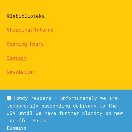
@labiblioteka
Shipping/Returns
Opening Hours
Contact
Newsletter
Howdy readers - unfortunately we are
temporarily suspending delivery to the
USA until we have further clarity on new
© La Biblioteka 2026
tariffs. Sorry!
Privacy Policy
Built with WooCommerce
.
Dismiss